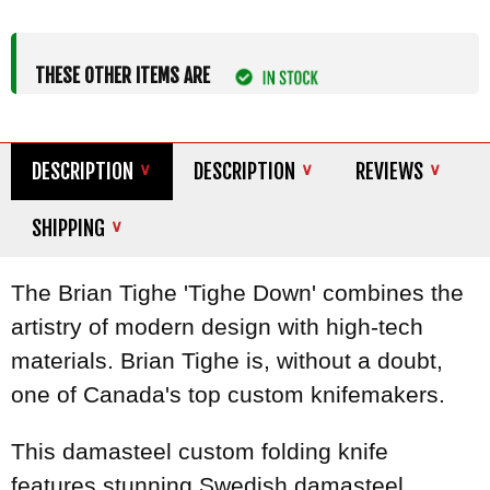
THESE OTHER ITEMS ARE
DESCRIPTION
DESCRIPTION
REVIEWS
SHIPPING
The Brian Tighe 'Tighe Down' combines the
artistry of modern design with high-tech
materials. Brian Tighe is, without a doubt,
one of Canada's top custom knifemakers.
This damasteel custom folding knife
features stunning Swedish damasteel