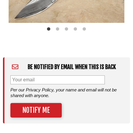
BE NOTIFIED BY EMAIL WHEN THIS IS BACK
Per our Privacy Policy, your name and email will not be
shared with anyone.
NOTIFY ME