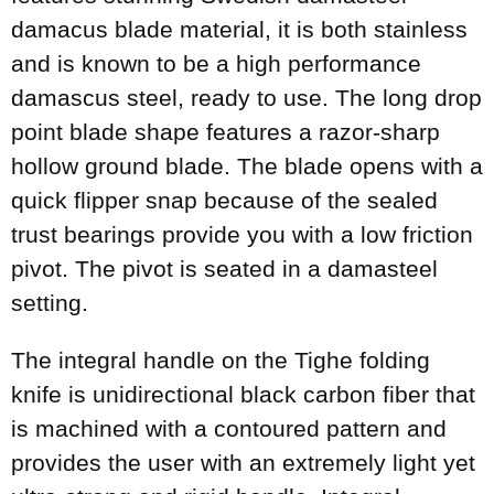
damacus blade material, it is both stainless
and is known to be a high performance
damascus steel, ready to use. The long drop
point blade shape features a razor-sharp
hollow ground blade. The blade opens with a
quick flipper snap because of the sealed
trust bearings provide you with a low friction
pivot. The pivot is seated in a damasteel
setting.
The integral handle on the Tighe folding
knife is unidirectional black carbon fiber that
is machined with a contoured pattern and
provides the user with an extremely light yet