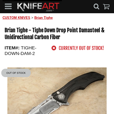
CUSTOM KNIVES
>
Brian Tighe
Brian Tighe - Tighe Down Drop Point Damasteel &
Unidirectional Carbon Fiber
ITEM#:
TIGHE-
DOWN-DAM-2
OUT OF STOCK