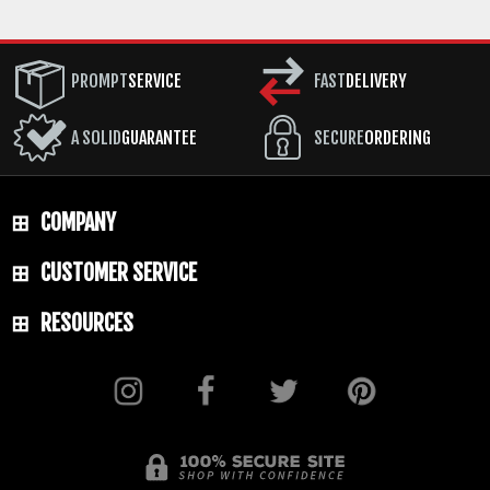
PROMPT
SERVICE
FAST
DELIVERY
A SOLID
GUARANTEE
SECURE
ORDERING
COMPANY
CUSTOMER SERVICE
RESOURCES