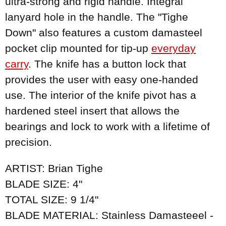
ultra-strong and rigid handle. Integral
lanyard hole in the handle. The "Tighe
Down" also features a custom damasteel
pocket clip mounted for tip-up
everyday
carry
. The knife has a button lock that
provides the user with easy one-handed
use. The interior of the knife pivot has a
hardened steel insert that allows the
bearings and lock to work with a lifetime of
precision.
ARTIST: Brian Tighe
BLADE SIZE: 4"
TOTAL SIZE: 9 1/4"
BLADE MATERIAL: Stainless Damasteeel -