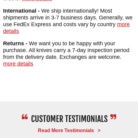
International -
We ship internationally! Most
shipments arrive in 3-7 business days. Generally, we
use FedEx Express and costs vary by country
more
details
Returns -
We want you to be happy with your
purchase. All knives carry a 7-day inspection period
from the delivery date. Exchanges are welcome.
more details
Read More Testimonials >