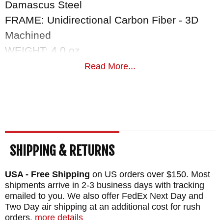
Damascus Steel
FRAME: Unidirectional Carbon Fiber - 3D
Machined
WEIGHT: 4.0 oz.
Read More...
SHIPPING & RETURNS
USA - Free Shipping
on US orders over $150. Most
shipments arrive in 2-3 business days with tracking
emailed to you. We also offer FedEx Next Day and
Two Day air shipping at an additional cost for rush
orders.
more details