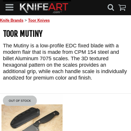
Knife Brands
>
Toor Knives
TOOR MUTINY
The Mutiny is a low-profile EDC fixed blade with a
modern flair that is made from CPM 154 steel and
billet Aluminum 7075 scales. The 3D textured
hexagonal pattern on the scales provides an
additional grip, while each handle scale is individually
anodized for premium color and finish.
OUT OF STOCK