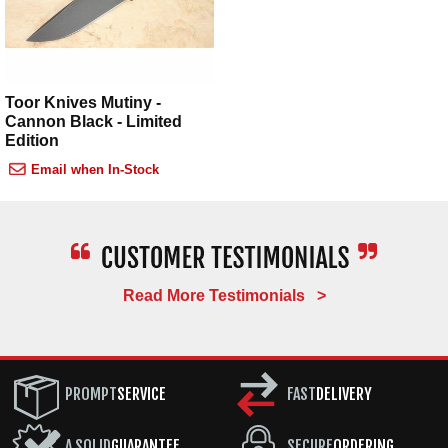
Toor Knives Mutiny -
Cannon Black - Limited
Edition
Email when In-Stock
Read More Testimonials >
PROMPT
SERVICE
FAST
DELIVERY
A SOLID
GUARANTEE
SECURE
ORDERING