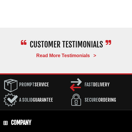
Read More Testimonials >
PROMPT
SERVICE
FAST
DELIVERY
A SOLID
GUARANTEE
SECURE
ORDERING
COMPANY