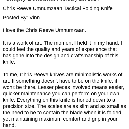
Chris Reeve Umnumzaan Tactical Folding Knife
Posted By:
Vinn
I love the Chris Reeve Umnumzaan.
It is a work of art. The moment I held it in my hand, I
could feel the quality and years of experience that
has gone into the design and craftsmanship of this
knife.
To me, Chris Reeve knives are minimalistic works of
art. If something doesn't have to be on the knife, it
won't be there. Lesser pieces involved means easier,
quicker maintenance you can perform on your own
knife. Everything on this knife is honed down to a
precision size. The scales are as slim and as small as
the need to be to contain the blade when it is folded,
yet maintaining maximum comfort and grip in your
hand.