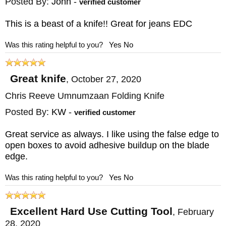
Posted By:
John
-
verified customer
This is a beast of a knife!! Great for jeans EDC
Was this rating helpful to you?
Yes
No
Great knife
,
October 27, 2020
Chris Reeve Umnumzaan Folding Knife
Posted By:
KW
-
verified customer
Great service as always. I like using the false edge to
open boxes to avoid adhesive buildup on the blade
edge.
Was this rating helpful to you?
Yes
No
Excellent Hard Use Cutting Tool
,
February
28, 2020