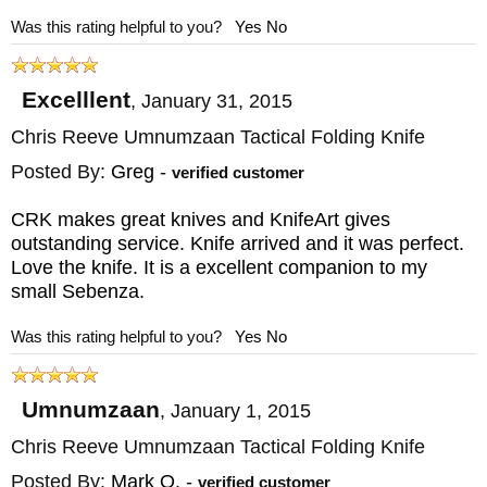
Was this rating helpful to you?
Yes
No
Excelllent
,
January 31, 2015
Chris Reeve Umnumzaan Tactical Folding Knife
Posted By:
Greg
-
verified customer
CRK makes great knives and KnifeArt gives
outstanding service. Knife arrived and it was perfect.
Love the knife. It is a excellent companion to my
small Sebenza.
Was this rating helpful to you?
Yes
No
Umnumzaan
,
January 1, 2015
Chris Reeve Umnumzaan Tactical Folding Knife
Posted By:
Mark O.
-
verified customer