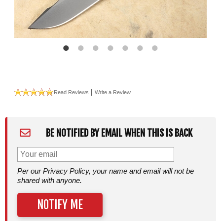
|
Read Reviews
Write a Review
BE NOTIFIED BY EMAIL WHEN THIS IS BACK
Per our Privacy Policy, your name and email will not be
shared with anyone.
NOTIFY ME