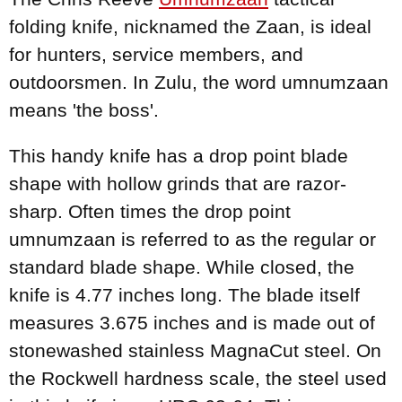
folding knife, nicknamed the Zaan, is ideal
for hunters, service members, and
outdoorsmen. In Zulu, the word umnumzaan
means 'the boss'.
This handy knife has a drop point blade
shape with hollow grinds that are razor-
sharp. Often times the drop point
umnumzaan is referred to as the regular or
standard blade shape. While closed, the
knife is 4.77 inches long. The blade itself
measures 3.675 inches and is made out of
stonewashed stainless MagnaCut steel. On
the Rockwell hardness scale, the steel used