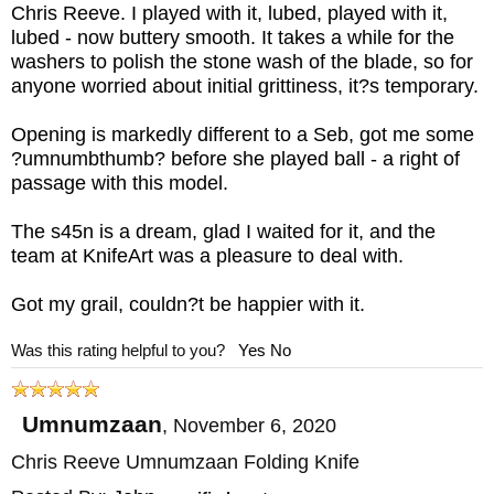
Chris Reeve. I played with it, lubed, played with it,
lubed - now buttery smooth. It takes a while for the
washers to polish the stone wash of the blade, so for
anyone worried about initial grittiness, it?s temporary.
Opening is markedly different to a Seb, got me some
?umnumbthumb? before she played ball - a right of
passage with this model.
The s45n is a dream, glad I waited for it, and the
team at KnifeArt was a pleasure to deal with.
Got my grail, couldn?t be happier with it.
Was this rating helpful to you?
Yes
No
Umnumzaan
,
November 6, 2020
Chris Reeve Umnumzaan Folding Knife