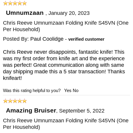
titanium, which is a lightweight material. In
Umnumzaan
,
January 20, 2023
comparison to other knives of a similar size,
Chris Reeve Umnumzaan Folding Knife S45VN (One
this innovative knife is an extremely
Per Household)
reasonable weight, weighing in at 5 oz.
Posted By:
Paul Coolidge
-
verified customer
When closed the knife has an extension of
the blade that functions as a glass breaker.
Chris Reeve never disappoints, fantastic knife! This
was my first order from knife art and the experience
was perfect! Great communication along with same
With permission, Chris Reeve designed this
day shipping made this a 5 star transaction! Thanks
tactical folding knife utilizing Grant and
knifeart!
Gavin Hawk's shock absorber. The shock
Was this rating helpful to you?
Yes
No
absorber helps extend the knife's life as well
as making it more comfortable to use.
Amazing Bruiser
,
September 5, 2022
Another reason the
Chris Reeve
Chris Reeve Umnumzaan Folding Knife S45VN (One
Per Household)
Umnumzaan
tactical folding knife lasts