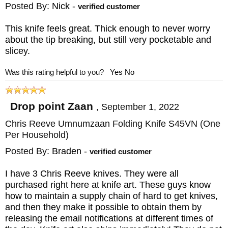
Posted By:
Nick
-
longer is it has perforated phosphor bronze
verified customer
washers that decrease friction and hold onto
This knife feels great. Thick enough to never worry
lubrication longer. The knife has a new style
about the tip breaking, but still very pocketable and
slicey.
pivot that makes the knife extremely strong
under torsional tension. The knife is
Was this rating helpful to you?
Yes
No
completed with a black cord lanyard
attached to a rear spacer on the knife.
Drop point Zaan
,
September 1, 2022
Chris Reeve Umnumzaan Folding Knife S45VN (One
If you order the Chris Reeves Umnumzaan
Per Household)
tactical folding knife from KnifeArt, you will
Posted By:
Braden
-
verified customer
enjoy free shipping on a U.S. order. We will
I have 3 Chris Reeve knives. They were all
also process and ship your order within one
purchased right here at knife art. These guys know
business day, so you can receive your new
how to maintain a supply chain of hard to get knives,
knife as quickly as possible.
and then they make it possible to obtain them by
releasing the email notifications at different times of