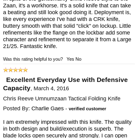
Zaan, it's a workhorse. It's a solid knife that can take
a beating and still look good doing it. Deployment is,
like every experience I've had with a CRK knife,
buttery smooth with that solid "click" on lockup. Little
refinements like the flange on the lockbar add some
character and refinement to separate it from a Large
21/25. Fantastic knife.
Was this rating helpful to you?
Yes
No
Excellent Everyday Use with Defensive
Capacity
,
March 4, 2016
Chris Reeve Umnumzaan Tactical Folding Knife
Posted By:
Charlie Gaes
-
verified customer
I am extremely impressed with this knife. The quality
in both design and build/execution is superb. The
blade locks open securely and strongly. I can open