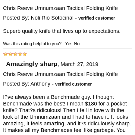
Chris Reeve Umnumzaan Tactical Folding Knife
Posted By:
Noli Rio Sotocinal
-
verified customer
Superb quality knife that lives up to expectations.
Was this rating helpful to you?
Yes
No
Amazingly sharp
,
March 27, 2019
Chris Reeve Umnumzaan Tactical Folding Knife
Posted By:
Anthony
-
verified customer
I?ve always been a Benchmade guy. I thought
Benchmade was the best! I mean $180 for a pocket
knife? That?s ridiculous! Then I fell in love with the
look of the Umnumzaan and I had to have it. It looks
amazing, it feels amazing, and it?s ridiculously sharp.
It makes all my Benchmades feel like garbage. You