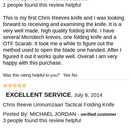
1 people found this review helpful
This is my first Chris Reeves knife and I was looking
forward to receiving and examining the knife. It is a
very well made, high quality folding knife. I have
several Microtech knives, one folding knife and a
OTF Scarab. It took me a while to figure out the
method used to open the blade one handed. After I
figured it out it works quite well. Overall I am very
happy with this purchase.
Was this rating helpful to you?
Yes
No
EXCELLENT SERVICE
,
July 8, 2014
Chris Reeve Umnumzaan Tactical Folding Knife
Posted By:
MICHAEL JORDAN
-
verified customer
3 people found this review helpful