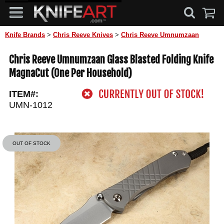
Knife Brands
>
Chris Reeve Knives
>
Chris Reeve Umnumzaan
Chris Reeve Umnumzaan Glass Blasted Folding Knife
MagnaCut (One Per Household)
ITEM#:
UMN-1012
OUT OF STOCK