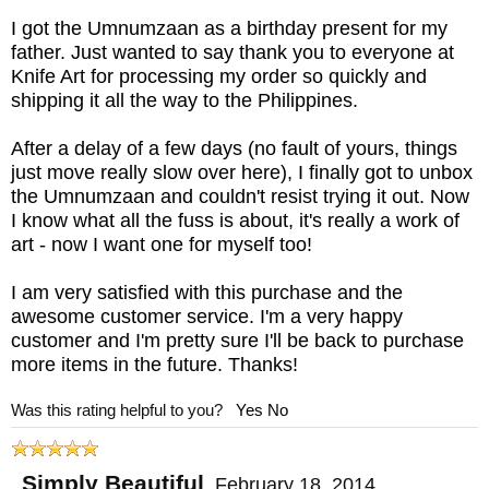
I got the Umnumzaan as a birthday present for my
father. Just wanted to say thank you to everyone at
Knife Art for processing my order so quickly and
shipping it all the way to the Philippines.
After a delay of a few days (no fault of yours, things
just move really slow over here), I finally got to unbox
the Umnumzaan and couldn't resist trying it out. Now
I know what all the fuss is about, it's really a work of
art - now I want one for myself too!
I am very satisfied with this purchase and the
awesome customer service. I'm a very happy
customer and I'm pretty sure I'll be back to purchase
more items in the future. Thanks!
Was this rating helpful to you?
Yes
No
Simply Beautiful
,
February 18, 2014