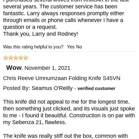
several years. The customer service has been
fantastic. Larry always responses promptly either
through emails or phone calls whenever I have a
question or a request.
Thank you, Larry and Rodney!
Was this rating helpful to you?
Yes
No
Wow
,
November 1, 2021
Chris Reeve Umnumzaan Folding Knife S45VN
Posted By:
Seamus O'Reilly
-
verified customer
This knife did not appeal to me for the longest time,
then something just clicked, and its visuals just spoke
to me - I found it beautiful. Construction is on par with
my Sebenza 21, flawless.
The knife was really stiff out the box, common with