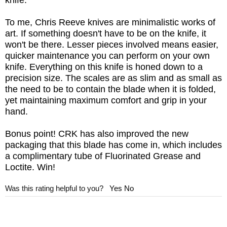
knife.
To me, Chris Reeve knives are minimalistic works of
art. If something doesn't have to be on the knife, it
won't be there. Lesser pieces involved means easier,
quicker maintenance you can perform on your own
knife. Everything on this knife is honed down to a
precision size. The scales are as slim and as small as
the need to be to contain the blade when it is folded,
yet maintaining maximum comfort and grip in your
hand.
Bonus point! CRK has also improved the new
packaging that this blade has come in, which includes
a complimentary tube of Fluorinated Grease and
Loctite. Win!
Was this rating helpful to you?
Yes
No