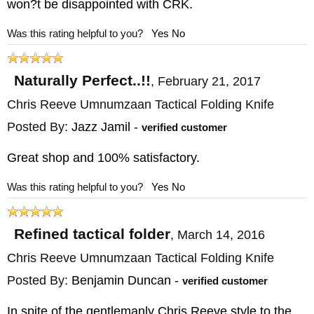
won?t be disappointed with CRK.
Was this rating helpful to you?
Yes
No
Naturally Perfect..!!
,
February 21, 2017
Chris Reeve Umnumzaan Tactical Folding Knife
Posted By:
Jazz Jamil
-
verified customer
Great shop and 100% satisfactory.
Was this rating helpful to you?
Yes
No
Refined tactical folder
,
March 14, 2016
Chris Reeve Umnumzaan Tactical Folding Knife
Posted By:
Benjamin Duncan
-
verified customer
In spite of the gentlemanly Chris Reeve style to the