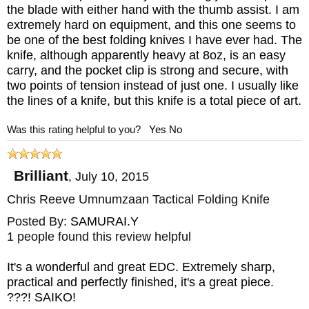
the blade with either hand with the thumb assist. I am
extremely hard on equipment, and this one seems to
be one of the best folding knives I have ever had. The
knife, although apparently heavy at 8oz, is an easy
carry, and the pocket clip is strong and secure, with
two points of tension instead of just one. I usually like
the lines of a knife, but this knife is a total piece of art.
Was this rating helpful to you?
Yes
No
Brilliant
,
July 10, 2015
Chris Reeve Umnumzaan Tactical Folding Knife
Posted By:
SAMURAI.Y
1 people found this review helpful
It's a wonderful and great EDC. Extremely sharp,
practical and perfectly finished, it's a great piece.
???! SAIKO!