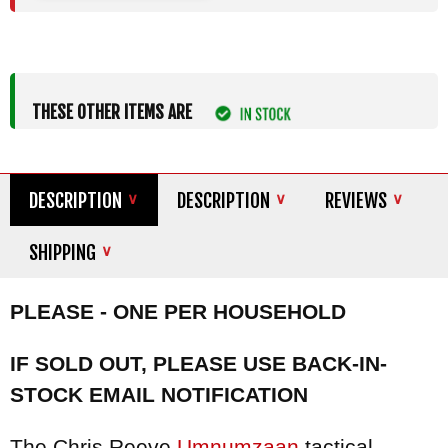
THESE OTHER ITEMS ARE
DESCRIPTION
DESCRIPTION
REVIEWS
SHIPPING
PLEASE - ONE PER HOUSEHOLD
IF SOLD OUT, PLEASE USE BACK-IN-
STOCK EMAIL NOTIFICATION
The Chris Reeve
Umnumzaan
tactical