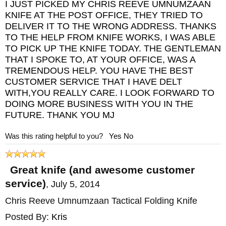
I JUST PICKED MY CHRIS REEVE UMNUMZAAN
KNIFE AT THE POST OFFICE, THEY TRIED TO
DELIVER IT TO THE WRONG ADDRESS. THANKS
TO THE HELP FROM KNIFE WORKS, I WAS ABLE
TO PICK UP THE KNIFE TODAY. THE GENTLEMAN
THAT I SPOKE TO, AT YOUR OFFICE, WAS A
TREMENDOUS HELP. YOU HAVE THE BEST
CUSTOMER SERVICE THAT I HAVE DELT
WITH,YOU REALLY CARE. I LOOK FORWARD TO
DOING MORE BUSINESS WITH YOU IN THE
FUTURE. THANK YOU MJ
Was this rating helpful to you?
Yes
No
Great knife (and awesome customer
service)
,
July 5, 2014
Chris Reeve Umnumzaan Tactical Folding Knife
Posted By:
Kris