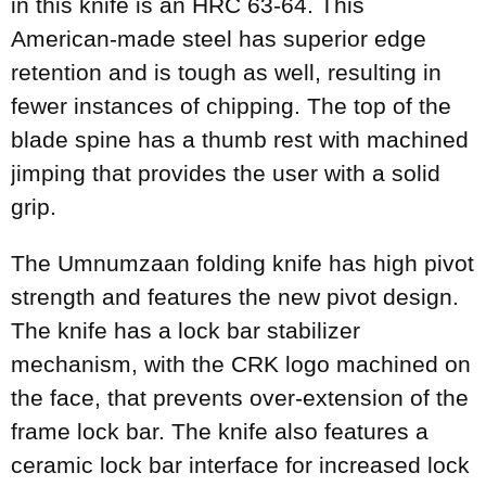
in this knife is an HRC 63-64. This
American-made steel has superior edge
retention and is tough as well, resulting in
fewer instances of chipping. The top of the
blade spine has a thumb rest with machined
jimping that provides the user with a solid
grip.
The Umnumzaan folding knife has high pivot
strength and features the new pivot design.
The knife has a lock bar stabilizer
mechanism, with the CRK logo machined on
the face, that prevents over-extension of the
frame lock bar. The knife also features a
ceramic lock bar interface for increased lock