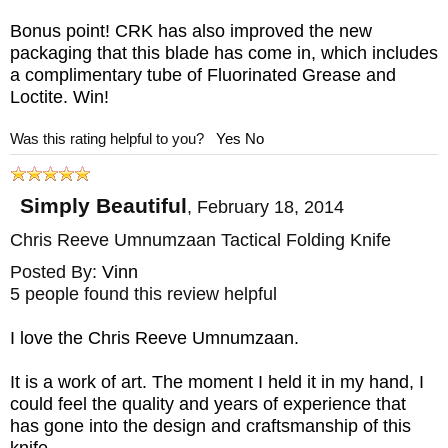
Bonus point! CRK has also improved the new
packaging that this blade has come in, which includes
a complimentary tube of Fluorinated Grease and
Loctite. Win!
Was this rating helpful to you?
Yes
No
Simply Beautiful
,
February 18, 2014
Chris Reeve Umnumzaan Tactical Folding Knife
Posted By:
Vinn
5 people found this review helpful
I love the Chris Reeve Umnumzaan.
It is a work of art. The moment I held it in my hand, I
could feel the quality and years of experience that
has gone into the design and craftsmanship of this