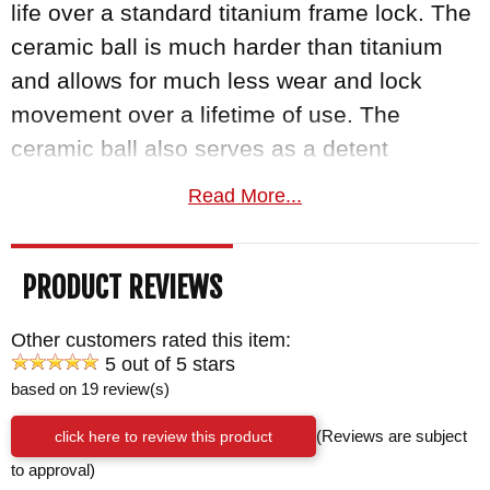
life over a standard titanium frame lock. The
ceramic ball is much harder than titanium
and allows for much less wear and lock
movement over a lifetime of use. The
ceramic ball also serves as a detent
mechanism to keep the knife in a closed
Read More...
position. It's a solid mechanism that
increases the safety and lifetime of carrying
PRODUCT REVIEWS
this knife. The frame lock bar is finished
nicely with a machined groove that allows
Other customers rated this item:
for increased purchase on the lock bar when
5 out of 5 stars
closing with your thumb.
based on 19 review(s)
click here to review this product
(Reviews are subject
The handle of the CRK umnumzaan is made
to approval)
out of glass blasted aerospace-grade