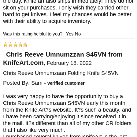
the day. Knife art also ships immediately! They do not
MAKER:
Chris Reeve Knives
sit on your purchases. I only wish they carried other
BLADE SIZE: 3.675"
hard to get knives. I feel my chances would be better
with their ability to acquire inventory.
CLOSED SIZE: 4.77"
OVERALL: 8.48"
Was this rating helpful to you?
Yes
No
BLADE MATERIAL: Stainless CPM
MagnaCut Steel - Stonewashed - 63-64 HRC
Chris Reeve Umnumzzan S45VN from
FRAME: Glass Blasted Titanium - machined
KnifeArt.com
,
February 18, 2022
WEIGHT: 5 oz.
Chris Reeve Umnumzaan Folding Knife S45VN
Posted By:
Sam
-
verified customer
I was very happy to have the opportunity to buy a
Chris Reeve Umnumzaan S45VN early this month
from the Knife Art?s website. It?s such a beauty, and
I have been carrying/enjoying it since received it in
the mail. It?s different than all of my other CR folders
that I also like very much.
I purchased several knives from KnifeArt in the last