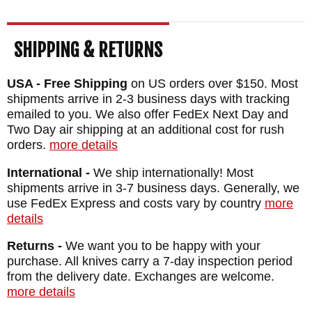
SHIPPING & RETURNS
USA - Free Shipping
on US orders over $150. Most
shipments arrive in 2-3 business days with tracking
emailed to you. We also offer FedEx Next Day and
Two Day air shipping at an additional cost for rush
orders.
more details
International -
We ship internationally! Most
shipments arrive in 3-7 business days. Generally, we
use FedEx Express and costs vary by country
more
details
Returns -
We want you to be happy with your
purchase. All knives carry a 7-day inspection period
from the delivery date. Exchanges are welcome.
more details