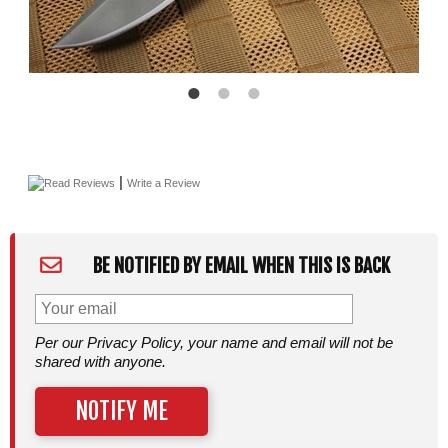
|
Read Reviews
Write a Review
BE NOTIFIED BY EMAIL WHEN THIS IS BACK
Per our Privacy Policy, your name and email will not be
shared with anyone.
NOTIFY ME