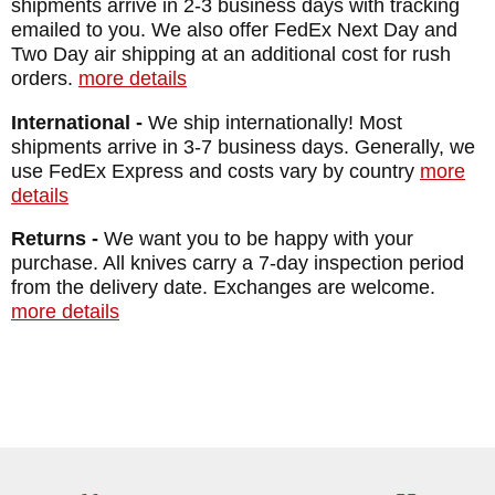
shipments arrive in 2-3 business days with tracking
emailed to you. We also offer FedEx Next Day and
Two Day air shipping at an additional cost for rush
orders.
more details
International -
We ship internationally! Most
shipments arrive in 3-7 business days. Generally, we
use FedEx Express and costs vary by country
more
details
Returns -
We want you to be happy with your
purchase. All knives carry a 7-day inspection period
from the delivery date. Exchanges are welcome.
more details