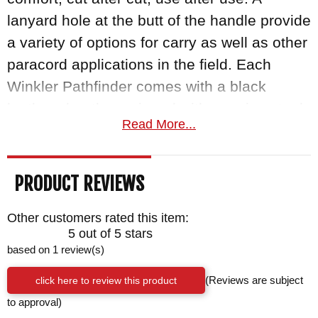
lanyard hole at the butt of the handle provide
a variety of options for carry as well as other
paracord applications in the field. Each
Winkler Pathfinder comes with a black
leather sheath, equipped with a spring steel
Read More...
belt clip that is even compatible with Molle
tactical gear.
PRODUCT REVIEWS
Winkler Knives
are proudly made in the
USA, as they have been for decades. As an
Other customers rated this item:
authorized dealer of Winkler Knives,
5 out of 5 stars
based on 1 review(s)
Knifeart.com sells only the finest, curated
blades around, and each comes with a
click here to review this product
(Reviews are subject
satisfaction guarantee. If you don't love your
to approval)