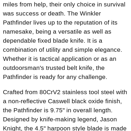
miles from help, their only choice in survival
was success or death. The Winkler
Pathfinder lives up to the reputation of its
namesake, being a versatile as well as
dependable fixed blade knife. It is a
combination of utility and simple elegance.
Whether it is tactical application or as an
outdoorsman's trusted belt knife, the
Pathfinder is ready for any challenge.
Crafted from 80CrV2 stainless tool steel with
a non-reflective Caswell black oxide finish,
the Pathfinder is 9.75" in overall length.
Designed by knife-making legend, Jason
Knight, the 4.5" harpoon style blade is made