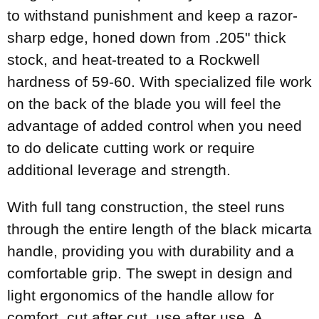
to withstand punishment and keep a razor-
sharp edge, honed down from .205" thick
stock, and heat-treated to a Rockwell
hardness of 59-60. With specialized file work
on the back of the blade you will feel the
advantage of added control when you need
to do delicate cutting work or require
additional leverage and strength.
With full tang construction, the steel runs
through the entire length of the black micarta
handle, providing you with durability and a
comfortable grip. The swept in design and
light ergonomics of the handle allow for
comfort, cut after cut, use after use. A