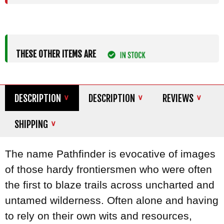
THESE OTHER ITEMS ARE
DESCRIPTION
DESCRIPTION
REVIEWS
SHIPPING
The name Pathfinder is evocative of images
of those hardy frontiersmen who were often
the first to blaze trails across uncharted and
untamed wilderness. Often alone and having
to rely on their own wits and resources,