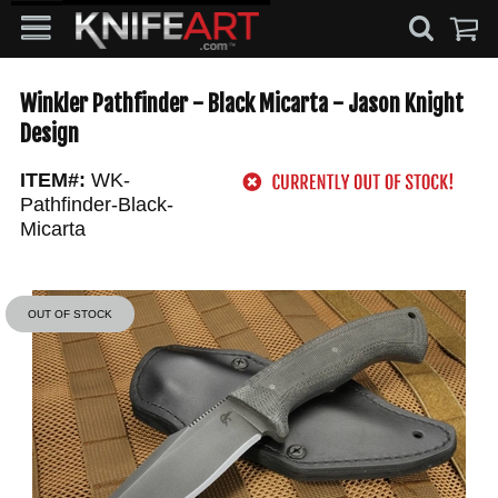
Winkler Pathfinder - Black Micarta - Jason Knight
Design
ITEM#:
WK-
Pathfinder-Black-
Micarta
OUT OF STOCK