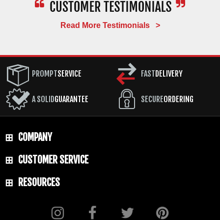
Read More Testimonials >
PROMPT
SERVICE
FAST
DELIVERY
A SOLID
GUARANTEE
SECURE
ORDERING
COMPANY
CUSTOMER SERVICE
RESOURCES