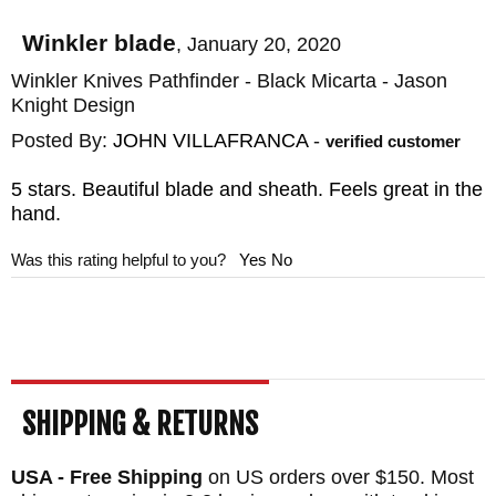
purchase, simply return it for a refund and
you will not be charged restocking fees.
Winkler blade
,
January 20, 2020
Knifeart.com offers fast, free shipping in the
Winkler Knives Pathfinder - Black Micarta - Jason
Knight Design
United States.
Posted By:
JOHN VILLAFRANCA
-
verified customer
5 stars. Beautiful blade and sheath. Feels great in the
hand.
Was this rating helpful to you?
Yes
No
SHIPPING & RETURNS
USA - Free Shipping
on US orders over $150. Most