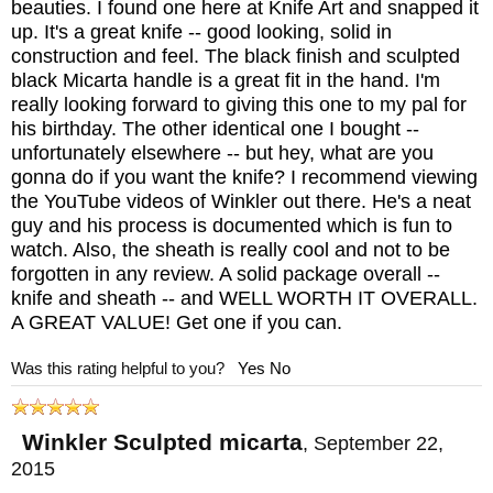
beauties. I found one here at Knife Art and snapped it
Maker:
Winkler Knives
up. It's a great knife -- good looking, solid in
Blade Design: Daniel Winkler
construction and feel. The black finish and sculpted
Blade Length: 4.5"
black Micarta handle is a great fit in the hand. I'm
really looking forward to giving this one to my pal for
Blade Material: 80CRV2 Carbon Steel with
his birthday. The other identical one I bought --
Black Caswell Finish
unfortunately elsewhere -- but hey, what are you
gonna do if you want the knife? I recommend viewing
Handle Length: 4.5"
the YouTube videos of Winkler out there. He's a neat
Handle: Premium Sculpted Black Laminate
guy and his process is documented which is fun to
(Equivalent to Micarta)
watch. Also, the sheath is really cool and not to be
forgotten in any review. A solid package overall --
Guard: Integral
knife and sheath -- and WELL WORTH IT OVERALL.
Sheath: Custom Kydex Lined Leather
A GREAT VALUE! Get one if you can.
Sheath
Was this rating helpful to you?
Yes
No
Overall Length: 9"
Weight: 6.7 oz.
Winkler Sculpted micarta
,
September 22,
2015