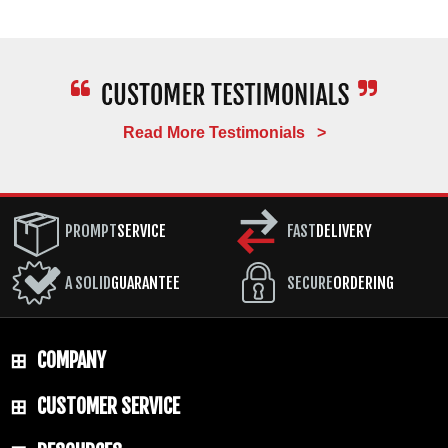
Read More Testimonials >
PROMPT
SERVICE
FAST
DELIVERY
A SOLID
GUARANTEE
SECURE
ORDERING
COMPANY
CUSTOMER SERVICE