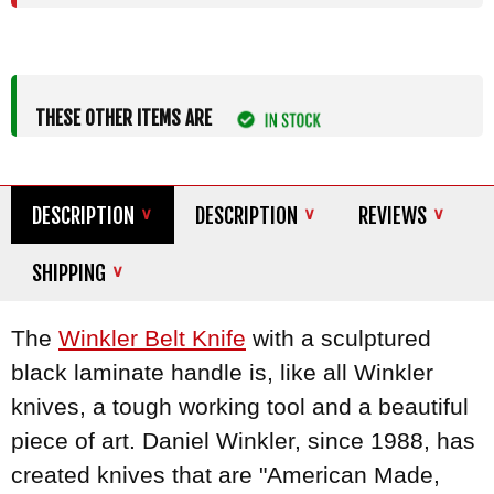
THESE OTHER ITEMS ARE
DESCRIPTION
DESCRIPTION
REVIEWS
SHIPPING
The
Winkler
Belt Knife
with a sculptured
black laminate handle is, like all Winkler
knives, a tough working tool and a beautiful
piece of art. Daniel Winkler, since 1988, has
created knives that are "American Made,