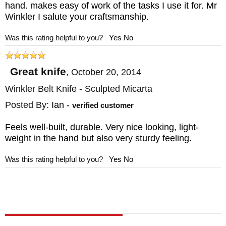
hand. makes easy of work of the tasks I use it for. Mr
Winkler I salute your craftsmanship.
Was this rating helpful to you?
Yes
No
Great knife
,
October 20, 2014
Winkler Belt Knife - Sculpted Micarta
Posted By:
Ian
-
verified customer
Feels well-built, durable. Very nice looking, light-
weight in the hand but also very sturdy feeling.
Was this rating helpful to you?
Yes
No