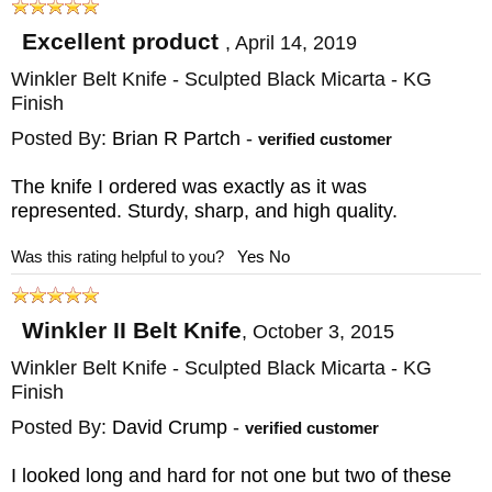
knives, this is both a beautiful and a
functional example of the knifemaker's art.
Excellent product
,
April 14, 2019
Each custom knife made in Winkler's North
Winkler Belt Knife - Sculpted Black Micarta - KG
Carolina shop is infused with Warrior spirit
Finish
both past and present.
Posted By:
Brian R Partch
-
verified customer
The knife I ordered was exactly as it was
KnifeArt is an authorized dealer of the
represented. Sturdy, sharp, and high quality.
Winkler Belt Knife and other Daniel Winkler
Was this rating helpful to you?
Yes
No
II knives. We offer free shipping anywhere in
the U.S. with a next-day FedEx option if you
Winkler II Belt Knife
,
October 3, 2015
need it fast. You'll also receive a satisfaction
Winkler Belt Knife - Sculpted Black Micarta - KG
guarantee and prompt responses to any
Finish
questions by phone or email.
Posted By:
David Crump
-
verified customer
I looked long and hard for not one but two of these