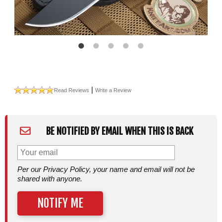
|
Read Reviews
Write a Review
BE NOTIFIED BY EMAIL WHEN THIS IS BACK
Per our Privacy Policy, your name and email will not be
shared with anyone.
NOTIFY ME