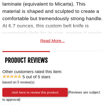
laminate (equivalent to Micarta). This
material is shaped and sculpted to create a
comfortable but tremendously strong handle.
At 6.7 ounces, this custom belt knife is
surprisingly light for its size, making it easier
to wield.
Read More...
The
Winkler Belt Knife
is an exceptional and
PRODUCT REVIEWS
versatile tool, razor-sharp, and very tough.
The Kydex-lined leather sheath and the
Other customers rated this item:
lanyard hole in the handle provide a choice
5 out of 5 stars
based on 5 review(s)
in how you choose to carry it, and the
sheath can be mounted vertically or
click here to review this product
(Reviews are subject
horizontally. Like all of Daniel Winkler's
to approval)