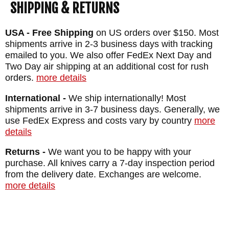
SHIPPING & RETURNS
USA - Free Shipping
on US orders over $150. Most
shipments arrive in 2-3 business days with tracking
emailed to you. We also offer FedEx Next Day and
Two Day air shipping at an additional cost for rush
orders.
more details
International -
We ship internationally! Most
shipments arrive in 3-7 business days. Generally, we
use FedEx Express and costs vary by country
more
details
Returns -
We want you to be happy with your
purchase. All knives carry a 7-day inspection period
from the delivery date. Exchanges are welcome.
more details