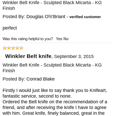
Winkler Belt Knife - Sculpted Black Micarta - KG
Finish
Posted By:
Douglas O\\\'Briant
-
verified customer
perfect
Was this rating helpful to you?
Yes
No
Winkler Belt knife
,
September 3, 2015
Winkler Belt Knife - Sculpted Black Micarta - KG
Finish
Posted By:
Conrad Blake
Firstly I would just like to say thank you to Knifeart,
fantastic service, second to none.
Ordered the Belt knife on the recommendation of a
friend, and after receiving the knife I have to agree
with him. Great knife, finely balanced, great in the