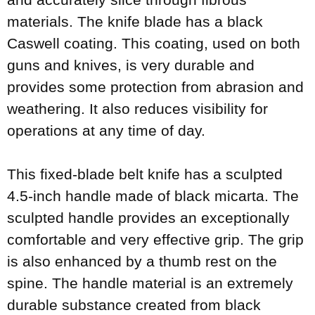
materials. The knife blade has a black
Caswell coating. This coating, used on both
guns and knives, is very durable and
provides some protection from abrasion and
weathering. It also reduces visibility for
operations at any time of day.
This fixed-blade belt knife has a sculpted
4.5-inch handle made of black micarta. The
sculpted handle provides an exceptionally
comfortable and very effective grip. The grip
is also enhanced by a thumb rest on the
spine. The handle material is an extremely
durable substance created from black