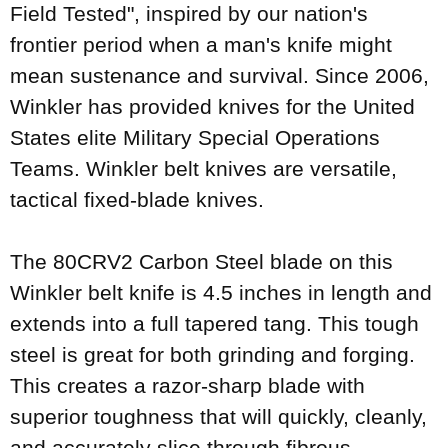
Field Tested", inspired by our nation's
frontier period when a man's knife might
mean sustenance and survival. Since 2006,
Winkler has provided knives for the United
States elite Military Special Operations
Teams. Winkler belt knives are versatile,
tactical fixed-blade knives.
The 80CRV2 Carbon Steel blade on this
Winkler belt knife is 4.5 inches in length and
extends into a full tapered tang. This tough
steel is great for both grinding and forging.
This creates a razor-sharp blade with
superior toughness that will quickly, cleanly,
and accurately slice through fibrous