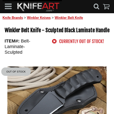
Knife Brands
>
Winkler Knives
>
Winkler Belt Knife
Winkler Belt Knife - Sculpted Black Laminate Handle
ITEM#:
Belt-
Laminate-
Sculpted
OUT OF STOCK