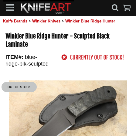
Knife Brands
>
Winkler Knives
>
Winkler Blue Ridge Hunter
Winkler Blue Ridge Hunter - Sculpted Black
Laminate
ITEM#:
blue-
ridge-blk-sculpted
OUT OF STOCK