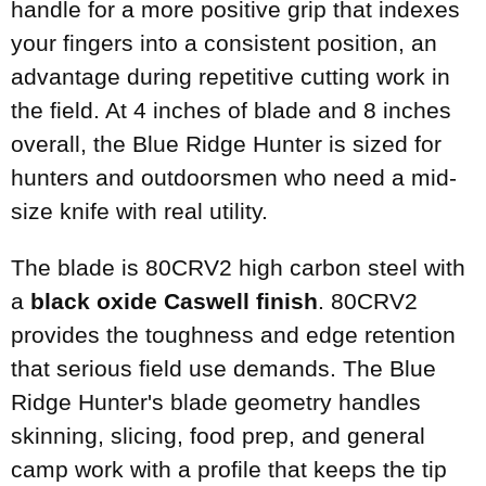
handle for a more positive grip that indexes
your fingers into a consistent position, an
advantage during repetitive cutting work in
the field. At 4 inches of blade and 8 inches
overall, the Blue Ridge Hunter is sized for
hunters and outdoorsmen who need a mid-
size knife with real utility.
The blade is 80CRV2 high carbon steel with
a
black oxide Caswell finish
. 80CRV2
provides the toughness and edge retention
that serious field use demands. The Blue
Ridge Hunter's blade geometry handles
skinning, slicing, food prep, and general
camp work with a profile that keeps the tip