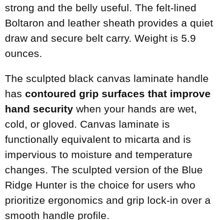
strong and the belly useful. The felt-lined
Boltaron and leather sheath provides a quiet
draw and secure belt carry. Weight is 5.9
ounces.
The sculpted black canvas laminate handle
has
contoured grip surfaces that improve
hand security
when your hands are wet,
cold, or gloved. Canvas laminate is
functionally equivalent to micarta and is
impervious to moisture and temperature
changes. The sculpted version of the Blue
Ridge Hunter is the choice for users who
prioritize ergonomics and grip lock-in over a
smooth handle profile.