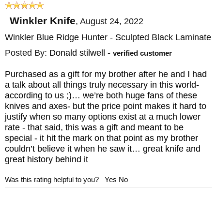
Black Caswell Finish
Winkler Knife
,
August 24, 2022
HANDLE: Black Canvas Laminate - Sculpted
Winkler Blue Ridge Hunter - Sculpted Black Laminate
GUARD: Integral
Posted By:
Donald stilwell
-
SHEATH: Custom Felt and Kydex lined
verified customer
Black Leather Sheath
Purchased as a gift for my brother after he and I had
WEIGHT: 5.9 oz.
a talk about all things truly necessary in this world-
according to us ;)… we’re both huge fans of these
knives and axes- but the price point makes it hard to
justify when so many options exist at a much lower
rate - that said, this was a gift and meant to be
special - it hit the mark on that point as my brother
couldn’t believe it when he saw it… great knife and
great history behind it
Was this rating helpful to you?
Yes
No