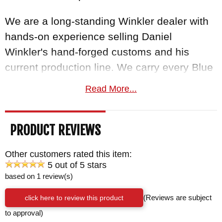
We are a long-standing Winkler dealer with
hands-on experience selling Daniel
Winkler's hand-forged customs and his
current production line. We carry every Blue
Ridge Hunter handle variant and can speak
Read More...
to the differences firsthand.
Free US
shipping
on orders over $150, a satisfaction
PRODUCT REVIEWS
guarantee, and your order normally ships
the same business day from KnifeArt.com.
Other customers rated this item:
5 out of 5 stars
BRAND:
Winkler Knives
based on 1 review(s)
BLADE SIZE: 4"
click here to review this product
(Reviews are subject
TOTAL SIZE: 8"
to approval)
BLADE MATERIAL: 80CRV2 Carbon Steel -