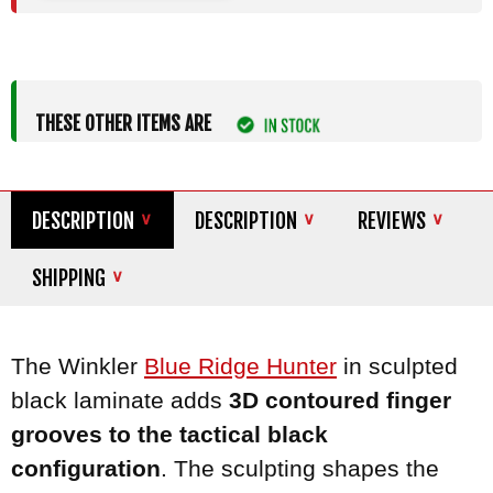
THESE OTHER ITEMS ARE
DESCRIPTION
DESCRIPTION
REVIEWS
SHIPPING
The Winkler
Blue Ridge Hunter
in sculpted
black laminate adds
3D contoured finger
grooves to the tactical black
configuration
. The sculpting shapes the