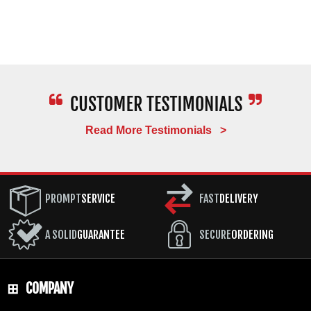
Read More Testimonials >
PROMPT
SERVICE
FAST
DELIVERY
A SOLID
GUARANTEE
SECURE
ORDERING
COMPANY