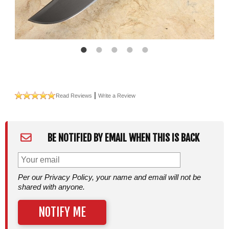
|
Read Reviews
Write a Review
BE NOTIFIED BY EMAIL WHEN THIS IS BACK
Per our Privacy Policy, your name and email will not be
shared with anyone.
NOTIFY ME