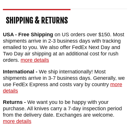
SHIPPING & RETURNS
USA - Free Shipping
on US orders over $150. Most
shipments arrive in 2-3 business days with tracking
emailed to you. We also offer FedEx Next Day and
Two Day air shipping at an additional cost for rush
orders.
more details
International -
We ship internationally! Most
shipments arrive in 3-7 business days. Generally, we
use FedEx Express and costs vary by country
more
details
Returns -
We want you to be happy with your
purchase. All knives carry a 7-day inspection period
from the delivery date. Exchanges are welcome.
more details