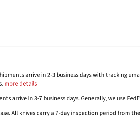
hipments arrive in 2-3 business days with tracking ema
s.
more details
nts arrive in 3-7 business days. Generally, we use Fed
e. All knives carry a 7-day inspection period from th