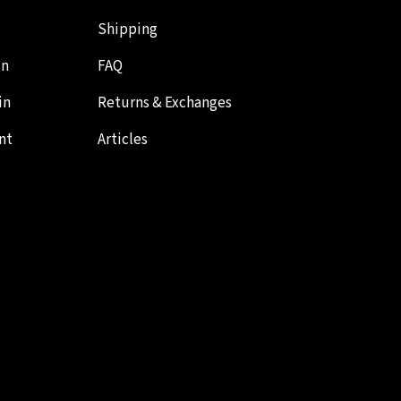
Shipping
in
FAQ
in
Returns & Exchanges
nt
Articles