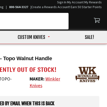
Sign In
My Account
My Rewards
ing
|
800-564-3327
|
Create a Rewards Account! Earn 50 Starter Points
CUSTOM KNIVES
SALE!
- Topo Walnut Handle
TOPO-
MAKER:
Winkler
Knives
IED BY EMAIL WHEN THIS IS BACK