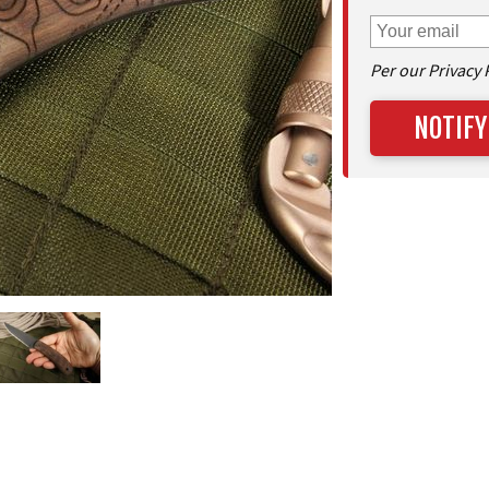
Per our Privacy 
NOTIFY