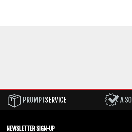
PROMPT
SERVICE
A SO
NEWSLETTER SIGN-UP