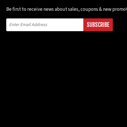
Be first to receive news about sales, coupons & new promot
SUBSCRIBE