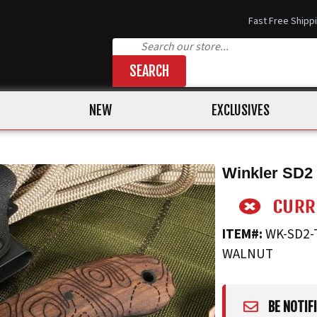
Fast Free Shipp
SEARCH
NEW
EXCLUSIVES
Winkler SD2 
ITEM#:
WK-SD2-
WALNUT
BE NOTIF