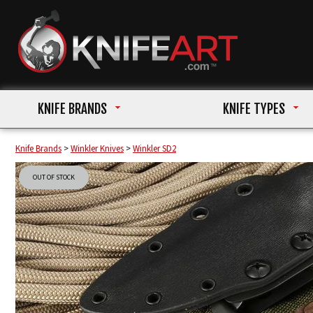
KNIFE BRANDS
KNIFE TYPES
Knife Brands
>
Winkler Knives
>
Winkler SD2
OUT OF STOCK