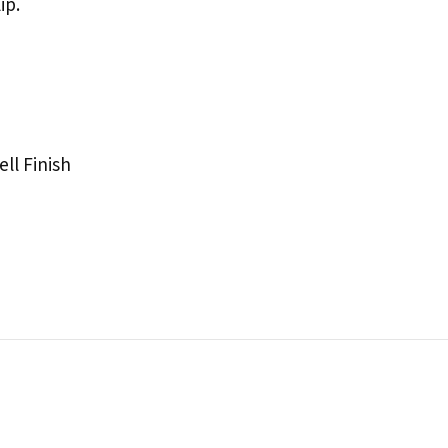
ip.
ll Finish