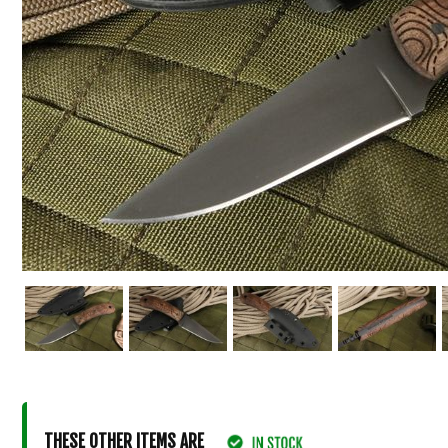
THESE OTHER ITEMS ARE