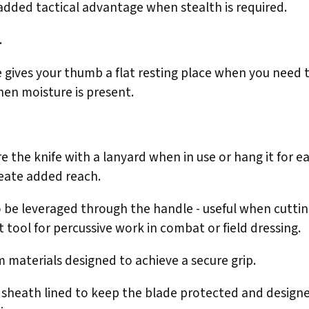
 added tactical advantage when stealth is required.
.
e gives your thumb a flat resting place when you need 
en moisture is present.
 the knife with a lanyard when in use or hang it for ea
reate added reach.
to be leveraged through the handle - useful when cutti
t tool for percussive work in combat or field dressing.
 materials designed to achieve a secure grip.
 sheath lined to keep the blade protected and designed