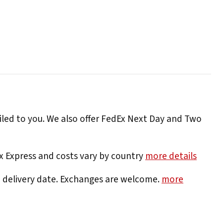
iled to you. We also offer FedEx Next Day and Two
Ex Express and costs vary by country
more details
e delivery date. Exchanges are welcome.
more