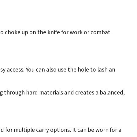
to choke up on the knife for work or combat
sy access. You can also use the hole to lash an
ng through hard materials and creates a balanced,
 for multiple carry options. It can be worn for a