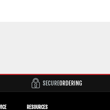
SECURE
ORDERING
ICE
RESOURCES