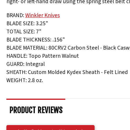
right- or left-hand draw using the spring steel belt cl
BRAND:
Winkler Knives
BLADE SIZE: 3.25"
TOTAL SIZE: 7"
BLADE THICKNESS: .156"
BLADE MATERIAL: 80CRV2 Carbon Steel - Black Caswe
HANDLE: Topo Pattern Walnut
GUARD: Integral
SHEATH: Custom Molded Kydex Sheath - Felt Lined
WEIGHT: 2.8 oz.
PRODUCT REVIEWS