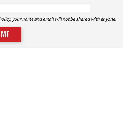
Policy, your name and email will not be shared with anyone.
 ME