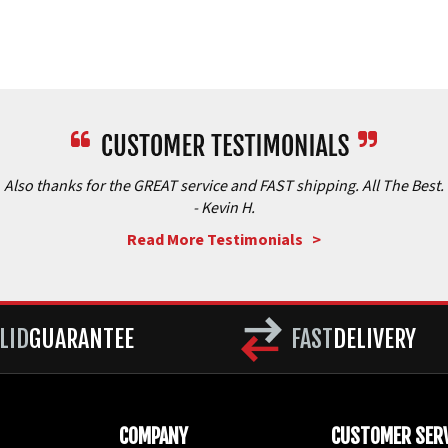
Also thanks for the GREAT service and FAST shipping. All The Best.
- Kevin H.
Read More Testimonials >
LID
GUARANTEE
FAST
DELIVERY
COMPANY
CUSTOMER SERV