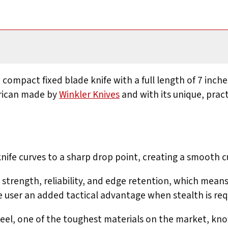
 compact fixed blade knife with a full length of 7 inches
erican made by
Winkler Knives
and with its unique, pract
 knife curves to a sharp drop point, creating a smooth c
 strength, reliability, and edge retention, which means
e user an added tactical advantage when stealth is req
teel, one of the toughest materials on the market, kno