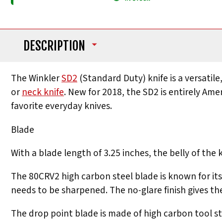
DESCRIPTION
The Winkler
SD2
(Standard Duty) knife is a versatile,
or
neck knife
. New for 2018, the SD2 is entirely Am
favorite everyday knives.
Blade
With a blade length of 3.25 inches, the belly of the
The 80CRV2 high carbon steel blade is known for its
needs to be sharpened. The no-glare finish gives th
The drop point blade is made of high carbon tool s