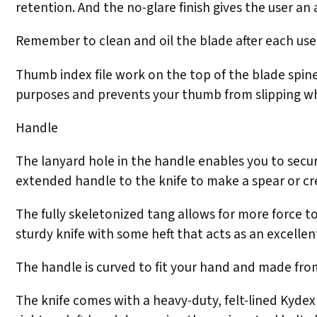
retention. And the no-glare finish gives the user an
Remember to clean and oil the blade after each use
Thumb index file work on the top of the blade spin
purposes and prevents your thumb from slipping wh
Handle
The lanyard hole in the handle enables you to secure
extended handle to the knife to make a spear or c
The fully skeletonized tang allows for more force 
sturdy knife with some heft that acts as an excellen
The handle is curved to fit your hand and made from
The knife comes with a heavy-duty, felt-lined Kydex