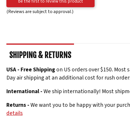
be the first to review this product
(Reviews are subject to approval.)
SHIPPING & RETURNS
USA - Free Shipping
on US orders over $150. Most s
Day air shipping at an additional cost for rush order
International -
We ship internationally! Most shipme
Returns -
We want you to be happy with your purchas
details