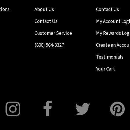
ions.
About Us
Contact Us
Contact Us
My Account Log
Customer Service
My Rewards Log
(800) 564-3327
Create an Accou
Testimonials
Your Cart