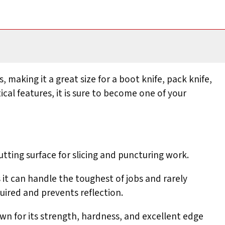
, making it a great size for a boot knife, pack knife,
ical features, it is sure to become one of your
utting surface for slicing and puncturing work.
 it can handle the toughest of jobs and rarely
uired and prevents reflection.
wn for its strength, hardness, and excellent edge