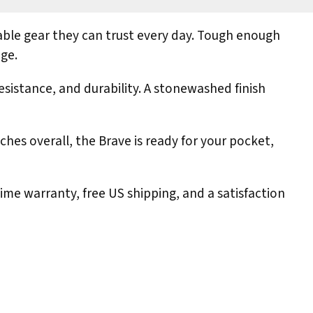
able gear they can trust every day. Tough enough
age.
sistance, and durability. A stonewashed finish
ches overall, the Brave is ready for your pocket,
me warranty, free US shipping, and a satisfaction