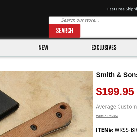
Fast Free Shipp
SEARCH
NEW
EXCLUSIVES
Smith & Sons
$199.95
Average Custom
Write a Review
ITEM#:
WRSS-B