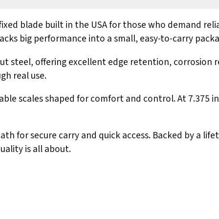
ixed blade built in the USA for those who demand reli
e packs big performance into a small, easy-to-carry pack
steel, offering excellent edge retention, corrosion re
gh real use.
able scales shaped for comfort and control. At 7.375 in
 for secure carry and quick access. Backed by a lifeti
lity is all about.