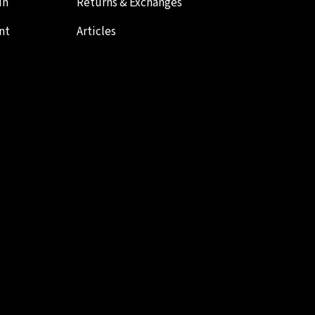
in
Returns & Exchanges
nt
Articles