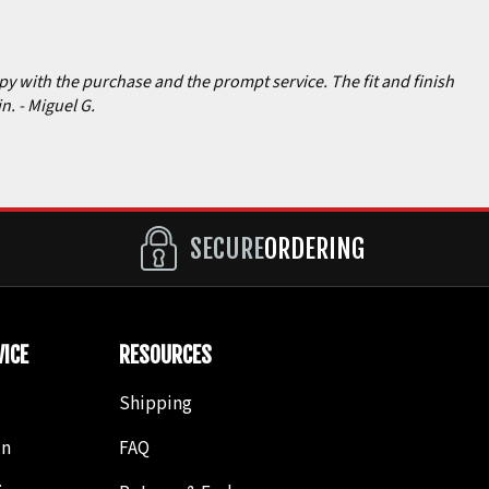
ppy with the purchase and the prompt service. The fit and finish
in.
- Miguel G.
SECURE
ORDERING
ICE
RESOURCES
Shipping
in
FAQ