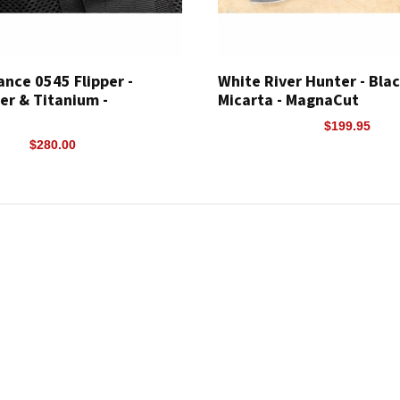
ance 0545 Flipper -
White River Hunter - Bla
er & Titanium -
Micarta - MagnaCut
$199.95
$280.00