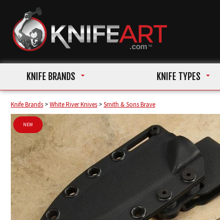
KNIFE BRANDS
KNIFE TYPES
Knife Brands
>
White River Knives
>
Smith & Sons Brave
NEW