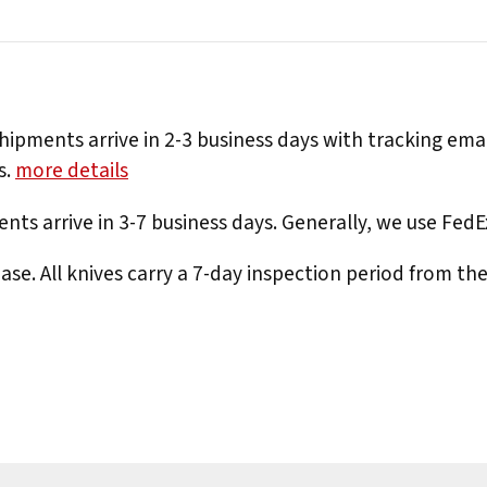
hipments arrive in 2-3 business days with tracking ema
s.
more details
nts arrive in 3-7 business days. Generally, we use Fed
e. All knives carry a 7-day inspection period from th