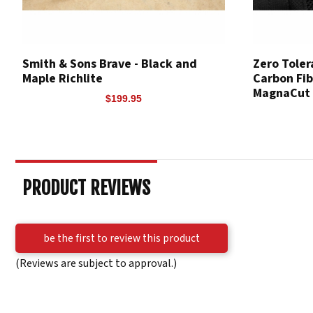
Smith & Sons Brave - Black and
Zero Toler
Maple Richlite
Carbon Fib
MagnaCut
$199.95
PRODUCT REVIEWS
be the first to review this product
(Reviews are subject to approval.)