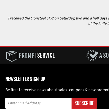
I received the Lionsteel SR-2 on Saturday, two and a half days 
of the knife 
PROMPT
SERVICE
A SO
NEWSLETTER SIGN-UP
Be first to receive news about sales, coupons & new promot
SUBSCRIBE