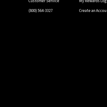
Customer Service
My Rewards Log
(800) 564-3327
Create an Accou
Testimonials
Your Cart