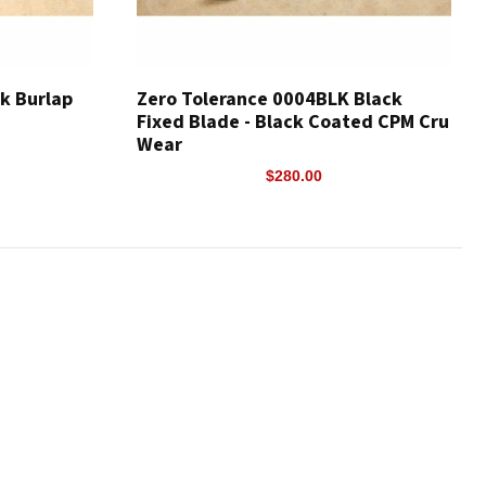
ck Burlap
Zero Tolerance 0004BLK Black
Fixed Blade - Black Coated CPM Cru
Wear
$280.00