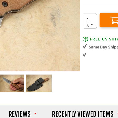
REVIEWS
RECENTLY VIEWED ITEMS