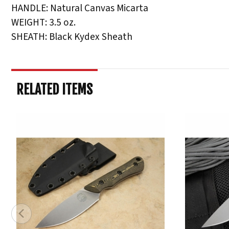
HANDLE: Natural Canvas Micarta
WEIGHT: 3.5 oz.
SHEATH: Black Kydex Sheath
RELATED ITEMS