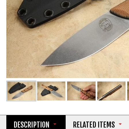
DESCRIPTION
RELATED ITEMS