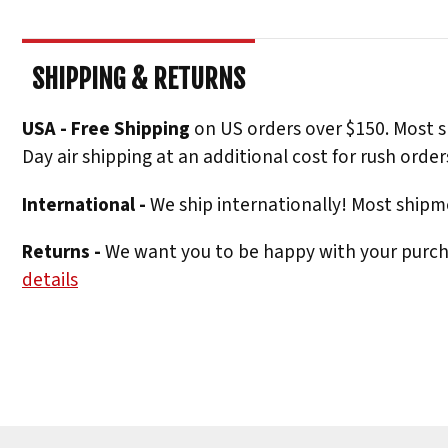
SHIPPING & RETURNS
USA - Free Shipping
on US orders over $150. Most s
Day air shipping at an additional cost for rush order
International -
We ship internationally! Most shipme
Returns -
We want you to be happy with your purchas
details