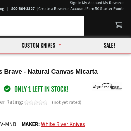
Sign In
My Account
My Rewards
ing
|
800-564-3327
|
Create a Rewards Account! Earn 50 Starter Points
CUSTOM KNIVES
SALE!
 Brave - Natural Canvas Micarta
er Rating:
(not yet rated)
RV-MNB
MAKER:
White River Knives