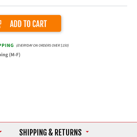
Add to Cart
SHIPPING
& RETURNS