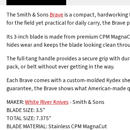
The Smith & Sons
Brave
is a compact, hardworking f
for the field yet practical for daily carry, the Brav
Its 3-inch blade is made from premium CPM MagnaCut 
hides wear and keeps the blade looking clean throu
The full-tang handle provides a secure grip with dur
pack, or belt without ever getting in the way.
Each Brave comes with a custom-molded Kydex sheath
guarantee, the Brave shows what American-made qua
MAKER:
White River Knives
- Smith & Sons
BLADE SIZE: 3.5"
TOTAL SIZE: 7.375"
BLADE MATERIAL: Stainless CPM MagnaCut