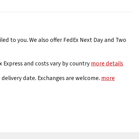
iled to you. We also offer FedEx Next Day and Two
Ex Express and costs vary by country
more details
e delivery date. Exchanges are welcome.
more