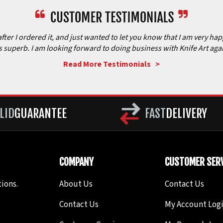
after I ordered it, and just wanted to let you know that I am very ha
is superb. I am looking forward to doing business with Knife Art aga
Read More Testimonials >
LID
GUARANTEE
FAST
DELIVERY
COMPANY
CUSTOMER SERV
ions.
About Us
Contact Us
Contact Us
My Account Log