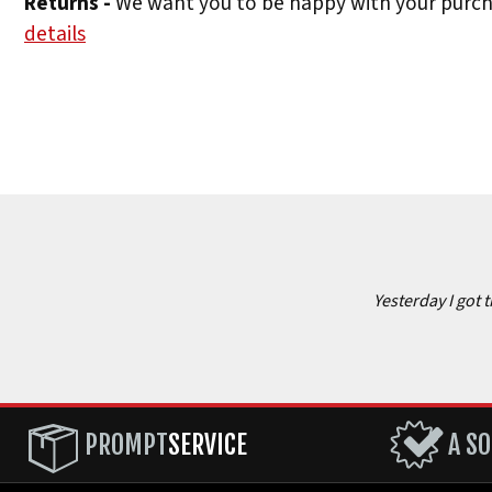
Returns -
We want you to be happy with your purchas
details
Yesterday I got 
PROMPT
SERVICE
A SO