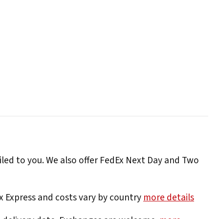
iled to you. We also offer FedEx Next Day and Two
Ex Express and costs vary by country
more details