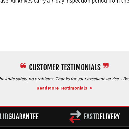
e. All knives carry a 7-day inspection period from th
the knife safely, no problems. Thanks for your excellent service.
- Be
Read More Testimonials >
LID
GUARANTEE
FAST
DELIVERY