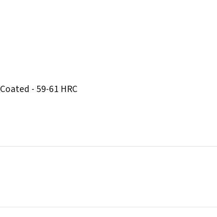
 Coated - 59-61 HRC