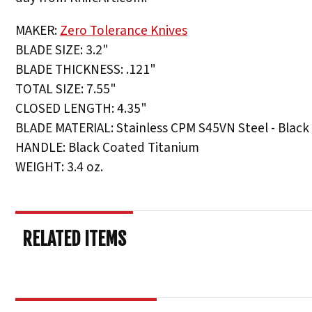
MAKER:
Zero Tolerance Knives
BLADE SIZE: 3.2"
BLADE THICKNESS: .121"
TOTAL SIZE: 7.55"
CLOSED LENGTH: 4.35"
BLADE MATERIAL: Stainless CPM S45VN Steel - Black
HANDLE: Black Coated Titanium
WEIGHT: 3.4 oz.
RELATED ITEMS