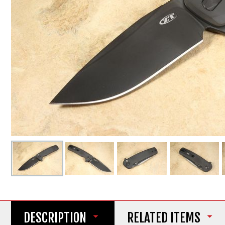
DESCRIPTION
RELATED ITEMS