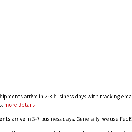
hipments arrive in 2-3 business days with tracking ema
s.
more details
nts arrive in 3-7 business days. Generally, we use Fed