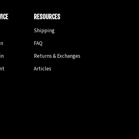
ICE
RESOURCES
Shipping
in
FAQ
in
Returns & Exchanges
nt
Articles