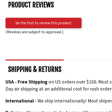
PRODUCT REVIEWS
be the first to review this product
(Reviews are subject to approval.)
SHIPPING & RETURNS
USA - Free Shipping
on US orders over $150. Most s
Day air shipping at an additional cost for rush order
International -
We ship internationally! Most shipme