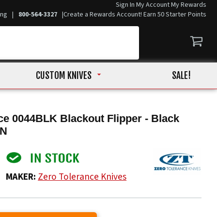
Sign In
My Account
My Rewards
ing
|
800-564-3327
|
Create a Rewards Account! Earn 50 Starter Points
CUSTOM KNIVES
SALE!
ce 0044BLK Blackout Flipper - Black
VN
MAKER:
Zero Tolerance Knives