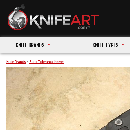
KNIFE BRANDS
KNIFE TYPES
Knife Brands
>
Zero Tolerance Knives