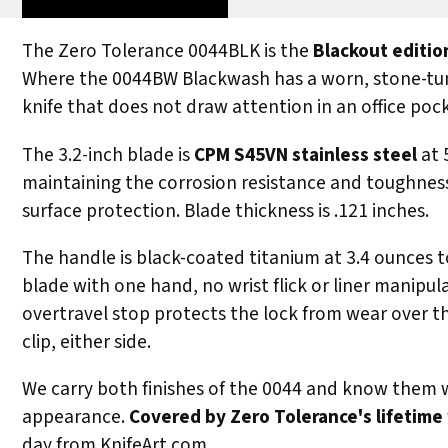
The Zero Tolerance 0044BLK is the
Blackout editio
Where the 0044BW Blackwash has a worn, stone-tumbl
knife that does not draw attention in an office pock
The 3.2-inch blade is
CPM S45VN stainless steel
at 
maintaining the corrosion resistance and toughness 
surface protection. Blade thickness is .121 inches.
The handle is black-coated titanium at 3.4 ounces t
blade with one hand, no wrist flick or liner manipul
overtravel stop protects the lock from wear over tho
clip, either side.
We carry both finishes of the 0044 and know them we
appearance.
Covered by Zero Tolerance's lifetime
day from KnifeArt.com.