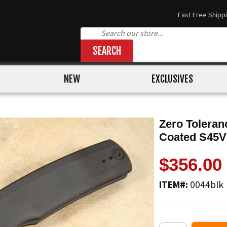
Fast Free Shipp
SEARCH
NEW
EXCLUSIVES
Zero Toleran
Coated S45
$356.00
ITEM#:
0044blk