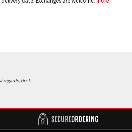
e delivery date. Exchanges are welcome.
more
st regards, Urs L.
SECURE
ORDERING