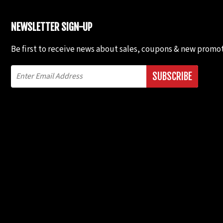
NEWSLETTER SIGN-UP
Be first to receive news about sales, coupons & new promot
SUBSCRIBE