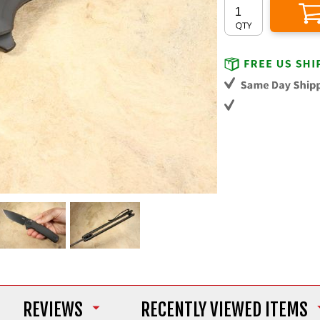
REVIEWS
RECENTLY VIEWED ITEMS