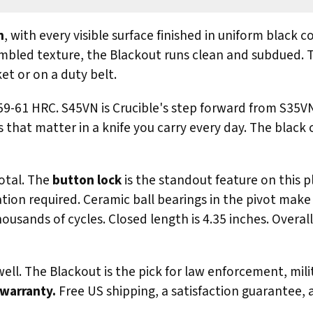
n
, with every visible surface finished in uniform black 
ed texture, the Blackout runs clean and subdued. Thi
et or on a duty belt.
59-61 HRC. S45VN is Crucible's step forward from S35VN
that matter in a knife you carry every day. The black 
otal. The
button lock
is the standout feature on this 
ation required. Ceramic ball bearings in the pivot make 
usands of cycles. Closed length is 4.35 inches. Overall
ll. The Blackout is the pick for law enforcement, mili
 warranty.
Free US shipping, a satisfaction guarantee,