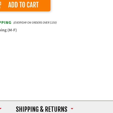
Add to Cart
SHIPPING
& RETURNS