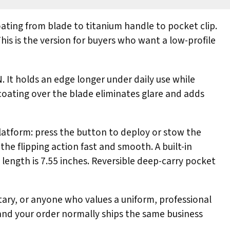
coating from blade to titanium handle to pocket clip.
s is the version for buyers who want a low-profile
. It holds an edge longer under daily use while
coating over the blade eliminates glare and adds
platform: press the button to deploy or stow the
the flipping action fast and smooth. A built-in
 length is 7.55 inches. Reversible deep-carry pocket
tary, or anyone who values a uniform, professional
 and your order normally ships the same business