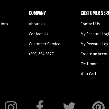
COMPANY
CUSTOMER SERV
ions.
About Us
Contact Us
Contact Us
My Account Log
Customer Service
My Rewards Log
(800) 564-3327
Create an Accou
Testimonials
Your Cart