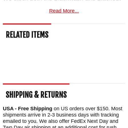
editions and can speak to the differences
Read More...
firsthand.
Covered by Zero Tolerance's
lifetime warranty.
Free US shipping, a
RELATED ITEMS
satisfaction guarantee, and your order
normally ships the same business day from
KnifeArt.com.
MAKER:
Zero Tolerance Knives
BLADE SIZE: 3.2"
BLADE THICKNESS: .121"
TOTAL SIZE: 7.55"
SHIPPING & RETURNS
CLOSED LENGTH: 4.35"
USA - Free Shipping
on US orders over $150. Most
BLADE MATERIAL: Stainless CPM S345VN
shipments arrive in 2-3 business days with tracking
Steel - Black Coated - 59-61 HRC
emailed to you. We also offer FedEx Next Day and
Two Day air shipping at an additional cost for rush