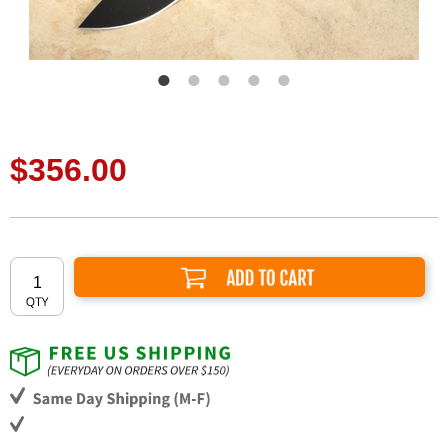
$356.00
Add to Cart