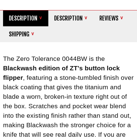
DESCRIPTION
DESCRIPTION
REVIEWS
SHIPPING
The Zero Tolerance 0044BW is the
Blackwash edition of ZT's button lock
flipper
, featuring a stone-tumbled finish over
black coating that gives the titanium and
blade a worn, broken-in texture right out of
the box. Scratches and pocket wear blend
into the existing finish rather than stand out,
making Blackwash the stronger choice for a
knife that will see real daily use. If you are