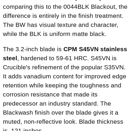
comparing this to the 0044BLK Blackout, the
difference is entirely in the finish treatment.
The BW has visual texture and character,
while the BLK is uniform matte black.
The 3.2-inch blade is
CPM S45VN stainless
steel
, hardened to 59-61 HRC. S45VN is
Crucible's refinement of the popular S35VN.
It adds vanadium content for improved edge
retention while keeping the toughness and
corrosion resistance that made its
predecessor an industry standard. The
Blackwash finish over the blade gives it a
muted, non-reflective look. Blade thickness
is .121 inches.