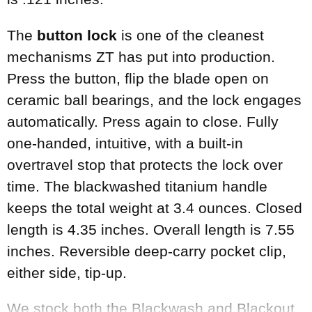
The
button lock
is one of the cleanest
mechanisms ZT has put into production.
Press the button, flip the blade open on
ceramic ball bearings, and the lock engages
automatically. Press again to close. Fully
one-handed, intuitive, with a built-in
overtravel stop that protects the lock over
time. The blackwashed titanium handle
keeps the total weight at 3.4 ounces. Closed
length is 4.35 inches. Overall length is 7.55
inches. Reversible deep-carry pocket clip,
either side, tip-up.
We stock both the Blackwash and Blackout