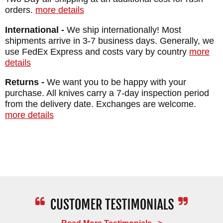
HANDLE: Black Coated Titanium
orders.
more details
WEIGHT: 3.4 oz.
International -
We ship internationally! Most
shipments arrive in 3-7 business days. Generally, we
use FedEx Express and costs vary by country
more
details
Returns -
We want you to be happy with your
purchase. All knives carry a 7-day inspection period
from the delivery date. Exchanges are welcome.
more details