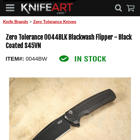
Knife Brands
>
Zero Tolerance Knives
Zero Tolerance 0044BLK Blackwash Flipper - Black
Coated S45VN
ITEM#:
0044BW