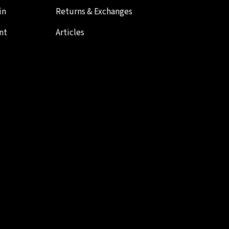
in
Returns & Exchanges
nt
Articles