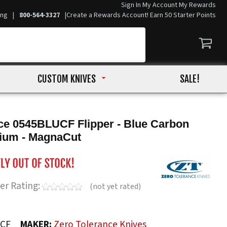
Sign In
My Account
My Rewards
ing
|
800-564-3327
|
Create a Rewards Account! Earn 50 Starter Points
CUSTOM KNIVES
SALE!
ce 0545BLUCF Flipper - Blue Carbon
nium - MagnaCut
er Rating:
(not yet rated)
UCF
MAKER:
Zero Tolerance Knives