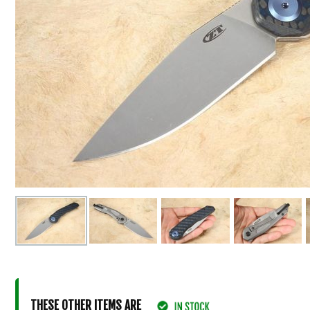
THESE OTHER ITEMS ARE