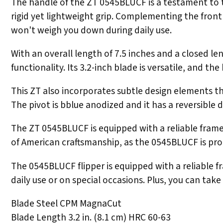
The handle of the ZT 0545BLUCF is a testament to th
rigid yet lightweight grip. Complementing the front 
won't weigh you down during daily use.
With an overall length of 7.5 inches and a closed 
functionality. Its 3.2-inch blade is versatile, and t
This ZT also incorporates subtle design elements th
The pivot is bblue anodized and it has a reversible 
The ZT 0545BLUCF is equipped with a reliable frame l
of American craftsmanship, as the 0545BLUCF is prou
The 0545BLUCF flipper is equipped with a reliable fr
daily use or on special occasions. Plus, you can ta
Blade Steel CPM MagnaCut
Blade Length 3.2 in. (8.1 cm) HRC 60-63