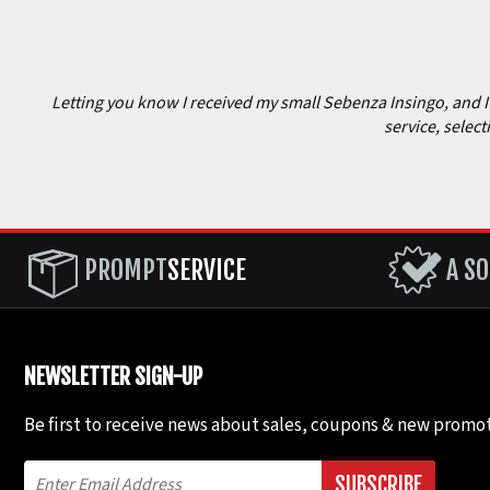
Letting you know I received my small Sebenza Insingo, and I c
service, select
PROMPT
SERVICE
A SO
NEWSLETTER SIGN-UP
Be first to receive news about sales, coupons & new promot
SUBSCRIBE