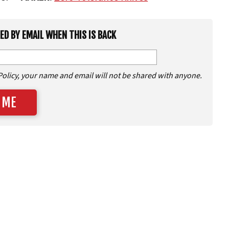
IED BY EMAIL WHEN THIS IS BACK
Policy, your name and email will not be shared with anyone.
 ME