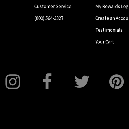
Customer Service
My Rewards Log
(800) 564-3327
Create an Accou
Testimonials
Your Cart