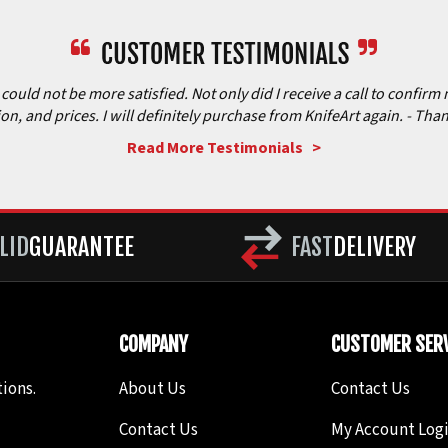
ould not be more satisfied. Not only did I receive a call to confirm 
ion, and prices. I will definitely purchase from KnifeArt again.
- Than
Read More Testimonials >
LID
GUARANTEE
FAST
DELIVERY
COMPANY
CUSTOMER SERV
ions.
About Us
Contact Us
Contact Us
My Account Log