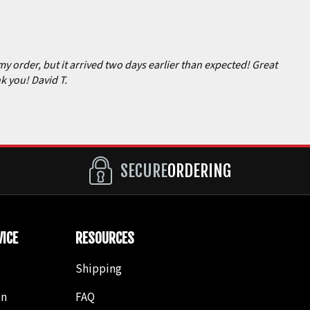
my order, but it arrived two days earlier than expected! Great
k you! David T.
SECURE
ORDERING
ICE
RESOURCES
Shipping
in
FAQ