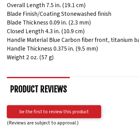
Overall Length 7.5 in. (19.1 cm)
Blade Finish/Coating Stonewashed finish
Blade Thickness 0.09 in. (2.3 mm)
Closed Length 4.3 in. (10.9 cm)
Handle Material Blue Carbon fiber front, titanium b
Handle Thickness 0.375 in. (9.5 mm)
Weight 2 oz. (57 g)
PRODUCT REVIEWS
be the first to review this product
(Reviews are subject to approval.)