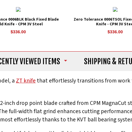
ance 0006BLK Black Fixed Blade
Zero Tolerance 0006TSOL Fixe
ld Knife - CPM 3V Steel
Knife - CPM 3V Ste
$336.00
$336.00
CENTLY VIEWED ITEMS
SHIPPING
& RET
del, a
ZT knife
that effortlessly transitions from work
3.2-inch drop point blade crafted from CPM MagnaCut st
 The full-width flat grind enhances cutting performanc
most effortlessly thanks to the KVT ball bearing system