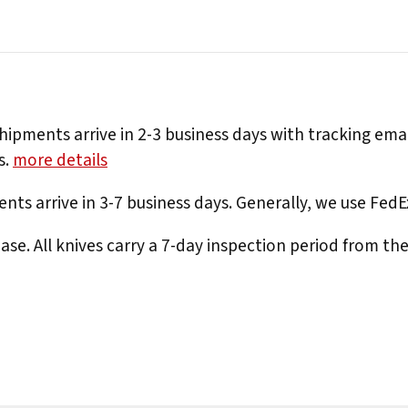
hipments arrive in 2-3 business days with tracking ema
s.
more details
nts arrive in 3-7 business days. Generally, we use Fed
e. All knives carry a 7-day inspection period from th