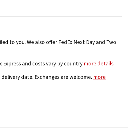
iled to you. We also offer FedEx Next Day and Two
Ex Express and costs vary by country
more details
e delivery date. Exchanges are welcome.
more