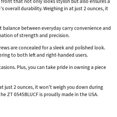
front that not only looks stylish but also ensures a
overall durability. Weighing in at just 2 ounces, it
fect balance between everyday carry convenience and
ination of strength and precision.
rews are concealed for a sleek and polished look.
ering to both left and right-handed users.
asions. Plus, you can take pride in owning a piece
 at just 2 ounces, it won't weigh you down during
s the ZT 0545BLUCF is proudly made in the USA.