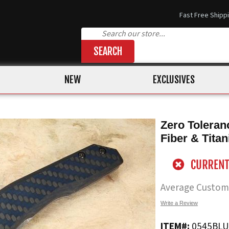
Fast Free Shipp
SEARCH
NEW
EXCLUSIVES
Zero Toleran
Fiber & Tita
Average Custom
Write a Review
ITEM#:
0545BL