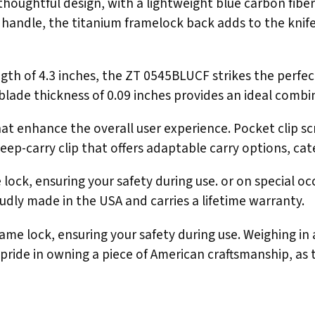
oughtful design, with a lightweight blue carbon fiber 
handle, the titanium framelock back adds to the knife's 
length of 4.3 inches, the ZT 0545BLUCF strikes the per
he blade thickness of 0.09 inches provides an ideal comb
at enhance the overall user experience. Pocket clip sc
deep-carry clip that offers adaptable carry options, cat
ock, ensuring your safety during use. or on special occ
dly made in the USA and carries a lifetime warranty.
ame lock, ensuring your safety during use. Weighing in
ke pride in owning a piece of American craftsmanship, a