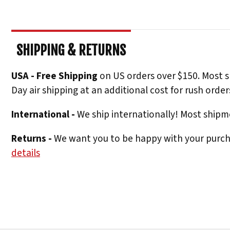
SHIPPING & RETURNS
USA - Free Shipping
on US orders over $150. Most s
Day air shipping at an additional cost for rush order
International -
We ship internationally! Most shipme
Returns -
We want you to be happy with your purchas
details