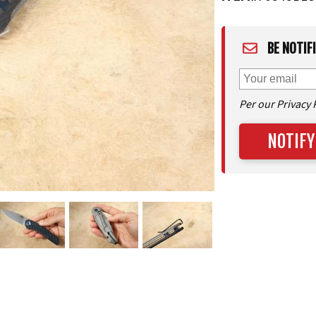
BE NOTIF
Per our Privacy 
NOTIFY