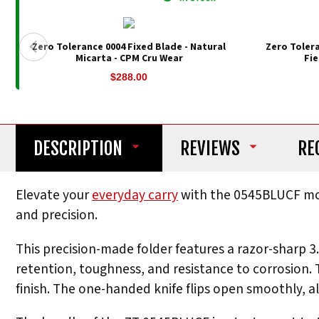
Zero Tolerance 0004 Fixed Blade - Natural
Zero Toler
Micarta - CPM Cru Wear
Fie
$288.00
DESCRIPTION
REVIEWS
RE
Elevate your
everyday carry
with the 0545BLUCF mo
and precision.
This precision-made folder features a razor-sharp 
retention, toughness, and resistance to corrosion.
finish. The one-handed knife flips open smoothly, al