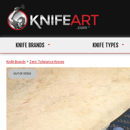
KNIFE BRANDS
KNIFE TYPES
Knife Brands
>
Zero Tolerance Knives
OUT OF STOCK