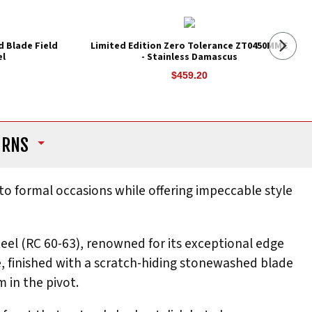
d Blade Field
Limited Edition Zero Tolerance ZT0450MMC
el
- Stainless Damascus
$459.20
URNS
 to formal occasions while offering impeccable style
eel (RC 60-63), renowned for its exceptional edge
e, finished with a scratch-hiding stonewashed blade
 in the pivot.