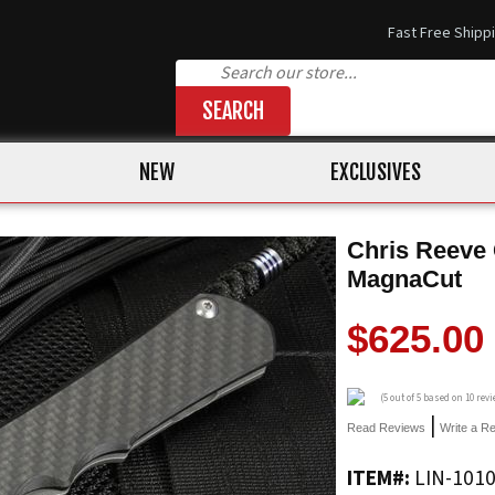
Fast Free Shipp
SEARCH
NEW
EXCLUSIVES
Chris Reeve 
MagnaCut
$625.00
(
5
out of 5 based on
10
revi
|
Read Reviews
Write a R
ITEM#:
LIN-101