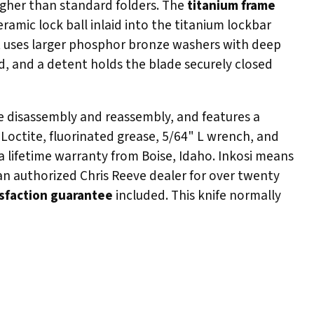
higher than standard folders. The
titanium frame
ramic lock ball inlaid into the titanium lockbar
ot uses larger phosphor bronze washers with deep
d, and a detent holds the blade securely closed
ete disassembly and reassembly, and features a
 Loctite, fluorinated grease, 5/64" L wrench, and
a lifetime warranty from Boise, Idaho. Inkosi means
 an authorized Chris Reeve dealer for over twenty
isfaction guarantee
included. This knife normally