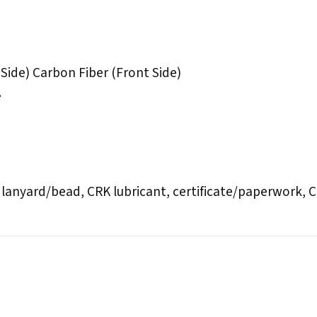
Side) Carbon Fiber (Front Side)
.
 lanyard/bead, CRK lubricant, certificate/paperwork,