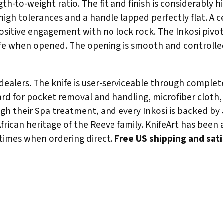
h-to-weight ratio. The fit and finish is considerably 
igh tolerances and a handle lapped perfectly flat. A ce
positive engagement with no lock rock. The Inkosi piv
knife when opened. The opening is smooth and controlle
r dealers. The knife is user-serviceable through compl
yard for pocket removal and handling, microfiber cloth,
gh their Spa treatment, and every Inkosi is backed by 
African heritage of the Reeve family. KnifeArt has been
 times when ordering direct.
Free US shipping and sat