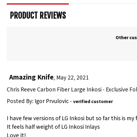
PRODUCT REVIEWS
Other cus
Amazing Knife
,
May 22, 2021
Chris Reeve Carbon Fiber Large Inkosi - Exclusive Fo
Posted By:
Igor Prvulovic
-
verified customer
I have few versions of LG Inkosi but so far this is my 
It feels half weight of LG Inkosi Inlays
Love It!