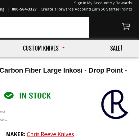
Sign In
My Account
My Rewards
ing
|
800-564-3327
|
Create a Rewards Account! Earn 50 Starter Points
CUSTOM KNIVES
SALE!
Carbon Fiber Large Inkosi - Drop Point -
ews)
eview
0
MAKER:
Chris Reeve Knives