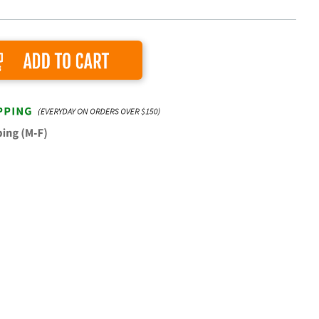
Add to Cart