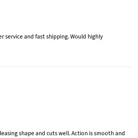
r service and fast shipping. Would highly
 pleasing shape and cuts well. Action is smooth and