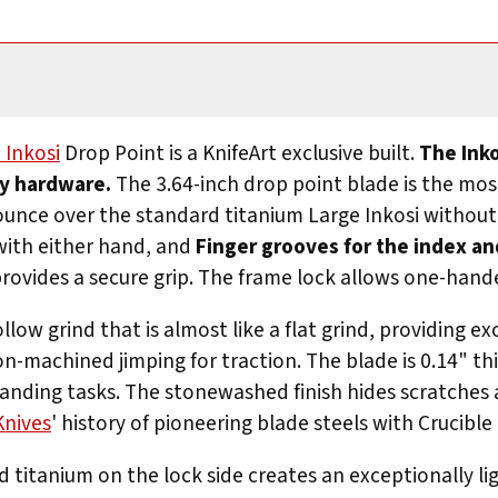
 Inkosi
Drop Point is a KnifeArt exclusive built.
The Inko
ty hardware.
The 3.64-inch drop point blade is the most
l ounce over the standard titanium Large Inkosi withou
with either hand, and
Finger grooves for the index an
rovides a secure grip. The frame lock allows one-hande
low grind that is almost like a flat grind, providing ex
on-machined jimping for traction. The blade is 0.14" th
emanding tasks. The stonewashed finish hides scratches
Knives
' history of pioneering blade steels with Crucible 
d titanium on the lock side creates an exceptionally li