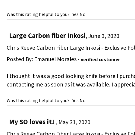
Was this rating helpful to you?
Yes
No
Large Carbon fiber Inkosi
,
June 3, 2020
Chris Reeve Carbon Fiber Large Inkosi - Exclusive Fo
Posted By:
Emanuel Morales
-
verified customer
I thought it was a good looking knife before I purcha
contacting me as soon as it was available. I appreci
Was this rating helpful to you?
Yes
No
My SO loves it!
,
May 31, 2020
Chris Reeve Carbon Fiber Large Inkosi - Exclusive Fo