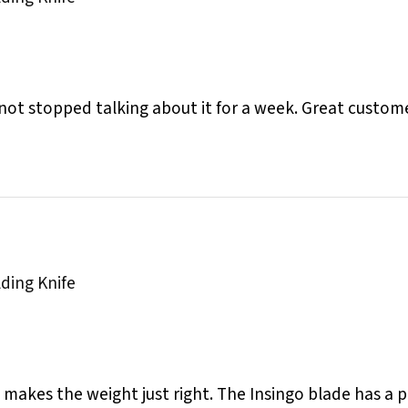
 not stopped talking about it for a week. Great custome
lding Knife
nd makes the weight just right. The Insingo blade has a