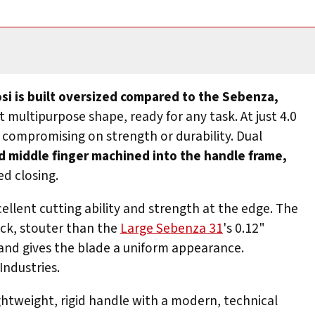
si is built oversized compared to the Sebenza,
 multipurpose shape, ready for any task. At just 4.0
t compromising on strength or durability. Dual
d middle finger machined into the handle frame,
d closing.
cellent cutting ability and strength at the edge. The
ick, stouter than the
Large Sebenza 31
's 0.12"
 and gives the blade a uniform appearance.
Industries.
ghtweight, rigid handle with a modern, technical