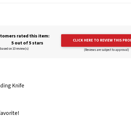
tomers rated this item:
CLICK HERE TO REVIEW THIS PR
5 out of 5 stars
based on 10 review(s)
(Reviews are subject to approval)
lding Knife
favorite!