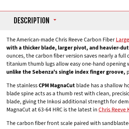
DESCRIPTION
The American-made Chris Reeve Carbon Fiber
Large
with a thicker blade, larger pivot, and heavier-du
ounces, the carbon fiber version saves nearly a ful
titanium thumb lugs allow easy one-hand opening 
unlike the Sebenza's single index finger groove,
p
The stainless
CPM MagnaCut
blade has a shallow hol
blade spine acts as a thumb rest with clean, precisi
blade, giving the Inkosi additional strength for d
MagnaCut at 63-64 HRC is the latest in
Chris Reeve 
The carbon fiber front scale paired with sandblaste