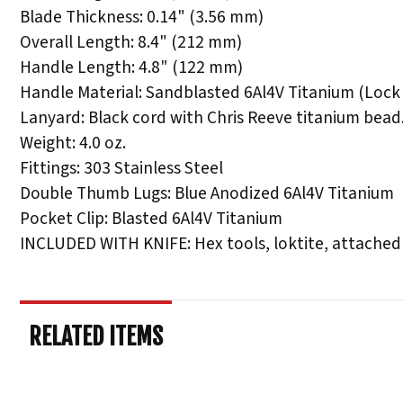
Blade Thickness: 0.14" (3.56 mm)
Overall Length: 8.4" (212 mm)
Handle Length: 4.8" (122 mm)
Handle Material: Sandblasted 6Al4V Titanium (Lock 
Lanyard: Black cord with Chris Reeve titanium bead
Weight: 4.0 oz.
Fittings: 303 Stainless Steel
Double Thumb Lugs: Blue Anodized 6Al4V Titanium
Pocket Clip: Blasted 6Al4V Titanium
INCLUDED WITH KNIFE: Hex tools, loktite, attached
RELATED ITEMS