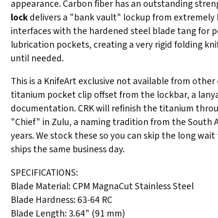
appearance. Carbon fiber has an outstanding strengt
lock
delivers a "bank vault" lockup from extremely h
interfaces with the hardened steel blade tang for 
lubrication pockets, creating a very rigid folding 
until needed.
This is a KnifeArt exclusive not available from othe
titanium pocket clip offset from the lockbar, a lan
documentation. CRK will refinish the titanium throu
"Chief" in Zulu, a naming tradition from the South 
years. We stock these so you can skip the long wait
ships the same business day.
SPECIFICATIONS:
Blade Material: CPM MagnaCut Stainless Steel
Blade Hardness: 63-64 RC
Blade Length: 3.64" (91 mm)