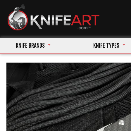
KNIFE BRANDS
KNIFE TYPES