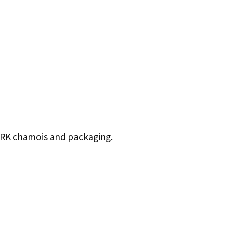
 CRK chamois and packaging.