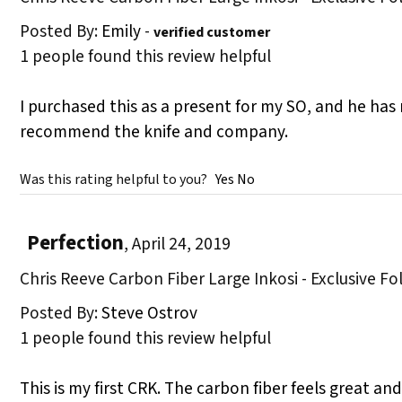
Posted By:
Emily
-
verified customer
1 people found this review helpful
I purchased this as a present for my SO, and he has
recommend the knife and company.
Was this rating helpful to you?
Yes
No
Perfection
,
April 24, 2019
Chris Reeve Carbon Fiber Large Inkosi - Exclusive Fo
Posted By:
Steve Ostrov
1 people found this review helpful
This is my first CRK. The carbon fiber feels great a