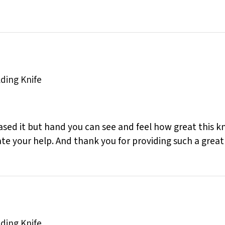
lding Knife
sed it but hand you can see and feel how great this knif
ate your help. And thank you for providing such a great
lding Knife