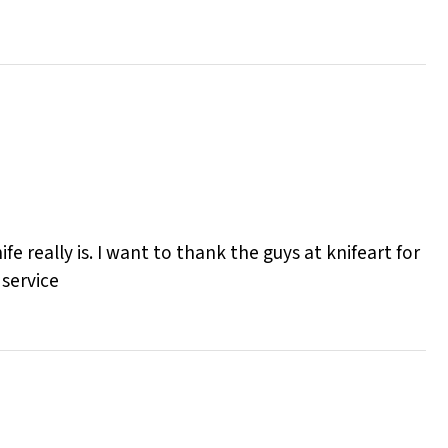
e really is. I want to thank the guys at knifeart for
 service