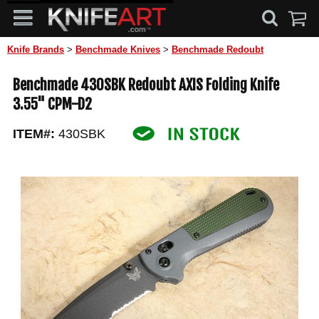
Knife Brands
>
Benchmade Knives
>
Benchmade Redoubt
Benchmade 430SBK Redoubt AXIS Folding Knife
3.55" CPM-D2
ITEM#:
430SBK