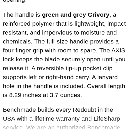
The handle is
green and grey Grivory
, a
reinforced polymer that is lightweight, impact
resistant, and impervious to moisture and
chemicals. The full-size handle provides a
four-finger grip with room to spare. The AXIS
lock keeps the blade securely open until you
release it. A reversible tip-up pocket clip
supports left or right-hand carry. A lanyard
hole in the handle is included. Overall length
is 8.29 inches at 3.7 ounces.
Benchmade builds every Redoubt in the
USA with a lifetime warranty and LifeSharp
service. We are an authorized Benchmade