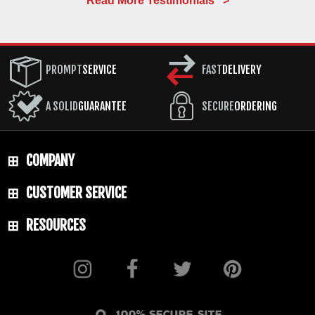
Read More Testimonials >
PROMPT
SERVICE
FAST
DELIVERY
A SOLID
GUARANTEE
SECURE
ORDERING
COMPANY
CUSTOMER SERVICE
RESOURCES