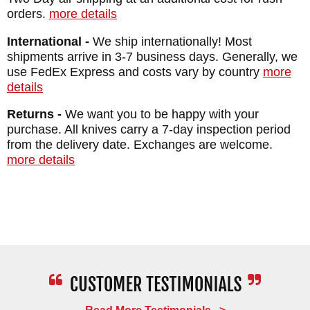
orders.
more details
International -
We ship internationally! Most
shipments arrive in 3-7 business days. Generally, we
use FedEx Express and costs vary by country
more
details
Returns -
We want you to be happy with your
purchase. All knives carry a 7-day inspection period
from the delivery date. Exchanges are welcome.
more details