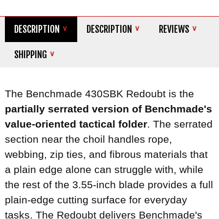
DESCRIPTION
DESCRIPTION
REVIEWS
SHIPPING
The Benchmade 430SBK Redoubt is the
partially serrated version of Benchmade's
value-oriented tactical folder
. The serrated
section near the choil handles rope,
webbing, zip ties, and fibrous materials that
a plain edge alone can struggle with, while
the rest of the 3.55-inch blade provides a full
plain-edge cutting surface for everyday
tasks. The Redoubt delivers Benchmade's