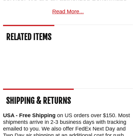
dealer.
Free US shipping
on orders over
Read More...
$150, a satisfaction guarantee, and your
order normally ships the same business day
RELATED ITEMS
from KnifeArt.com.
MAKER:
Benchmade Knives
BLADE SIZE: 3.55"
TOTAL SIZE: 8.29"
BLADE MATERIAL: CPM D2 Tool Steel - 60-
62 HRC - Cobalt Black Coated - Serrated
HANDLE: Grivory
SHIPPING & RETURNS
WEIGHT: 3.7 oz.
USA - Free Shipping
on US orders over $150. Most
shipments arrive in 2-3 business days with tracking
emailed to you. We also offer FedEx Next Day and
Two Day air shipping at an additional cost for rush