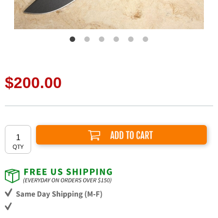
$200.00
Add to Cart