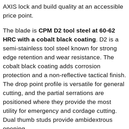
AXIS lock and build quality at an accessible
price point.
The blade is
CPM D2 tool steel at 60-62
HRC with a cobalt black coating
. D2 is a
semi-stainless tool steel known for strong
edge retention and wear resistance. The
cobalt black coating adds corrosion
protection and a non-reflective tactical finish.
The drop point profile is versatile for general
cutting, and the partial serrations are
positioned where they provide the most
utility for emergency and cordage cutting.
Dual thumb studs provide ambidextrous
opening.