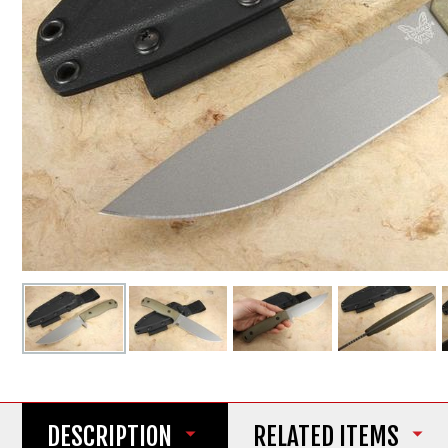
DESCRIPTION
RELATED ITEMS