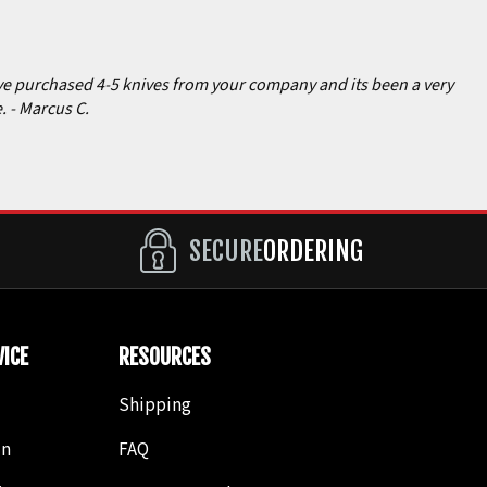
have purchased 4-5 knives from your company and its been a very
e.
- Marcus C.
SECURE
ORDERING
ICE
RESOURCES
Shipping
in
FAQ