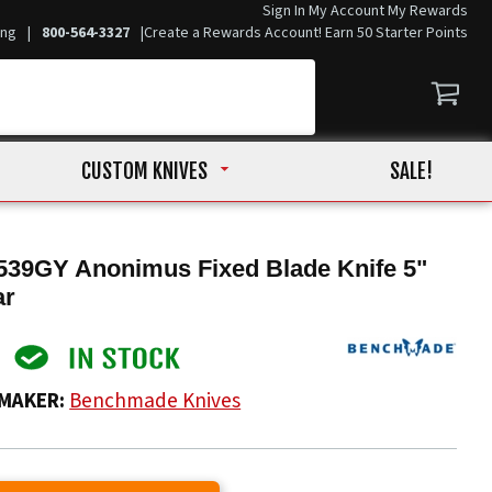
Sign In
My Account
My Rewards
ing
|
800-564-3327
|
Create a Rewards Account! Earn 50 Starter Points
CUSTOM KNIVES
SALE!
39GY Anonimus Fixed Blade Knife 5"
ar
MAKER:
Benchmade Knives