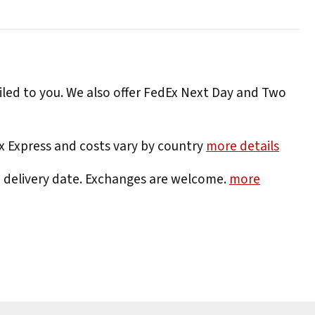
iled to you. We also offer FedEx Next Day and Two
Ex Express and costs vary by country
more details
e delivery date. Exchanges are welcome.
more