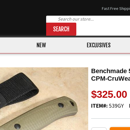
Fast Free Shipp
SEARCH
NEW
EXCLUSIVES
Benchmade 5
CPM-CruWe
$325.00
ITEM#:
539GY