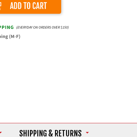
Add to Cart
SHIPPING
& RETURNS