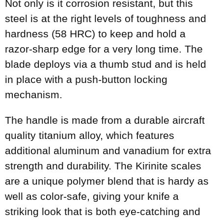
Not only is it corrosion resistant, but this
steel is at the right levels of toughness and
hardness (58 HRC) to keep and hold a
razor-sharp edge for a very long time. The
blade deploys via a thumb stud and is held
in place with a push-button locking
mechanism.
The handle is made from a durable aircraft
quality titanium alloy, which features
additional aluminum and vanadium for extra
strength and durability. The Kirinite scales
are a unique polymer blend that is hardy as
well as color-safe, giving your knife a
striking look that is both eye-catching and