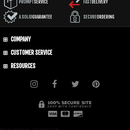
PROMPT
SERVICE
FAST
DELIVERY
A SOLID
GUARANTEE
SECURE
ORDERING
COMPANY
CUSTOMER SERVICE
RESOURCES
$FITLERING_SCRIPTS$