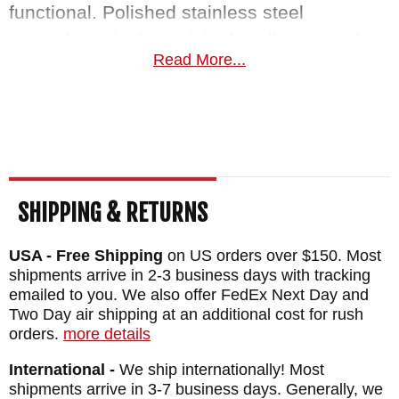
functional. Polished stainless steel
escutcheon in the Kirinite handle. A stainless
Read More...
steel deep-carry pocket clip allows for tip-
down carry for EDC use, but we wouldn't be
surprised if this blade found a special place
to be shown off in your collection.
William Henry makes heirloom quality
SHIPPING & RETURNS
blades to last a lifetime. Made in the USA,
the A200-1E is priced nicely at $395. As an
USA - Free Shipping
on US orders over $150. Most
shipments arrive in 2-3 business days with tracking
authorized dealer of William Henry Knives,
emailed to you. We also offer FedEx Next Day and
Knifeart.com offers fast, free shipping as
Two Day air shipping at an additional cost for rush
well as a satisfaction guarantee for these
orders.
more details
curated knives.
International -
We ship internationally! Most
shipments arrive in 3-7 business days. Generally, we