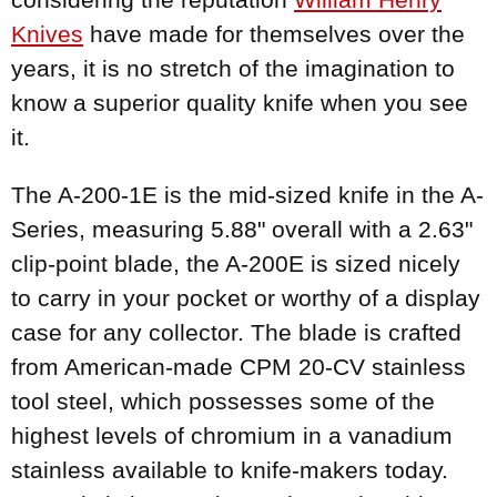
Knives
have made for themselves over the
years, it is no stretch of the imagination to
know a superior quality knife when you see
it.
The A-200-1E is the mid-sized knife in the A-
Series, measuring 5.88" overall with a 2.63"
clip-point blade, the A-200E is sized nicely
to carry in your pocket or worthy of a display
case for any collector. The blade is crafted
from American-made CPM 20-CV stainless
tool steel, which possesses some of the
highest levels of chromium in a vanadium
stainless available to knife-makers today.