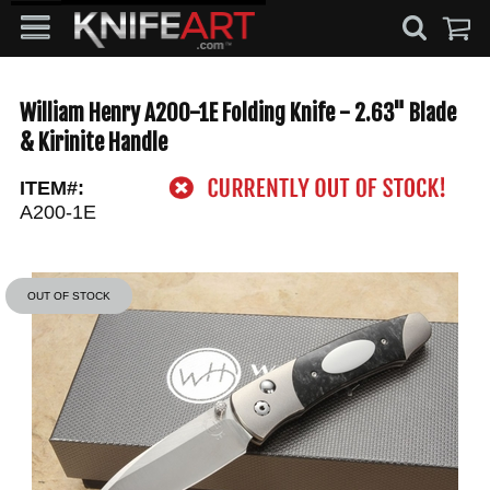
William Henry A200-1E Folding Knife - 2.63" Blade
& Kirinite Handle
ITEM#:
A200-1E
OUT OF STOCK