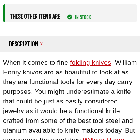
THESE OTHER ITEMS ARE
DESCRIPTION
When it comes to fine
folding knives
, William
Henry knives are as beautiful to look at as
they are functional tools for every day carry
purposes. You might underestimate a knife
that could be just as easily considered
jewelry as it would be a functional knife,
crafted from some of the best tool steel and
titanium available to knife makers today. But
considering the reputation
William Henry