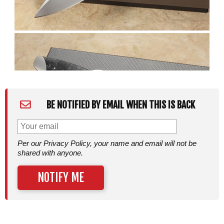
BE NOTIFIED BY EMAIL WHEN THIS IS BACK
Per our Privacy Policy, your name and email will not be
shared with anyone.
NOTIFY ME