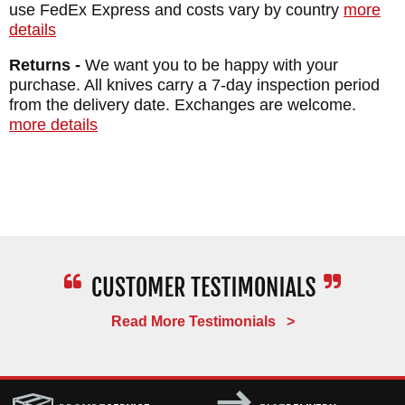
MAKER:
William Henry Knives
use FedEx Express and costs vary by country
more
details
BLADE SIZE: 2.63"
TOTAL SIZE: 5.88"
Returns -
We want you to be happy with your
purchase. All knives carry a 7-day inspection period
BLADE MATERIAL: CPM 20CV Stainless
from the delivery date. Exchanges are welcome.
Steel
more details
HANDLE: Blasted Titanium - Kirinite -
Polished Stainless Steel Escutcheon
WEIGHT: 1.6 oz.
Read More Testimonials >