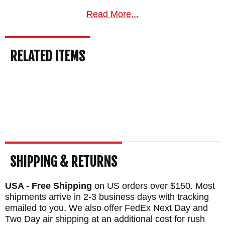
Read More...
RELATED ITEMS
SHIPPING & RETURNS
USA - Free Shipping
on US orders over $150. Most
shipments arrive in 2-3 business days with tracking
emailed to you. We also offer FedEx Next Day and
Two Day air shipping at an additional cost for rush