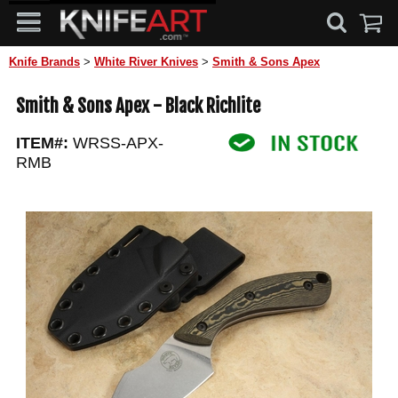
Knife Brands
>
White River Knives
>
Smith & Sons Apex
Smith & Sons Apex - Black Richlite
ITEM#:
WRSS-APX-
RMB