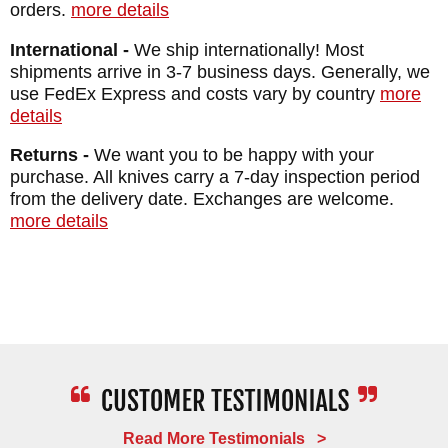
orders.
more details
International -
We ship internationally! Most
shipments arrive in 3-7 business days. Generally, we
use FedEx Express and costs vary by country
more
details
Returns -
We want you to be happy with your
purchase. All knives carry a 7-day inspection period
from the delivery date. Exchanges are welcome.
more details
Read More Testimonials >