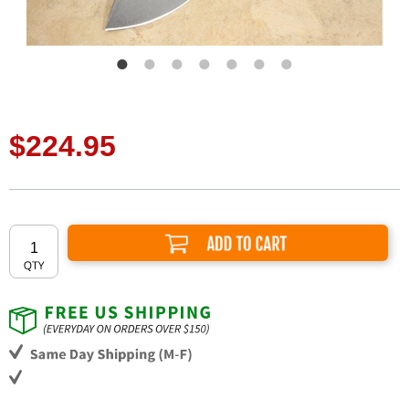
$224.95
Add to Cart