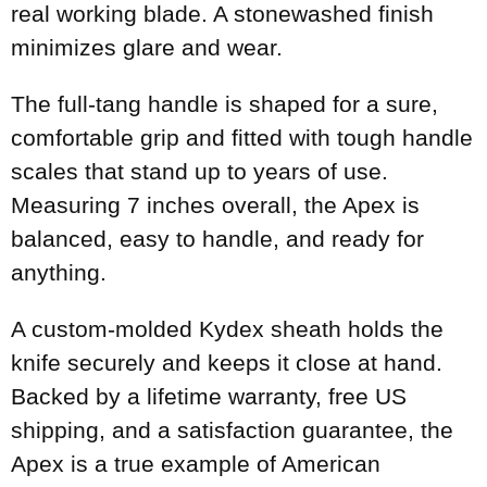
real working blade. A stonewashed finish
minimizes glare and wear.
The full-tang handle is shaped for a sure,
comfortable grip and fitted with tough handle
scales that stand up to years of use.
Measuring 7 inches overall, the Apex is
balanced, easy to handle, and ready for
anything.
A custom-molded Kydex sheath holds the
knife securely and keeps it close at hand.
Backed by a lifetime warranty, free US
shipping, and a satisfaction guarantee, the
Apex is a true example of American