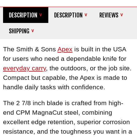
DESCRIPTION
DESCRIPTION
REVIEWS
SHIPPING
The Smith & Sons
Apex
is built in the USA
for users who need a dependable knife for
everyday carry
, the outdoors, or the job site.
Compact but capable, the Apex is made to
handle daily tasks with confidence.
The 2 7/8 inch blade is crafted from high-
end CPM MagnaCut steel, combining
excellent edge retention, superior corrosion
resistance, and the toughness you want in a