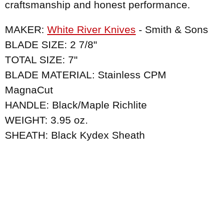
craftsmanship and honest performance.
MAKER:
White River Knives
- Smith & Sons
BLADE SIZE: 2 7/8"
TOTAL SIZE: 7"
BLADE MATERIAL: Stainless CPM
MagnaCut
HANDLE: Black/Maple Richlite
WEIGHT: 3.95 oz.
SHEATH: Black Kydex Sheath