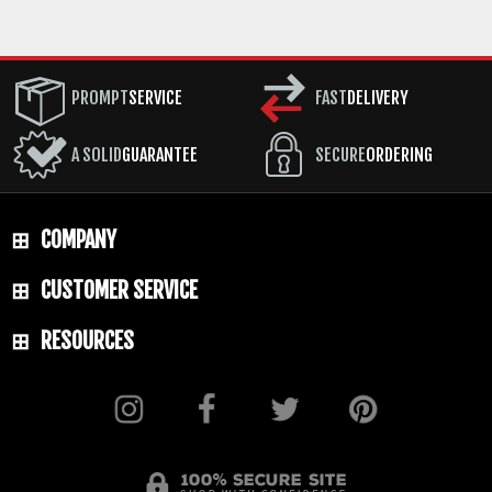
PROMPT
SERVICE
FAST
DELIVERY
A SOLID
GUARANTEE
SECURE
ORDERING
COMPANY
CUSTOMER SERVICE
RESOURCES