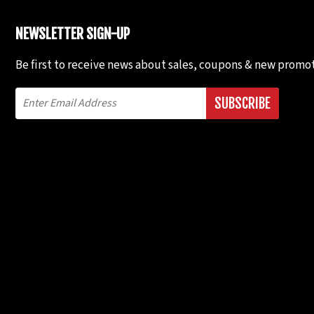
NEWSLETTER SIGN-UP
Be first to receive news about sales, coupons & new promot
SUBSCRIBE