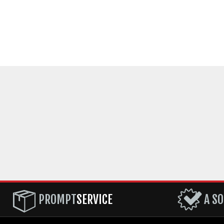
PROMPT
SERVICE
A SO