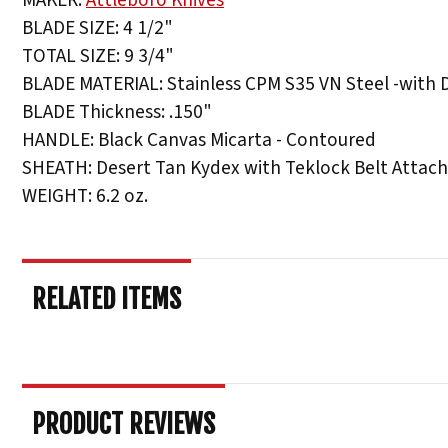
BLADE SIZE: 4 1/2"
TOTAL SIZE: 9 3/4"
BLADE MATERIAL: Stainless CPM S35 VN Steel -with 
BLADE Thickness: .150"
HANDLE: Black Canvas Micarta - Contoured
SHEATH: Desert Tan Kydex with Teklock Belt Atta
WEIGHT: 6.2 oz.
RELATED ITEMS
PRODUCT REVIEWS