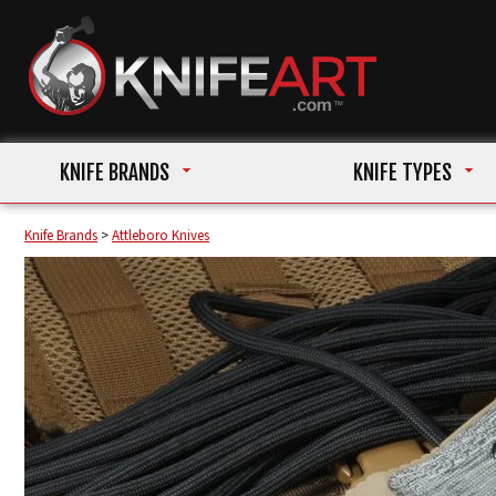
KNIFE BRANDS
KNIFE TYPES
Knife Brands
>
Attleboro Knives