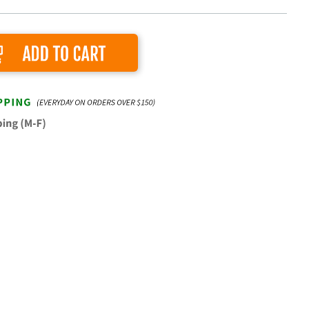
Add to Cart