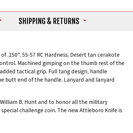
SHIPPING
& RETURNS
 of .150". 55-57 RC Hardness. Desert tan cerakote
 control. Machined gimping on the thumb rest of the
dded tactical grip. Full tang design, handle
the butt end of the handle. Lanyard and lanyard
illiam B. Hunt and to honor all the military
special challenge coin. The new Attleboro Knife is