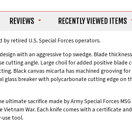
REVIEWS
RECENTLY VIEWED ITEMS
d by retired U.S. Special Forces operators.
 design with an aggressive top swedge. Blade thickness
ise cutting angle. Large choil for added positive blade
ing. Black canvas micarta has machined grooving for a
ral glass breaker with polycarbonate cutting edge on 
.
 ultimate sacrifice made by Army Special Forces MSG W
Vietnam War. Each knife comes with a certificate and 
-use tool.