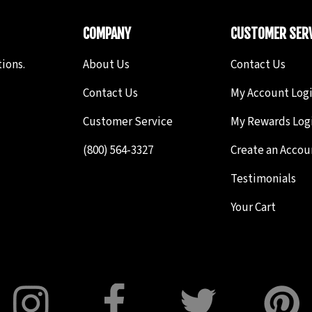
COMPANY
CUSTOMER SERV
ions.
About Us
Contact Us
Contact Us
My Account Log
Customer Service
My Rewards Log
(800) 564-3327
Create an Accou
Testimonials
Your Cart