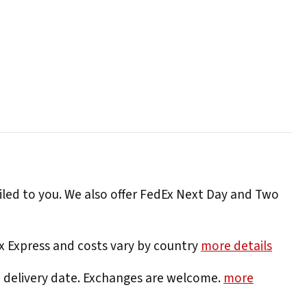
iled to you. We also offer FedEx Next Day and Two
Ex Express and costs vary by country
more details
e delivery date. Exchanges are welcome.
more