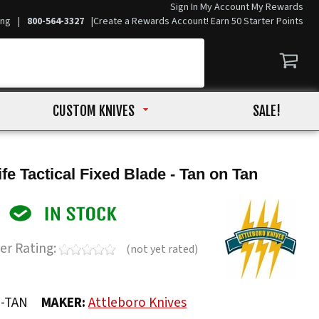
Sign In
My Account
My Rewards
ing
|
800-564-3327
|
Create a Rewards Account! Earn 50 Starter Points
CUSTOM KNIVES
SALE!
fe Tactical Fixed Blade - Tan on Tan
er Rating:
(not yet rated)
N-TAN
MAKER:
Attleboro Knives