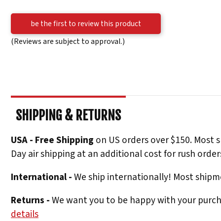
be the first to review this product
(Reviews are subject to approval.)
SHIPPING & RETURNS
USA - Free Shipping
on US orders over $150. Most s
Day air shipping at an additional cost for rush order
International -
We ship internationally! Most shipme
Returns -
We want you to be happy with your purchas
details