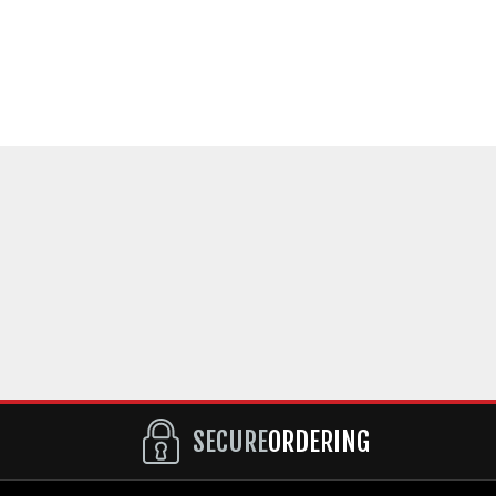
SECURE
ORDERING