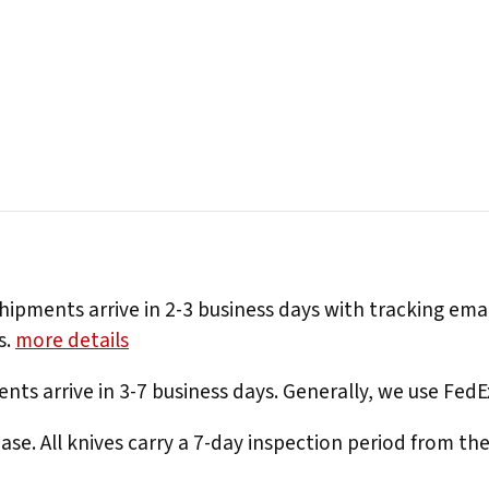
hipments arrive in 2-3 business days with tracking ema
s.
more details
nts arrive in 3-7 business days. Generally, we use Fed
e. All knives carry a 7-day inspection period from th