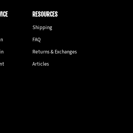
ICE
RESOURCES
Shipping
in
FAQ
in
Returns & Exchanges
nt
Articles