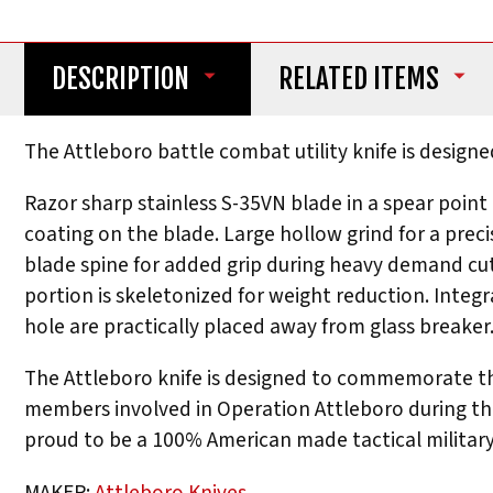
DESCRIPTION
RELATED ITEMS
The Attleboro battle combat utility knife is designe
Razor sharp stainless S-35VN blade in a spear point
coating on the blade. Large hollow grind for a prec
blade spine for added grip during heavy demand cutt
portion is skeletonized for weight reduction. Integ
hole are practically placed away from glass breaker
The Attleboro knife is designed to commemorate the
members involved in Operation Attleboro during the 
proud to be a 100% American made tactical military
MAKER:
Attleboro Knives