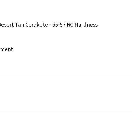
Desert Tan Cerakote - 55-57 RC Hardness
chment