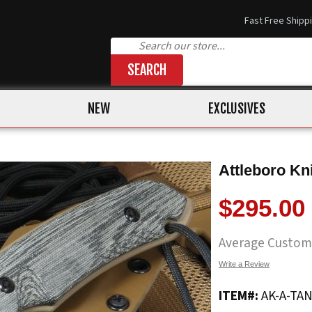
Fast Free Shipp
SEARCH
NEW
EXCLUSIVES
Attleboro Kni
$295.00
Average Custom
Write a Review
ITEM#:
AK-A-TA