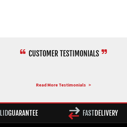
Read More Testimonials >
LID
GUARANTEE
FAST
DELIVERY