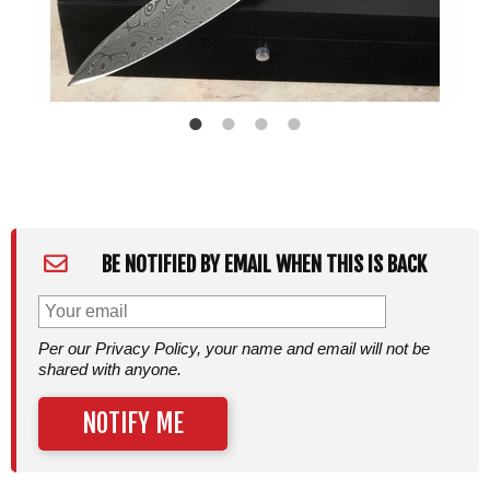
BE NOTIFIED BY EMAIL WHEN THIS IS BACK
Per our Privacy Policy, your name and email will not be
shared with anyone.
NOTIFY ME