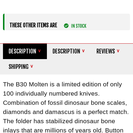
THESE OTHER ITEMS ARE
DESCRIPTION
DESCRIPTION
REVIEWS
SHIPPING
The B30 Molten is a limited edition of only
100 individually numbered knives.
Combination of fossil dinosaur bone scales,
diamonds and damascus is a perfect match.
The folder has stabilized dinosaur bone
inlays that are millions of years old. Button