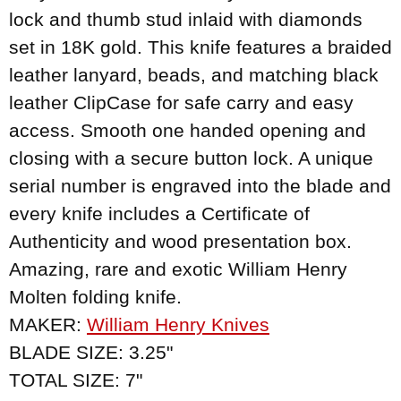
lock and thumb stud inlaid with diamonds
set in 18K gold. This knife features a braided
leather lanyard, beads, and matching black
leather ClipCase for safe carry and easy
access. Smooth one handed opening and
closing with a secure button lock. A unique
serial number is engraved into the blade and
every knife includes a Certificate of
Authenticity and wood presentation box.
Amazing, rare and exotic William Henry
Molten folding knife.
MAKER:
William Henry Knives
BLADE SIZE: 3.25"
TOTAL SIZE: 7"