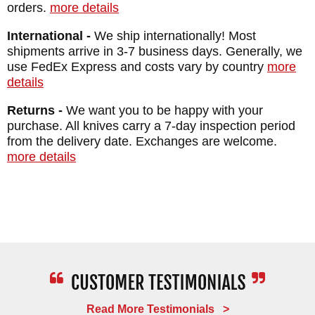
orders.
more details
International -
We ship internationally! Most
shipments arrive in 3-7 business days. Generally, we
use FedEx Express and costs vary by country
more
details
Returns -
We want you to be happy with your
purchase. All knives carry a 7-day inspection period
from the delivery date. Exchanges are welcome.
more details
Read More Testimonials >