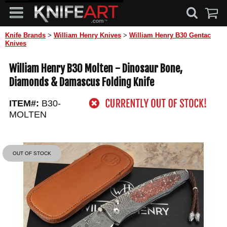
Knife Brands
>
William Henry Knives
>
William Henry B30 Gentac
Knives
William Henry B30 Molten - Dinosaur Bone,
Diamonds & Damascus Folding Knife
ITEM#:
B30-
MOLTEN
OUT OF STOCK