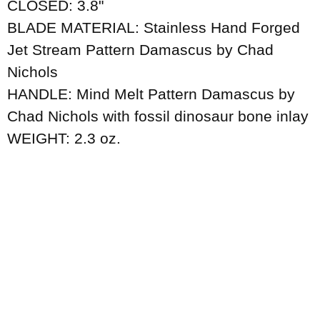
CLOSED: 3.8"
BLADE MATERIAL: Stainless Hand Forged
Jet Stream Pattern Damascus by Chad
Nichols
HANDLE: Mind Melt Pattern Damascus by
Chad Nichols with fossil dinosaur bone inlay
WEIGHT: 2.3 oz.