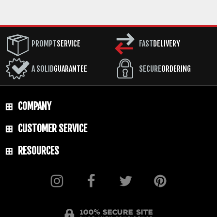
PROMPT
SERVICE
FAST
DELIVERY
A SOLID
GUARANTEE
SECURE
ORDERING
COMPANY
CUSTOMER SERVICE
RESOURCES