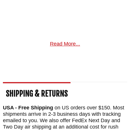
Read More...
SHIPPING & RETURNS
USA - Free Shipping
on US orders over $150. Most
shipments arrive in 2-3 business days with tracking
emailed to you. We also offer FedEx Next Day and
Two Day air shipping at an additional cost for rush