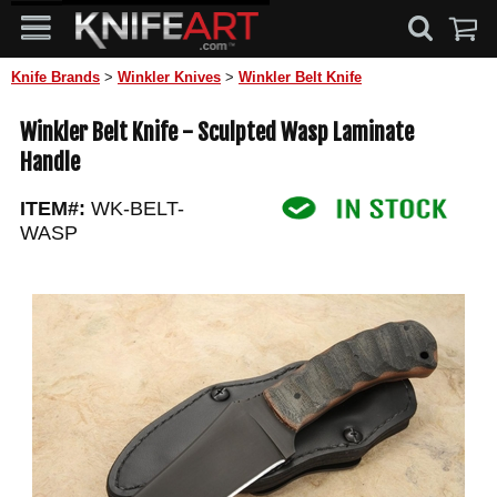
Knife Brands
>
Winkler Knives
>
Winkler Belt Knife
Winkler Belt Knife - Sculpted Wasp Laminate
Handle
ITEM#:
WK-BELT-
WASP