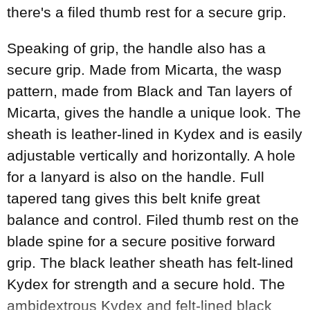
there's a filed thumb rest for a secure grip.
Speaking of grip, the handle also has a
secure grip. Made from Micarta, the wasp
pattern, made from Black and Tan layers of
Micarta, gives the handle a unique look. The
sheath is leather-lined in Kydex and is easily
adjustable vertically and horizontally. A hole
for a lanyard is also on the handle. Full
tapered tang gives this belt knife great
balance and control. Filed thumb rest on the
blade spine for a secure positive forward
grip. The black leather sheath has felt-lined
Kydex for strength and a secure hold. The
ambidextrous Kydex and felt-lined black