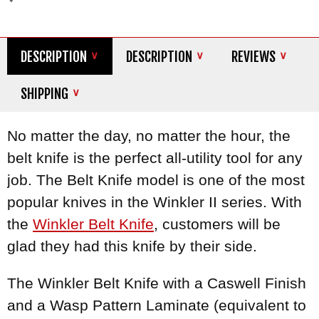
DESCRIPTION
DESCRIPTION
REVIEWS
SHIPPING
No matter the day, no matter the hour, the
belt knife is the perfect all-utility tool for any
job. The Belt Knife model is one of the most
popular knives in the Winkler II series. With
the
Winkler Belt Knife
, customers will be
glad they had this knife by their side.
The Winkler Belt Knife with a Caswell Finish
and a Wasp Pattern Laminate (equivalent to