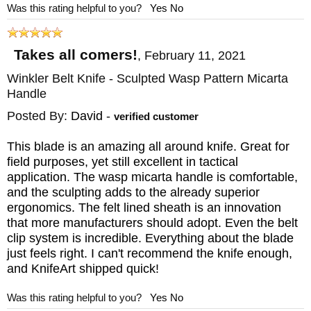
Was this rating helpful to you?
Yes
No
Takes all comers!
,
February 11, 2021
Winkler Belt Knife - Sculpted Wasp Pattern Micarta
Handle
Posted By:
David
-
verified customer
This blade is an amazing all around knife. Great for
field purposes, yet still excellent in tactical
application. The wasp micarta handle is comfortable,
and the sculpting adds to the already superior
ergonomics. The felt lined sheath is an innovation
that more manufacturers should adopt. Even the belt
clip system is incredible. Everything about the blade
just feels right. I can't recommend the knife enough,
and KnifeArt shipped quick!
Was this rating helpful to you?
Yes
No