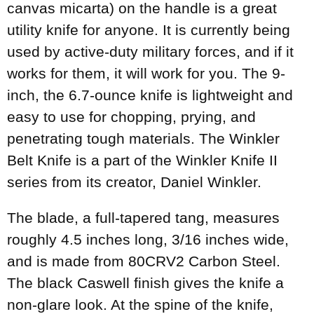
canvas micarta) on the handle is a great
utility knife for anyone. It is currently being
used by active-duty military forces, and if it
works for them, it will work for you. The 9-
inch, the 6.7-ounce knife is lightweight and
easy to use for chopping, prying, and
penetrating tough materials. The Winkler
Belt Knife is a part of the Winkler Knife II
series from its creator, Daniel Winkler.
The blade, a full-tapered tang, measures
roughly 4.5 inches long, 3/16 inches wide,
and is made from 80CRV2 Carbon Steel.
The black Caswell finish gives the knife a
non-glare look. At the spine of the knife,