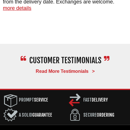
from the delivery date. Exchanges are welcome.
more details
Read More Testimonials >
PROMPT
SERVICE
FAST
DELIVERY
A SOLID
GUARANTEE
SECURE
ORDERING