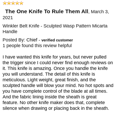
HANDLE: Premium Wasp Pattern Black and
The One Knife To Rule Them All
,
March 3,
Tan Laminate - Sculpted
2021
GUARD: Integral
Winkler Belt Knife - Sculpted Wasp Pattern Micarta
SHEATH: Custom Kydex Lined Leather
Handle
Sheath
Posted By:
Chief
-
verified customer
WEIGHT: 6.7 oz.
1 people found this review helpful
I have wanted this knife for years, but never pulled
the trigger since I could never find enough reviews on
it. This knife is amazing. Once you handle the knife
you will understand. The detail of this knife is
meticulous. Light weight, great finish, and the
sculpted handle will blow your mind. No hot spots and
you have complete control of the blade at all times.
And the fabric lining inside the sheath is great
feature. No other knife maker does that, complete
silence when drawing or placing back in the sheath.