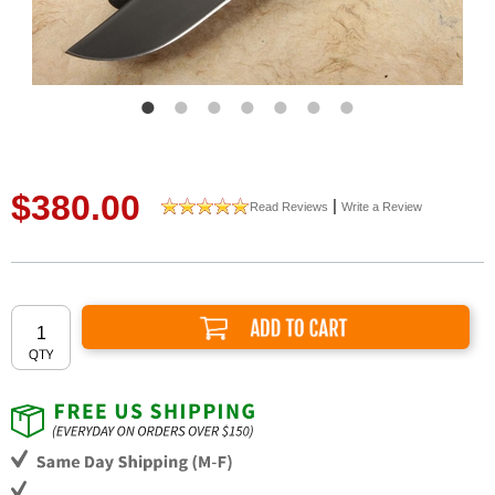
$380.00
|
Read Reviews
Write a Review
Add to Cart