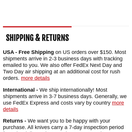
SHIPPING & RETURNS
USA - Free Shipping
on US orders over $150. Most
shipments arrive in 2-3 business days with tracking
emailed to you. We also offer FedEx Next Day and
Two Day air shipping at an additional cost for rush
orders.
more details
International -
We ship internationally! Most
shipments arrive in 3-7 business days. Generally, we
use FedEx Express and costs vary by country
more
details
Returns -
We want you to be happy with your
purchase. All knives carry a 7-day inspection period