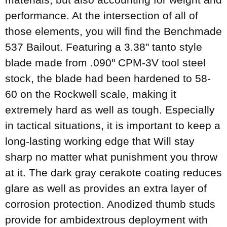
performance. At the intersection of all of
those elements, you will find the Benchmade
537 Bailout. Featuring a 3.38" tanto style
blade made from .090" CPM-3V tool steel
stock, the blade had been hardened to 58-
60 on the Rockwell scale, making it
extremely hard as well as tough. Especially
in tactical situations, it is important to keep a
long-lasting working edge that Will stay
sharp no matter what punishment you throw
at it. The dark gray cerakote coating reduces
glare as well as provides an extra layer of
corrosion protection. Anodized thumb studs
provide for ambidextrous deployment with