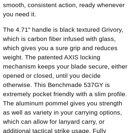
smooth, consistent action, ready whenever
you need it.
The 4.71" handle is black textured Grivory,
which is carbon fiber infused with glass,
which gives you a sure grip and reduces
weight. The patented AXIS locking
mechanism keeps your blade secure, either
opened or closed, until you decide
otherwise. This Benchmade 537GY is
extremely pocket friendly with a slim profile.
The aluminum pommel gives you strength
as well as variety in your carrying options,
which can allow for lanyard carry, or
additional tactical strike usage. Fully