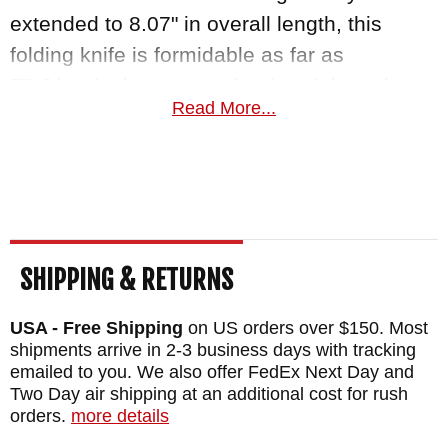
extended to 8.07" in overall length, this
folding knife is formidable as far as
EDC/tactical use goes, but it weighs only
Read More...
2.05 oz and .41" thick making it light enough
to pocket and carry until whenever you need
it.
Benchmade is proudly made in the USA and
as an authorized dealer of
Benchmade
SHIPPING & RETURNS
Knives
, Knifeart.com offers curated quality
control standards and fast, free shipping to
USA - Free Shipping
on US orders over $150. Most
shipments arrive in 2-3 business days with tracking
customers in the USA. Our satisfaction
emailed to you. We also offer FedEx Next Day and
guarantee means that if you don't love your
Two Day air shipping at an additional cost for rush
purchase for any reason, simply return it for
orders.
more details
a full refund and you will not be charged