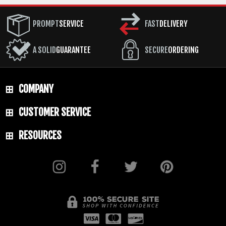
PROMPT
SERVICE
FAST
DELIVERY
A SOLID
GUARANTEE
SECURE
ORDERING
COMPANY
CUSTOMER SERVICE
RESOURCES