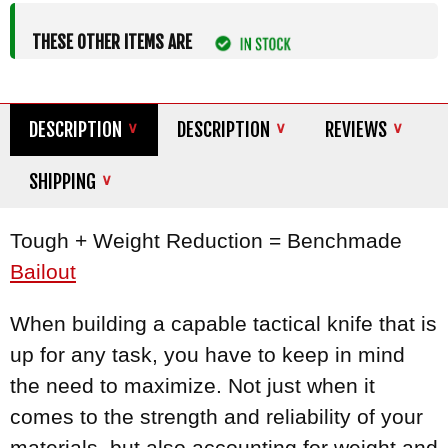
THESE OTHER ITEMS ARE
DESCRIPTION
DESCRIPTION
REVIEWS
SHIPPING
Tough + Weight Reduction = Benchmade
Bailout
When building a capable tactical knife that is
up for any task, you have to keep in mind
the need to maximize. Not just when it
comes to the strength and reliability of your
materials, but also accounting for weight and