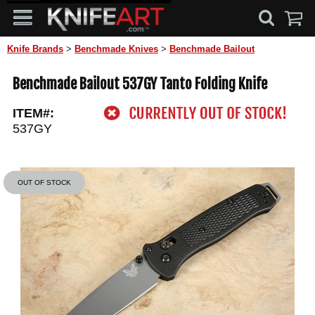
Knife Brands
>
Benchmade Knives
>
Benchmade Bailout
Benchmade Bailout 537GY Tanto Folding Knife
ITEM#:
537GY
OUT OF STOCK