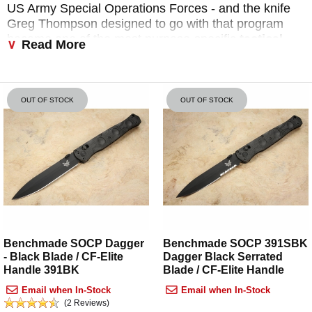
US Army Special Operations Forces - and the knife
Greg Thompson designed to go with that program
became one of the most purpose-specific
tactical
Read More
fixed blade
designs Benchmade has ever produced.
KnifeArt.com is an authorized Benchmade dealer and
has been in business since 1998. Every
Benchmade
OUT OF STOCK
OUT OF STOCK
SOCP knife
we stock ships free within the US on
orders over $150, is backed by Benchmade's
LifeSharp lifetime guarantee, and includes our 7-day
inspection period. Call us at 800-564-3327 if you
need help choosing the right model.
What SOCP Means - and Why It
Matters
Benchmade SOCP Dagger
Benchmade SOCP 391SBK
- Black Blade / CF-Elite
Dagger Black Serrated
SOCP stands for
Special Operations Combatives
Handle 391BK
Blade / CF-Elite Handle
Program
- a hand-to-hand combat and edged
Email when In-Stock
Email when In-Stock
weapon curriculum developed by Greg Thompson
(2 Reviews)