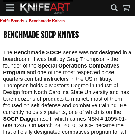
Knife Brands
>
Benchmade Knives
BENCHMADE SOCP KNIVES
The
Benchmade SOCP
series was not designed in a
boardroom. It was built by Greg Thompson - the
founder of the
Special Operations Combatives
Program
and one of the most respected close-
quarters combat instructors in the US military.
Thompson holds a Master's Degree in Industrial
Design from North Carolina State University and has
taken dozens of products to market, most of them
focused on self-defense and combative training. He
currently holds six patents, one of which is on the
SOCP Dagger
itself, which carries NSN # 1095-01-
609-1246. On March 23, 2010, SOCP became the
first officially designated combatives program for all