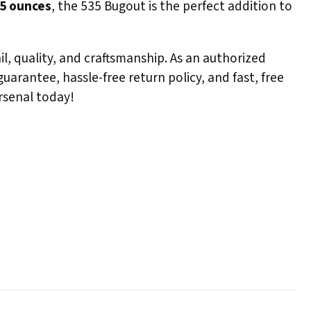
85 ounces
, the 535 Bugout is the perfect addition to
l, quality, and craftsmanship. As an authorized
arantee, hassle-free return policy, and fast, free
rsenal today!