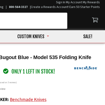
Sign In
My Account
My Rewards
ing
|
800-564-3327
|
Create a Rewards Account! Earn 50 Starter Points
CUSTOM KNIVES
SALE!
gout Blue - Model 535 Folding Knife
 based on
3
reviews)
eview
KER:
Benchmade Knives