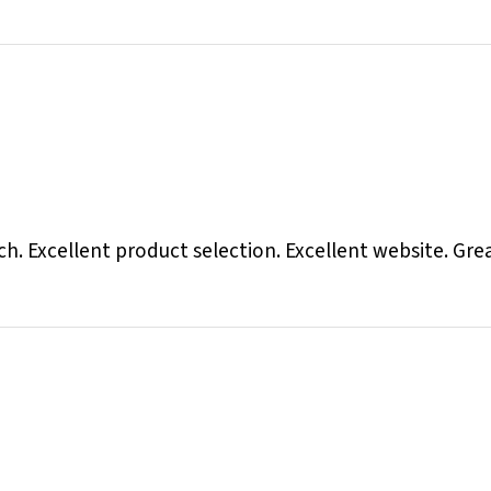
otch. Excellent product selection. Excellent website. Gr