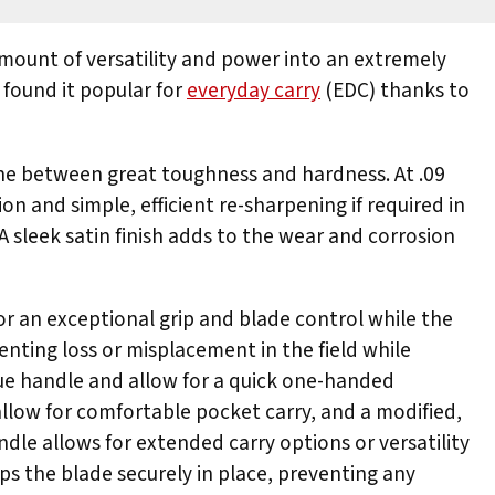
ount of versatility and power into an extremely
 found it popular for
everyday carry
(EDC) thanks to
line between great toughness and hardness. At .09
on and simple, efficient re-sharpening if required in
A sleek satin finish adds to the wear and corrosion
or an exceptional grip and blade control while the
enting loss or misplacement in the field while
ue handle and allow for a quick one-handed
 allow for comfortable pocket carry, and a modified,
ndle allows for extended carry options or versatility
s the blade securely in place, preventing any