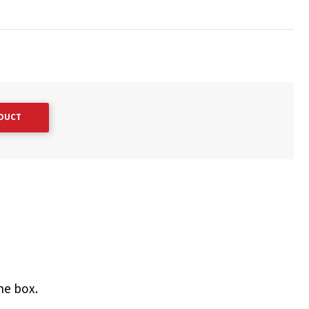
ODUCT
he box.