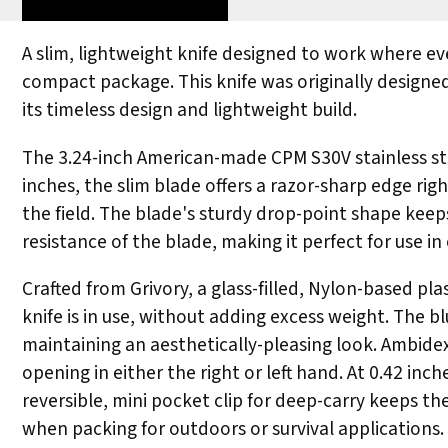
A slim, lightweight knife designed to work where e
compact package. This knife was originally designe
its timeless design and lightweight build.
The 3.24-inch American-made CPM S30V stainless stee
inches, the slim blade offers a razor-sharp edge rig
the field. The blade's sturdy drop-point shape keeps
resistance of the blade, making it perfect for use in
Crafted from Grivory, a glass-filled, Nylon-based p
knife is in use, without adding excess weight. The b
maintaining an aesthetically-pleasing look. Ambid
opening in either the right or left hand. At 0.42 in
reversible, mini pocket clip for deep-carry keeps th
when packing for outdoors or survival applications