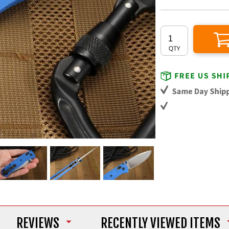
REVIEWS
RECENTLY VIEWED ITEMS