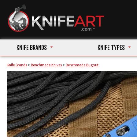
KNIFE BRANDS
KNIFE TYPES
Knife Brands
>
Benchmade Knives
>
Benchmade Bugout