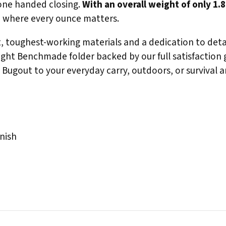
 one handed closing.
With an overall weight of only 1.
p, where every ounce matters.
, toughest-working materials and a dedication to detai
ght Benchmade folder backed by our full satisfaction gu
Bugout to your everyday carry, outdoors, or survival a
nish