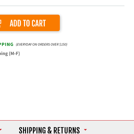
Add to Cart
SHIPPING
& RETURNS