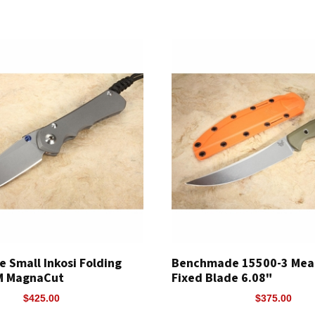
e Small Inkosi Folding
Benchmade 15500-3 Meat
PM MagnaCut
Fixed Blade 6.08"
$425.00
$375.00