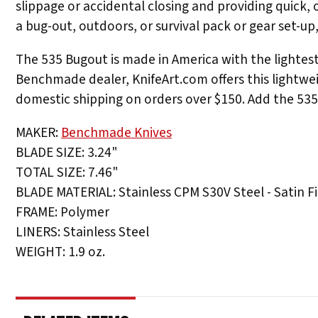
slippage or accidental closing and providing quick,
a bug-out, outdoors, or survival pack or gear set-u
The 535 Bugout is made in America with the lightest
Benchmade dealer, KnifeArt.com offers this lightwei
domestic shipping on orders over $150. Add the 535 
MAKER:
Benchmade Knives
BLADE SIZE: 3.24"
TOTAL SIZE: 7.46"
BLADE MATERIAL: Stainless CPM S30V Steel - Satin Fi
FRAME: Polymer
LINERS: Stainless Steel
WEIGHT: 1.9 oz.