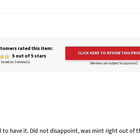
tomers rated this item:
CLICK HERE TO REVIEW THIS PR
5 out of 5 stars
based on 3 review(s)
(Reviews are subject to approval)
d to have it. Did not disappoint, was mint right out of t