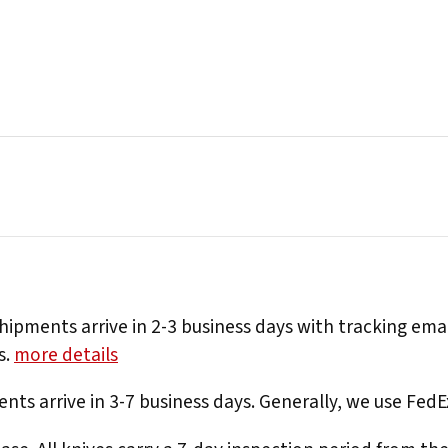
hipments arrive in 2-3 business days with tracking ema
s.
more details
nts arrive in 3-7 business days. Generally, we use Fed