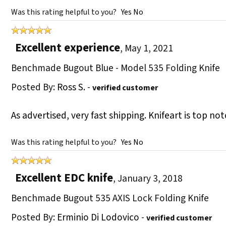
Was this rating helpful to you?
Yes
No
Excellent experience
,
May 1, 2021
Benchmade Bugout Blue - Model 535 Folding Knife
Posted By:
Ross S.
-
verified customer
As advertised, very fast shipping. Knifeart is top n
Was this rating helpful to you?
Yes
No
Excellent EDC knife
,
January 3, 2018
Benchmade Bugout 535 AXIS Lock Folding Knife
Posted By:
Erminio Di Lodovico
-
verified customer