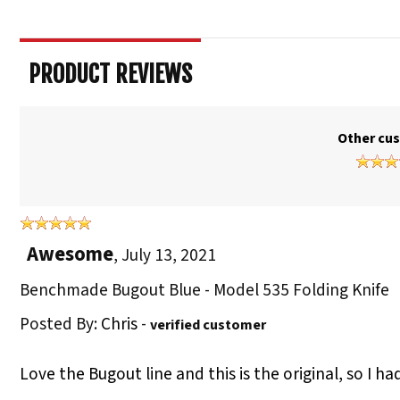
PRODUCT REVIEWS
Other cus
Awesome
,
July 13, 2021
Benchmade Bugout Blue - Model 535 Folding Knife
Posted By:
Chris
-
verified customer
Love the Bugout line and this is the original, so I ha