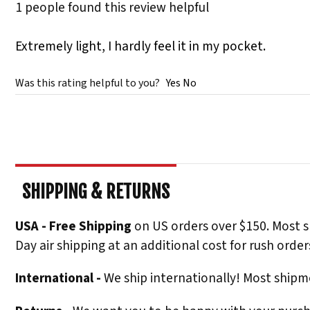
1 people found this review helpful
Extremely light, I hardly feel it in my pocket.
Was this rating helpful to you?
Yes
No
SHIPPING & RETURNS
USA - Free Shipping
on US orders over $150. Most s
Day air shipping at an additional cost for rush order
International -
We ship internationally! Most shipme