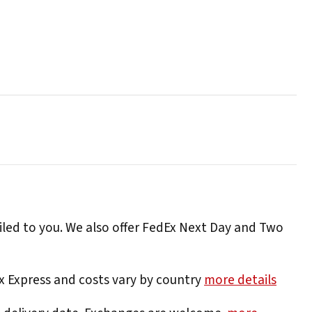
iled to you. We also offer FedEx Next Day and Two
Ex Express and costs vary by country
more details