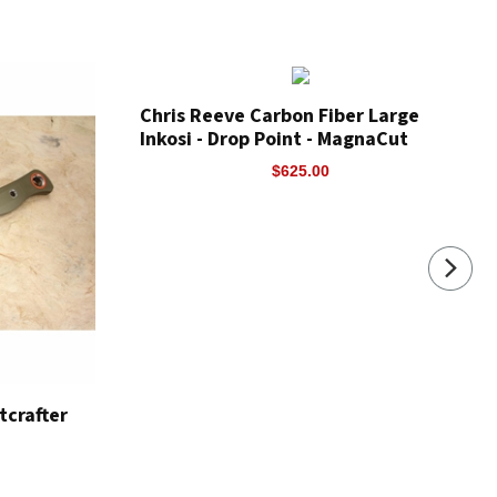
Chris Reeve Carbon Fiber Large
Inkosi - Drop Point - MagnaCut
$625.00
crafter