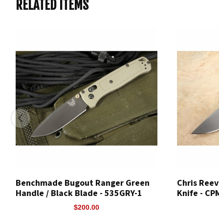
RELATED ITEMS
Benchmade Bugout Ranger Green
Chris Reev
Handle / Black Blade - 535GRY-1
Knife - C
$200.00