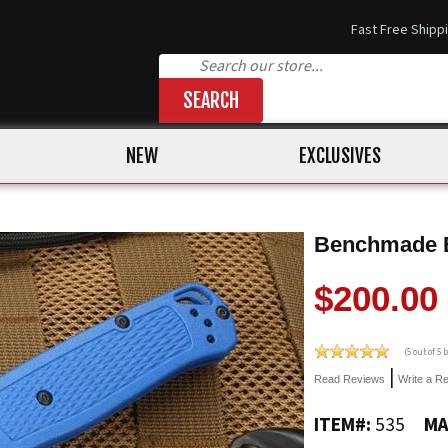
Fast Free Shipp
SEARCH
NEW
EXCLUSIVES
Benchmade Bu
$200.00
(
5
out of 5
|
Read Reviews
Write a R
ITEM#:
535
MA