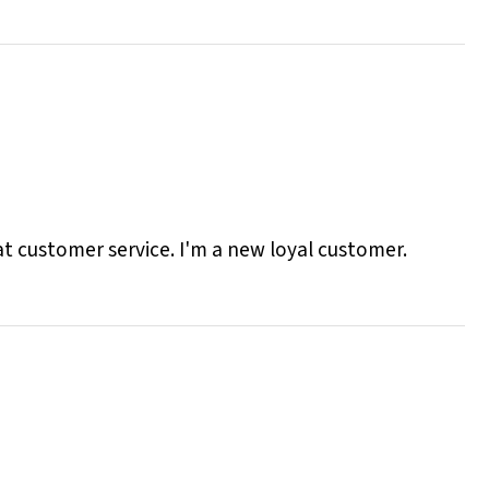
eat customer service. I'm a new loyal customer.