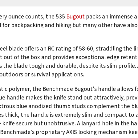
very ounce counts, the 535
Bugout
packs an immense am
d for backpacking and hiking but many other have also
l blade offers an RC rating of 58-60, straddling the 
ht out of the box and provides exceptional edge retenti
 the blade tough and durable, despite its slim profile. 
 outdoors or survival applications.
lastic polymer, the Benchmade Bugout's handle allows f
lue handle makes the knife stand out attractively, prev
extrous blue anodized thumb studs complement the bl
ches thick, the handle is extremely slim and compact to
e knife secure but unobtrusive. A lanyard hole in the ha
. Benchmade's proprietary AXIS locking mechanism keep