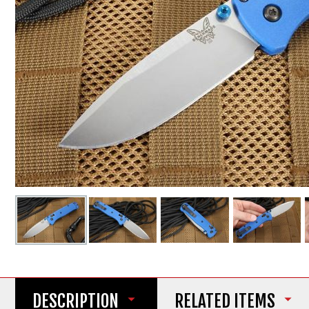
DESCRIPTION
RELATED ITEMS