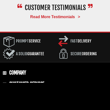
Frequently Asked Questions
About the Benchmade Bugout
Read More Testimonials >
Is the Benchmade Bugout worth the
price?
PROMPT
SERVICE
FAST
DELIVERY
For a
Benchmade Bugout review
summary from 20
years of selling them: yes. At 1.85 oz. with a 3.24-
A SOLID
GUARANTEE
SECURE
ORDERING
inch CPM-S30V blade, AXIS lock, and American
manufacturing, there is no competing knife that
delivers the same combination of performance,
quality, and carry weight at the price. The LifeSharp
COMPANY
coverage means the knife can be maintained for free
for as long as you own it.
CUSTOMER SERVICE
What steel does the Benchmade Bugout
RESOURCES
use?
The standard
Benchmade Bugout S30V