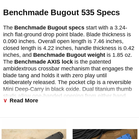
Benchmade Bugout 535 Specs
The
Benchmade Bugout specs
start with a 3.24-
inch flat-ground drop point blade. Blade thickness is
0.090 inches. Overall open length is 7.46 inches,
closed length is 4.22 inches, handle thickness is 0.42
inches, and
Benchmade Bugout weight
is 1.85 oz.
The
Benchmade AXIS lock
is the patented
ambidextrous crossbar mechanism that engages the
blade tang and holds it with zero play until
deliberately released. The pocket clip is a reversible
Mini Deep-Carry in black oxide. Dual titanium thumb
studs allow one-handed opening from either hand.
Read More
Every
Benchmade 535
is made in Oregon City,
Oregon.
Why the Benchmade Bugout