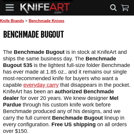
Knife Brands
>
Benchmade Knives
BENCHMADE BUGOUT
The
Benchmade Bugout
is in stock at KnifeArt and
ships the same business day. The
Benchmade
Bugout 535
is the lightest full-size folder Benchmade
has ever made at 1.85 oz., and it remains our single
most-recommended knife for buyers who want a
capable
everyday carry
that disappears in the pocket.
KnifeArt has been an
authorized Benchmade
dealer
for over 20 years. We knew designer
Mel
Pardue
through his custom knife work before
Benchmade produced any of his designs, and we
carry the full current
Benchmade Bugout
lineup in
every configuration.
Free US shipping
on all orders
over $150.