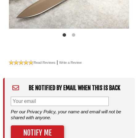
|
Read Reviews
Write a Review
BE NOTIFIED BY EMAIL WHEN THIS IS BACK
Per our Privacy Policy, your name and email will not be
shared with anyone.
NOTIFY ME