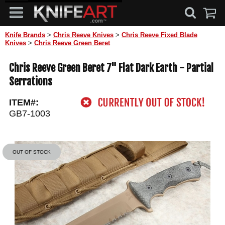
Knife Brands
>
Chris Reeve Knives
>
Chris Reeve Fixed Blade
Knives
>
Chris Reeve Green Beret
Chris Reeve Green Beret 7" Flat Dark Earth - Partial
Serrations
ITEM#:
GB7-1003
OUT OF STOCK