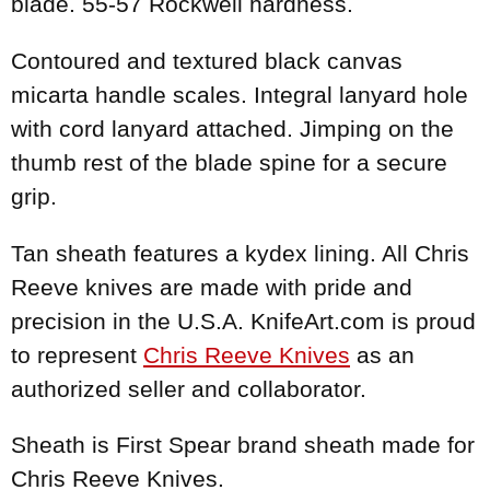
blade. 55-57 Rockwell hardness.
Contoured and textured black canvas
micarta handle scales. Integral lanyard hole
with cord lanyard attached. Jimping on the
thumb rest of the blade spine for a secure
grip.
Tan sheath features a kydex lining. All Chris
Reeve knives are made with pride and
precision in the U.S.A. KnifeArt.com is proud
to represent
Chris Reeve Knives
as an
authorized seller and collaborator.
Sheath is First Spear brand sheath made for
Chris Reeve Knives.