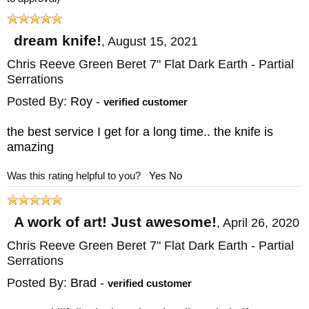
dream knife!
,
August 15, 2021
Chris Reeve Green Beret 7" Flat Dark Earth - Partial
Serrations
Posted By:
Roy
-
verified customer
the best service I get for a long time.. the knife is
amazing
Was this rating helpful to you?
Yes
No
A work of art! Just awesome!
,
April 26, 2020
Chris Reeve Green Beret 7" Flat Dark Earth - Partial
Serrations
Posted By:
Brad
-
verified customer