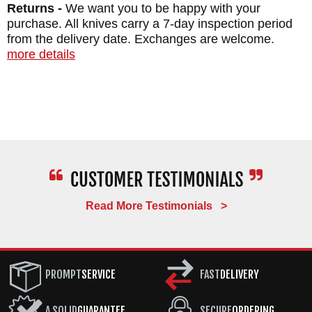
Returns -
We want you to be happy with your
purchase. All knives carry a 7-day inspection period
from the delivery date. Exchanges are welcome.
more details
Read More Testimonials >
PROMPT
SERVICE
FAST
DELIVERY
A SOLID
GUARANTEE
SECURE
ORDERING