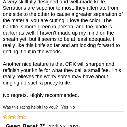
A very skillfully designed and well-made knife.
Serrations are superior to most, they alternate from
one side to the other to cause a greater separation of
the material you are cutting. I love the color. The
handle is more green in person, and the blade is
darker as well. I haven’t made up my mind on the
sheath yet, but it seems to be at least adequate. I
really like this knife so far and am looking forward to
getting it out in the woods.
Another nice feature is that CRK will sharpen and
refinish your knife for what they call a small fee. This
really relieves the worry some may have about
dinging up such a pricey knife.
No regrets. Highly recommended.
Was this rating helpful to you?
Yes
No
Geen Beret 7"
,
April 23, 2020