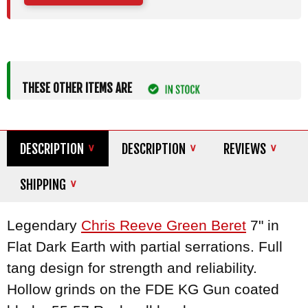
THESE OTHER ITEMS ARE
DESCRIPTION
DESCRIPTION
REVIEWS
SHIPPING
Legendary
Chris Reeve Green Beret
7" in
Flat Dark Earth with partial serrations. Full
tang design for strength and reliability.
Hollow grinds on the FDE KG Gun coated