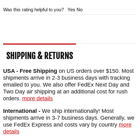
Was this rating helpful to you?
Yes
No
SHIPPING & RETURNS
USA - Free Shipping
on US orders over $150. Most
shipments arrive in 2-3 business days with tracking
emailed to you. We also offer FedEx Next Day and
Two Day air shipping at an additional cost for rush
orders.
more details
International -
We ship internationally! Most
shipments arrive in 3-7 business days. Generally, we
use FedEx Express and costs vary by country
more
details