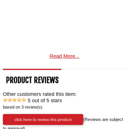
Read More...
PRODUCT REVIEWS
Other customers rated this item:
5 out of 5 stars
based on 3 review(s)
click here to review this product
(Reviews are subject
to approval)