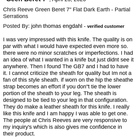
Chris Reeve Green Beret 7" Flat Dark Earth - Partial
Serrations
Posted By:
john thomas engdahl
-
verified customer
I was very impressed with this knife. The quality is on
par with what I would have expected even more so.
there were no minor scratches or imperfections. I had
an idea of what I wanted in a knife but just didnt see it
anywhere. Then I found The GB7 and I had to have
it. I cannot criticize the sheath for quality but Im not a
fan of this style sheath. if worn on the hip the sheathe
strap becomes an effort if you don"t tie the lower
portion of the sheath to your leg. The sheath is
designed to be tied to your leg in that configuration.
They do make a leather sheath for this knife. I really
like this knife and I am happy I was able to get one.
The people at Chris Reeves are very responsive to
my inquiry's which is also gives me confidence in
their product.