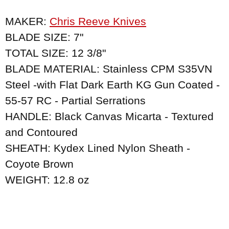
MAKER:
Chris Reeve Knives
BLADE SIZE: 7"
TOTAL SIZE: 12 3/8"
BLADE MATERIAL: Stainless CPM S35VN
Steel -with Flat Dark Earth KG Gun Coated -
55-57 RC - Partial Serrations
HANDLE: Black Canvas Micarta - Textured
and Contoured
SHEATH: Kydex Lined Nylon Sheath -
Coyote Brown
WEIGHT: 12.8 oz