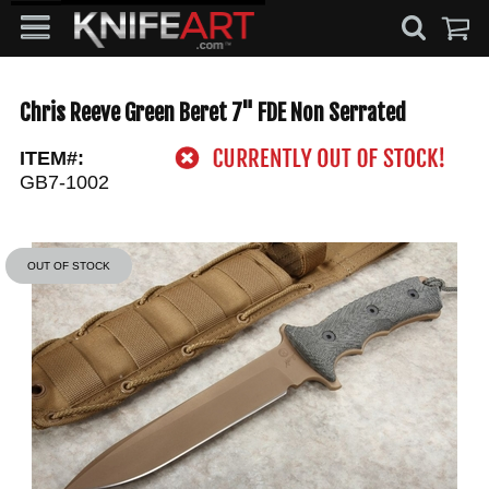
Chris Reeve Green Beret 7" FDE Non Serrated
ITEM#:
GB7-1002
OUT OF STOCK