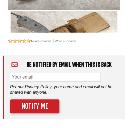
|
Read Reviews
Write a Review
BE NOTIFIED BY EMAIL WHEN THIS IS BACK
Per our Privacy Policy, your name and email will not be
shared with anyone.
NOTIFY ME