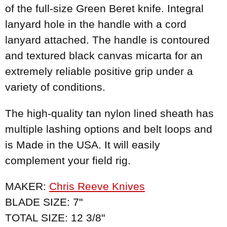
of the full-size Green Beret knife. Integral
lanyard hole in the handle with a cord
lanyard attached. The handle is contoured
and textured black canvas micarta for an
extremely reliable positive grip under a
variety of conditions.
The high-quality tan nylon lined sheath has
multiple lashing options and belt loops and
is Made in the USA. It will easily
complement your field rig.
MAKER:
Chris Reeve Knives
BLADE SIZE: 7"
TOTAL SIZE: 12 3/8"