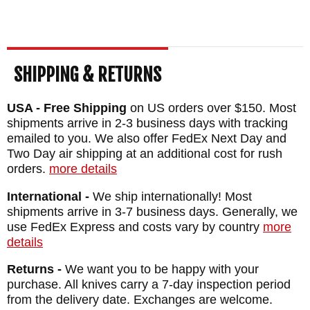
SHIPPING & RETURNS
USA - Free Shipping
on US orders over $150. Most
shipments arrive in 2-3 business days with tracking
emailed to you. We also offer FedEx Next Day and
Two Day air shipping at an additional cost for rush
orders.
more details
International -
We ship internationally! Most
shipments arrive in 3-7 business days. Generally, we
use FedEx Express and costs vary by country
more
details
Returns -
We want you to be happy with your
purchase. All knives carry a 7-day inspection period
from the delivery date. Exchanges are welcome.