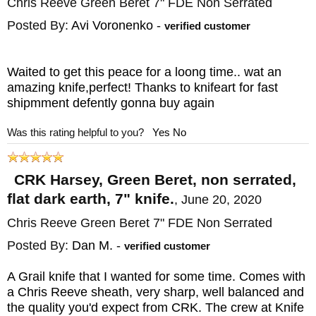
Chris Reeve Green Beret 7" FDE Non Serrated
Posted By:
Avi Voronenko
-
verified customer
Waited to get this peace for a loong time.. wat an
amazing knife,perfect! Thanks to knifeart for fast
shipmment defently gonna buy again
Was this rating helpful to you?
Yes
No
CRK Harsey, Green Beret, non serrated,
flat dark earth, 7" knife.
,
June 20, 2020
Chris Reeve Green Beret 7" FDE Non Serrated
Posted By:
Dan M.
-
verified customer
A Grail knife that I wanted for some time. Comes with
a Chris Reeve sheath, very sharp, well balanced and
the quality you'd expect from CRK. The crew at Knife