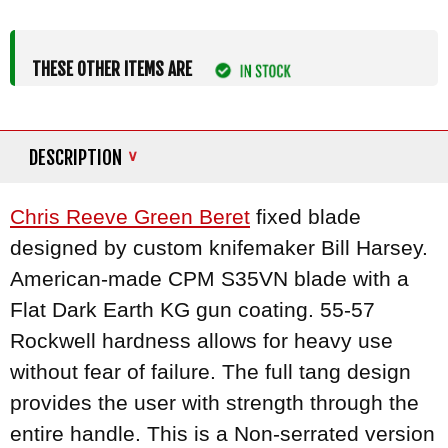
THESE OTHER ITEMS ARE
DESCRIPTION
Chris Reeve Green Beret
fixed blade
designed by custom knifemaker Bill Harsey.
American-made CPM S35VN blade with a
Flat Dark Earth KG gun coating. 55-57
Rockwell hardness allows for heavy use
without fear of failure. The full tang design
provides the user with strength through the
entire handle. This is a Non-serrated version