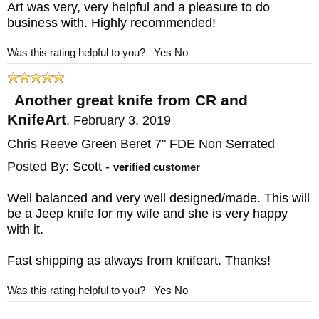
Art was very, very helpful and a pleasure to do
business with. Highly recommended!
Was this rating helpful to you?
Yes
No
Another great knife from CR and
KnifeArt
,
February 3, 2019
Chris Reeve Green Beret 7" FDE Non Serrated
Posted By:
Scott
-
verified customer
Well balanced and very well designed/made. This will
be a Jeep knife for my wife and she is very happy
with it.
Fast shipping as always from knifeart. Thanks!
Was this rating helpful to you?
Yes
No