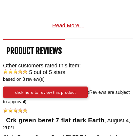
Read More...
PRODUCT REVIEWS
Other customers rated this item:
5 out of 5 stars
based on 3 review(s)
click here to review this product
(Reviews are subject
to approval)
Crk green beret 7 flat dark Earth
,
August 4,
2021