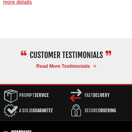
more details
Read More Testimonials >
PROMPT
SERVICE
FAST
DELIVERY
A SOLID
GUARANTEE
SECURE
ORDERING