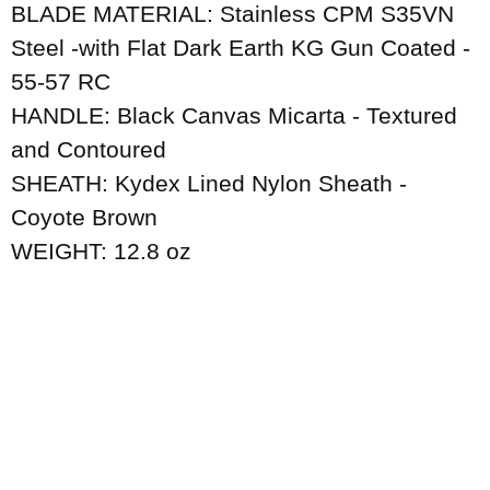
BLADE MATERIAL: Stainless CPM S35VN
Steel -with Flat Dark Earth KG Gun Coated -
55-57 RC
HANDLE: Black Canvas Micarta - Textured
and Contoured
SHEATH: Kydex Lined Nylon Sheath -
Coyote Brown
WEIGHT: 12.8 oz