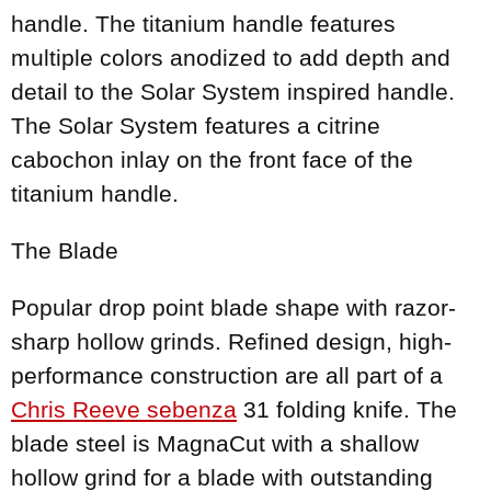
handle. The titanium handle features
multiple colors anodized to add depth and
detail to the Solar System inspired handle.
The Solar System features a citrine
cabochon inlay on the front face of the
titanium handle.
The Blade
Popular drop point blade shape with razor-
sharp hollow grinds. Refined design, high-
performance construction are all part of a
Chris Reeve sebenza
31 folding knife. The
blade steel is MagnaCut with a shallow
hollow grind for a blade with outstanding