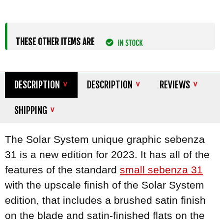
THESE OTHER ITEMS ARE
DESCRIPTION
DESCRIPTION
REVIEWS
SHIPPING
The Solar System unique graphic sebenza
31 is a new edition for 2023. It has all of the
features of the standard
small sebenza 31
with the upscale finish of the Solar System
edition, that includes a brushed satin finish
on the blade and satin-finished flats on the