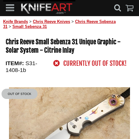
Knife Brands
>
Chris Reeve Knives
>
Chris Reeve Sebenza
31
>
Small Sebenza 31
Chris Reeve Small Sebenza 31 Unique Graphic -
Solar System - Citrine Inlay
ITEM#:
S31-
1408-1b
OUT OF STOCK