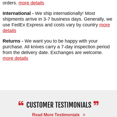
orders.
more details
International -
We ship internationally! Most
shipments arrive in 3-7 business days. Generally, we
use FedEx Express and costs vary by country
more
details
Returns -
We want you to be happy with your
purchase. All knives carry a 7-day inspection period
from the delivery date. Exchanges are welcome.
more details
Read More Testimonials >