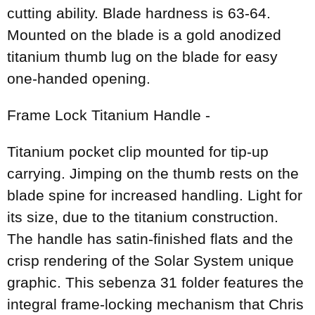
cutting ability. Blade hardness is 63-64.
Mounted on the blade is a gold anodized
titanium thumb lug on the blade for easy
one-handed opening.
Frame Lock Titanium Handle -
Titanium pocket clip mounted for tip-up
carrying. Jimping on the thumb rests on the
blade spine for increased handling. Light for
its size, due to the titanium construction.
The handle has satin-finished flats and the
crisp rendering of the Solar System unique
graphic. This sebenza 31 folder features the
integral frame-locking mechanism that Chris