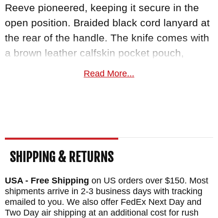
Reeve pioneered, keeping it secure in the
open position. Braided black cord lanyard at
the rear of the handle. The knife comes with
a brown leather calfskin pocket pouch,
disassembly tools, and full documentation.
Read More...
MAKER:
Chris Reeve Knives
BLADE SIZE: 2.99"
TOTAL SIZE: 6.98"
CLOSED SIZE: 3.98"
BLADE MATERIAL: Stainless MagnaCut
SHIPPING & RETURNS
Steel - HRC 63-64
USA - Free Shipping
on US orders over $150. Most
FRAME: Anodized Titanium with Unique
shipments arrive in 2-3 business days with tracking
Graphic "Solar System" - Citrine Inlay
emailed to you. We also offer FedEx Next Day and
WEIGHT: 3.0 oz.
Two Day air shipping at an additional cost for rush