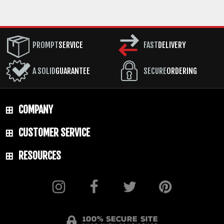
PROMPT
SERVICE
FAST
DELIVERY
A SOLID
GUARANTEE
SECURE
ORDERING
COMPANY
CUSTOMER SERVICE
RESOURCES