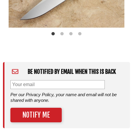
BE NOTIFIED BY EMAIL WHEN THIS IS BACK
Per our Privacy Policy, your name and email will not be
shared with anyone.
NOTIFY ME