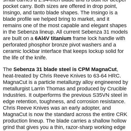
pocket carry. Both sizes are offered in drop point,
Insingo, and tanto blade shapes. The Insingo is a
blade profile we helped bring to market, and it
remains one of the most capable and elegant shapes
in the Sebenza lineup. All current Sebenza 31 models
are built on a
6Al4V titanium
frame lock handle with
perforated phosphor bronze pivot washers and a
ceramic lockbar interface that keeps lockup solid for
the life of the knife.
The
Sebenza 31 blade steel is CPM MagnaCut
,
heat-treated by Chris Reeve Knives to 63-64 HRC.
MagnaCut is a particle metallurgy alloy engineered by
metallurgist Larrin Thomas and produced by Crucible
Industries. It outperforms the previous S35VN steel in
edge retention, toughness, and corrosion resistance.
Chris Reeve Knives was an early adopter, and
MagnaCut is now the standard across the entire CRK
production lineup. The blade carries a shallow hollow
grind that gives you a thin, razor-sharp working edge