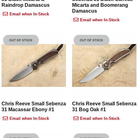
Raindrop Damascus
Micarta and Boomerang
Damascus
Email when In-Stock
Email when In-Stock
OUT OF STOCK
OUT OF STOCK
Chris Reeve Small Sebenza
Chris Reeve Small Sebenza
31 Macassar Ebony #1
31 Bog Oak #1
Email when In-Stock
Email when In-Stock