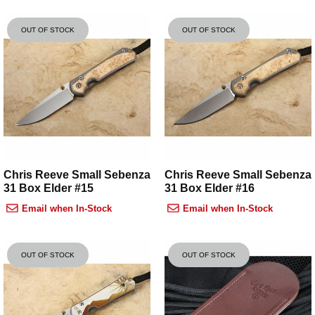
OUT OF STOCK
OUT OF STOCK
Chris Reeve Small Sebenza
Chris Reeve Small Sebenza
31 Box Elder #15
31 Box Elder #16
Email when In-Stock
Email when In-Stock
OUT OF STOCK
OUT OF STOCK