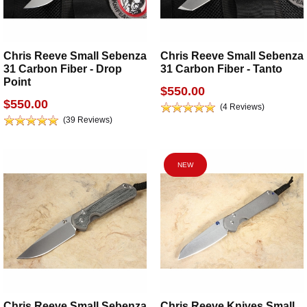
Chris Reeve Small Sebenza
Chris Reeve Small Sebenza
31 Carbon Fiber - Drop
31 Carbon Fiber - Tanto
Point
$550.00
$550.00
(4 Reviews)
(39 Reviews)
NEW
Chris Reeve Small Sebenza
Chris Reeve Knives Small