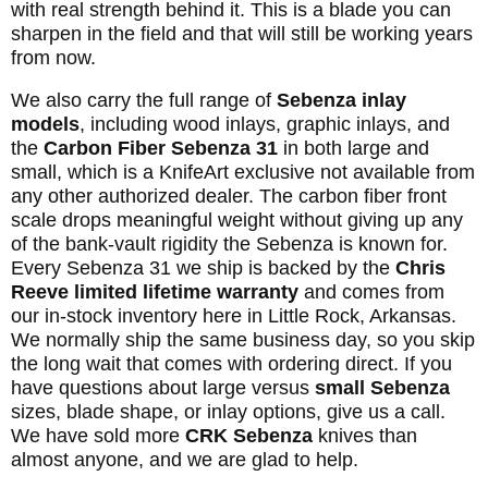
with real strength behind it. This is a blade you can
sharpen in the field and that will still be working years
from now.
We also carry the full range of
Sebenza inlay
models
, including wood inlays, graphic inlays, and
the
Carbon Fiber Sebenza 31
in both large and
small, which is a KnifeArt exclusive not available from
any other authorized dealer. The carbon fiber front
scale drops meaningful weight without giving up any
of the bank-vault rigidity the Sebenza is known for.
Every Sebenza 31 we ship is backed by the
Chris
Reeve limited lifetime warranty
and comes from
our in-stock inventory here in Little Rock, Arkansas.
We normally ship the same business day, so you skip
the long wait that comes with ordering direct. If you
have questions about large versus
small Sebenza
sizes, blade shape, or inlay options, give us a call.
We have sold more
CRK Sebenza
knives than
almost anyone, and we are glad to help.