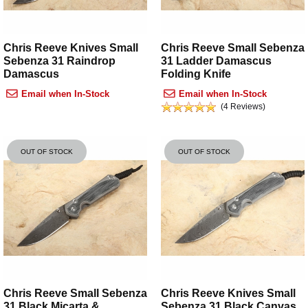
Chris Reeve Knives Small
Chris Reeve Small Sebenza
Sebenza 31 Raindrop
31 Ladder Damascus
Damascus
Folding Knife
Email when In-Stock
Email when In-Stock
(4 Reviews)
OUT OF STOCK
OUT OF STOCK
Chris Reeve Small Sebenza
Chris Reeve Knives Small
31 Black Micarta &
Sebenza 31 Black Canvas