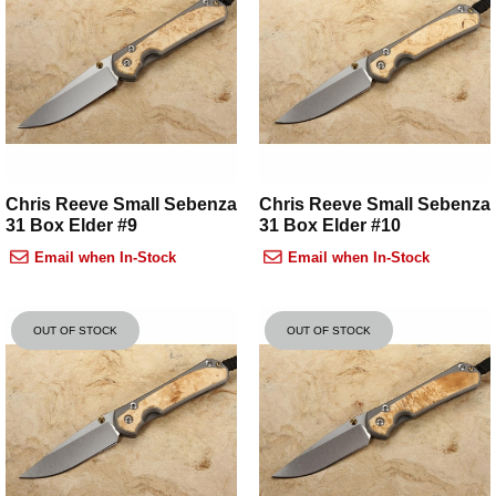
Chris Reeve Small Sebenza
Chris Reeve Small Sebenza
31 Box Elder #9
31 Box Elder #10
Email when In-Stock
Email when In-Stock
OUT OF STOCK
OUT OF STOCK