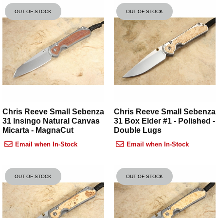
OUT OF STOCK
OUT OF STOCK
Chris Reeve Small Sebenza
Chris Reeve Small Sebenza
31 Insingo Natural Canvas
31 Box Elder #1 - Polished -
Micarta - MagnaCut
Double Lugs
Email when In-Stock
Email when In-Stock
OUT OF STOCK
OUT OF STOCK