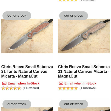
OUT OF STOCK
OUT OF STOCK
Chris Reeve Small Sebenza
Chris Reeve Small Sebenza
31 Tanto Natural Canvas
31 Natural Canvas Micarta -
Micarta - MagnaCut
MagnaCut
Email when In-Stock
Email when In-Stock
(1 Reviews)
(1 Reviews)
OUT OF STOCK
OUT OF STOCK