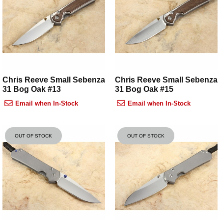
Chris Reeve Small Sebenza
Chris Reeve Small Sebenza
31 Bog Oak #13
31 Bog Oak #15
Email when In-Stock
Email when In-Stock
OUT OF STOCK
OUT OF STOCK