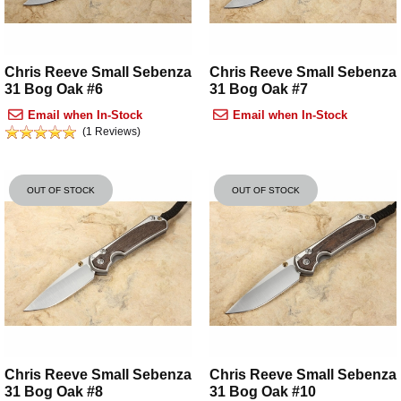
Chris Reeve Small Sebenza
Chris Reeve Small Sebenza
31 Bog Oak #6
31 Bog Oak #7
Email when In-Stock
Email when In-Stock
(1 Reviews)
OUT OF STOCK
OUT OF STOCK
Chris Reeve Small Sebenza
Chris Reeve Small Sebenza
31 Bog Oak #8
31 Bog Oak #10