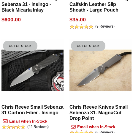
Sebenza 31 - Insingo -
Calfskin Leather Slip
Black Micarta Inlay
Sheath - Large Pouch
$600.00
$35.00
(9 Reviews)
OUT OF STOCK
OUT OF STOCK
Chris Reeve Small Sebenza
Chris Reeve Knives Small
31 Carbon Fiber - Insingo
Sebenza 31- MagnaCut
Drop Point
Email when In-Stock
(42 Reviews)
Email when In-Stock
(8 Reviews)