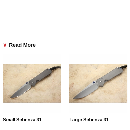
Read More
Small Sebenza 31
Large Sebenza 31