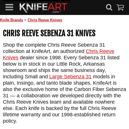
Knife Brands
>
Chris Reeve Knives
CHRIS REEVE SEBENZA 31 KNIVES
Shop the complete Chris Reeve Sebenza 31
collection at KnifeArt, an authorized
Chris Reeve
Knives
dealer since 1998. Every Sebenza 31 listed
below is in stock in our Little Rock, Arkansas
showroom and ships the same business day,
including Small and
Large Sebenza 31
models in
plain, Insingo, and tanto blade shapes. KnifeArt is
also the exclusive home of the Carbon Fiber Sebenza
31 — a collaboration we developed directly with the
Chris Reeve Knives team and available nowhere
else. Each knife is backed by the full Chris Reeve
lifetime warranty and our 1998-established return
policy.