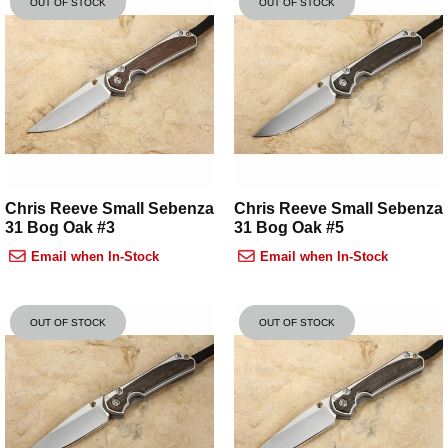
OUT OF STOCK
OUT OF STOCK
Chris Reeve Small Sebenza
Chris Reeve Small Sebenza
31 Bog Oak #3
31 Bog Oak #5
Email when In-Stock
Email when In-Stock
OUT OF STOCK
OUT OF STOCK