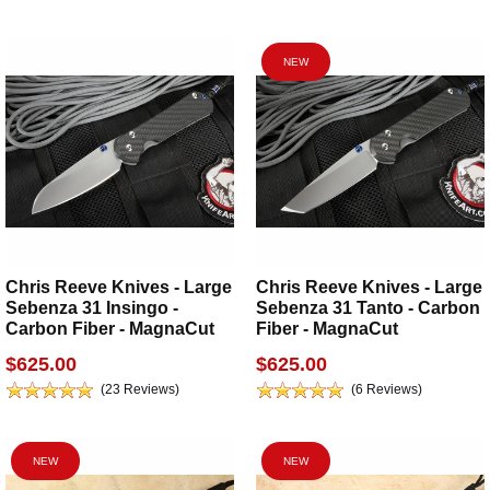
NEW
Chris Reeve Knives - Large
Chris Reeve Knives - Large
Sebenza 31 Insingo -
Sebenza 31 Tanto - Carbon
Carbon Fiber - MagnaCut
Fiber - MagnaCut
$625.00
$625.00
(23 Reviews)
(6 Reviews)
NEW
NEW