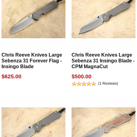
Chris Reeve Knives Large
Chris Reeve Knives Large
Sebenza 31 Forever Flag -
Sebenza 31 Insingo Blade -
Insingo Blade
CPM MagnaCut
$625.00
$500.00
(1 Reviews)