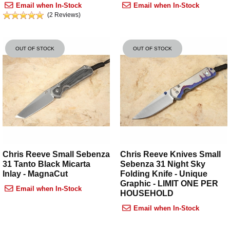
Email when In-Stock
Email when In-Stock
(2 Reviews)
OUT OF STOCK
OUT OF STOCK
Chris Reeve Small Sebenza
Chris Reeve Knives Small
31 Tanto Black Micarta
Sebenza 31 Night Sky
Inlay - MagnaCut
Folding Knife - Unique
Graphic - LIMIT ONE PER
Email when In-Stock
HOUSEHOLD
Email when In-Stock