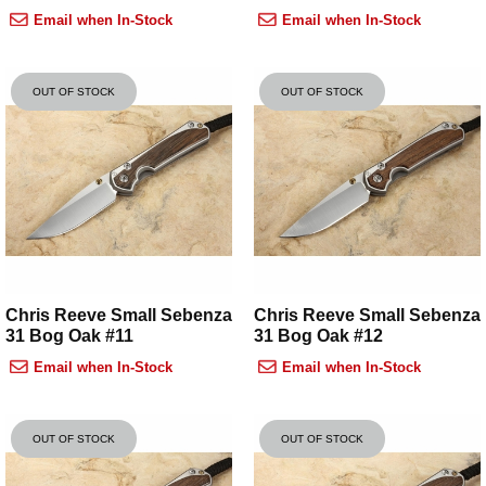
Email when In-Stock
Email when In-Stock
OUT OF STOCK
OUT OF STOCK
Chris Reeve Small Sebenza
Chris Reeve Small Sebenza
31 Bog Oak #11
31 Bog Oak #12
Email when In-Stock
Email when In-Stock
OUT OF STOCK
OUT OF STOCK