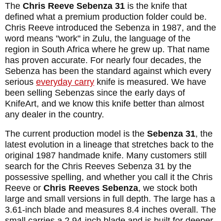
The
Chris Reeve Sebenza 31
is the knife that
defined what a premium production folder could be.
Chris Reeve introduced the Sebenza in 1987, and the
word means "work" in Zulu, the language of the
region in South Africa where he grew up. That name
has proven accurate. For nearly four decades, the
Sebenza has been the standard against which every
serious
everyday carry
knife is measured. We have
been selling Sebenzas since the early days of
KnifeArt, and we know this knife better than almost
any dealer in the country.
The current production model is the
Sebenza 31
, the
latest evolution in a lineage that stretches back to the
original 1987 handmade knife. Many customers still
search for the Chris Reeves Sebenza 31 by the
possessive spelling, and whether you call it the Chris
Reeve or
Chris Reeves Sebenza
, we stock both
large and small versions in full depth. The large has a
3.61-inch blade and measures 8.4 inches overall. The
small carries a 2.94-inch blade and is built for deeper