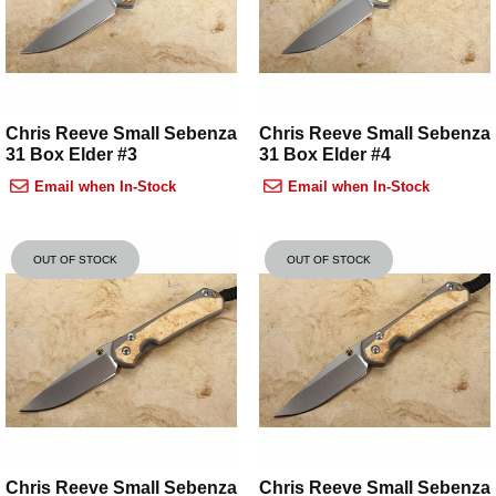
Chris Reeve Small Sebenza
Chris Reeve Small Sebenza
31 Box Elder #3
31 Box Elder #4
Email when In-Stock
Email when In-Stock
OUT OF STOCK
OUT OF STOCK
Chris Reeve Small Sebenza
Chris Reeve Small Sebenza