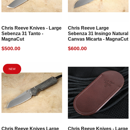
Chris Reeve Knives - Large
Chris Reeve Large
Sebenza 31 Tanto -
Sebenza 31 Insingo Natural
MagnaCut
Canvas Micarta - MagnaCut
$500.00
$600.00
NEW
Chris Reeve Knives Large
Chris Reeve Knives - Large