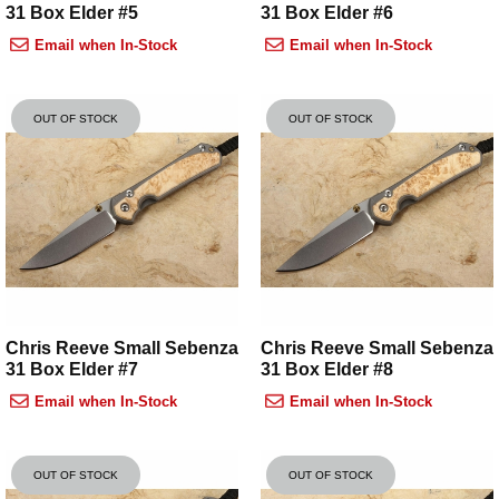
31 Box Elder #5
31 Box Elder #6
Email when In-Stock
Email when In-Stock
OUT OF STOCK
OUT OF STOCK
Chris Reeve Small Sebenza
Chris Reeve Small Sebenza
31 Box Elder #7
31 Box Elder #8
Email when In-Stock
Email when In-Stock
OUT OF STOCK
OUT OF STOCK