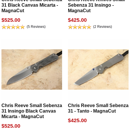
31 Black Canvas Micarta -
Sebenza 31 Insingo -
MagnaCut
MagnaCut
$525.00
$425.00
(5 Reviews)
(2 Reviews)
Chris Reeve Small Sebenza
Chris Reeve Small Sebenza
31 Insingo Black Canvas
31 - Tanto - MagnaCut
Micarta - MagnaCut
$425.00
$525.00