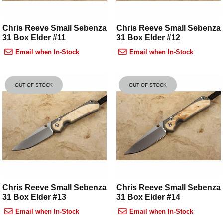
Chris Reeve Small Sebenza
Chris Reeve Small Sebenza
31 Box Elder #11
31 Box Elder #12
Email when In-Stock
Email when In-Stock
OUT OF STOCK
OUT OF STOCK
Chris Reeve Small Sebenza
Chris Reeve Small Sebenza
31 Box Elder #13
31 Box Elder #14
Email when In-Stock
Email when In-Stock