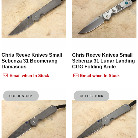
Chris Reeve Knives Small
Chris Reeve Knives Small
Sebenza 31 Boomerang
Sebenza 31 Lunar Landing
Damascus
CGG Folding Knife
Email when In-Stock
Email when In-Stock
OUT OF STOCK
OUT OF STOCK