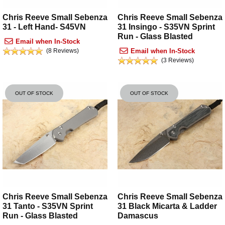
Chris Reeve Small Sebenza
Chris Reeve Small Sebenza
31 - Left Hand- S45VN
31 Insingo - S35VN Sprint
Run - Glass Blasted
Email when In-Stock
(8 Reviews)
Email when In-Stock
(3 Reviews)
OUT OF STOCK
OUT OF STOCK
Chris Reeve Small Sebenza
Chris Reeve Small Sebenza
31 Tanto - S35VN Sprint
31 Black Micarta & Ladder
Run - Glass Blasted
Damascus