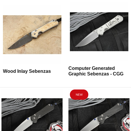
Computer Generated
Wood Inlay Sebenzas
Graphic Sebenzas - CGG
NEW