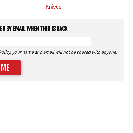
Knives
IED BY EMAIL WHEN THIS IS BACK
Policy, your name and email will not be shared with anyone.
 ME