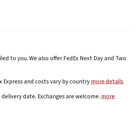
iled to you. We also offer FedEx Next Day and Two
Ex Express and costs vary by country
more details
e delivery date. Exchanges are welcome.
more