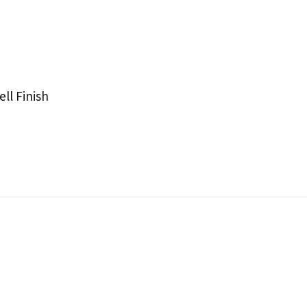
ll Finish