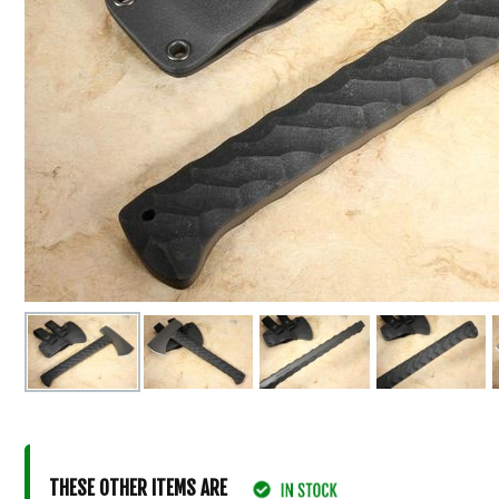
THESE OTHER ITEMS ARE