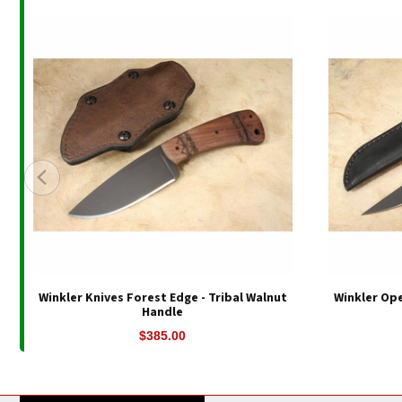
Winkler Knives Forest Edge - Tribal Walnut
Winkler Ope
Handle
$385.00