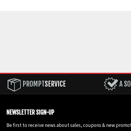
PROMPT
SERVICE
A SO
NEWSLETTER SIGN-UP
Be first to receive news about sales, coupons & new promot