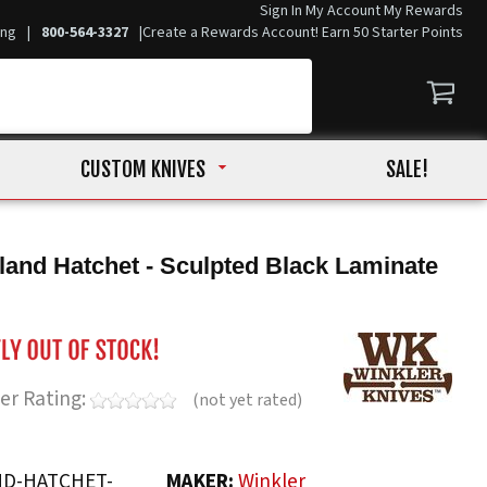
Sign In
My Account
My Rewards
ing
|
800-564-3327
|
Create a Rewards Account! Earn 50 Starter Points
CUSTOM KNIVES
SALE!
land Hatchet - Sculpted Black Laminate
er Rating:
(not yet rated)
D-HATCHET-
MAKER:
Winkler