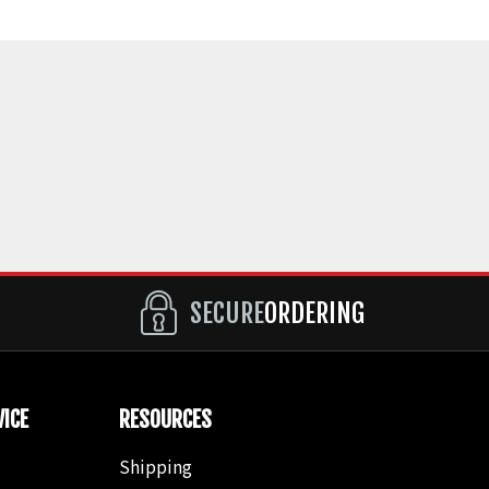
SECURE
ORDERING
ICE
RESOURCES
Shipping