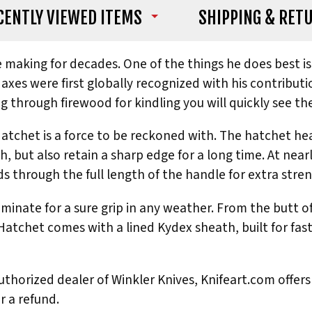
CENTLY VIEWED ITEMS
SHIPPING
& RET
fe making for decades. One of the things he does best 
xes were first globally recognized with his contributi
g through firewood for kindling you will quickly see th
tchet is a force to be reckoned with. The hatchet he
, but also retain a sharp edge for a long time. At nearl
 through the full length of the handle for extra stren
inate for a sure grip in any weather. From the butt of
 Hatchet comes with a lined Kydex sheath, built for fas
thorized dealer of Winkler Knives, Knifeart.com offers 
r a refund.