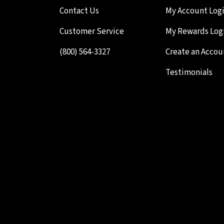
Contact Us
My Account Log
Customer Service
My Rewards Log
(800) 564-3327
Create an Accou
Testimonials
Your Cart