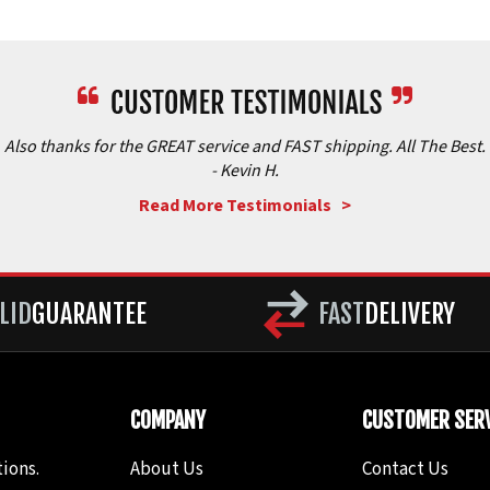
Also thanks for the GREAT service and FAST shipping. All The Best.
- Kevin H.
Read More Testimonials >
LID
GUARANTEE
FAST
DELIVERY
COMPANY
CUSTOMER SERV
ions.
About Us
Contact Us