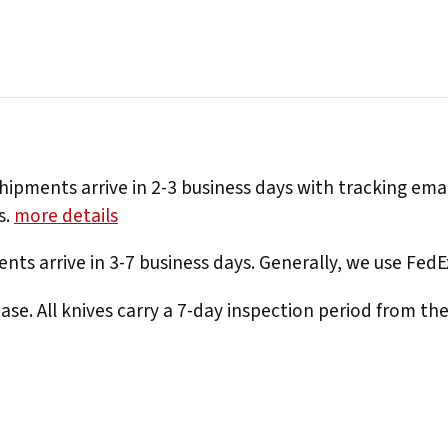
hipments arrive in 2-3 business days with tracking ema
s.
more details
nts arrive in 3-7 business days. Generally, we use Fed
e. All knives carry a 7-day inspection period from th