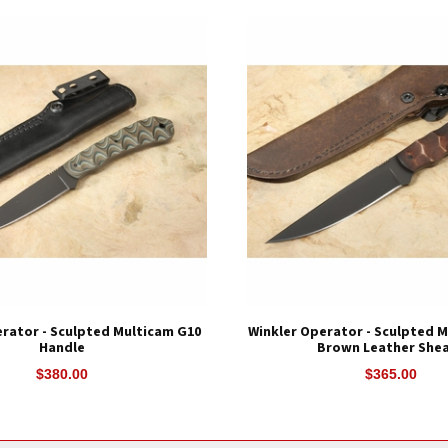
rator - Sculpted Multicam G10
Winkler Operator - Sculpted M
Handle
Brown Leather She
$380.00
$365.00