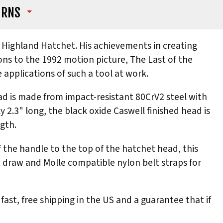
URNS
is Highland Hatchet. His achievements in creating
ons to the 1992 motion picture, The Last of the
e applications of such a tool at work.
ad is made from impact-resistant 80CrV2 steel with
y 2.3" long, the black oxide Caswell finished head is
gth.
 the handle to the top of the hatchet head, this
t draw and Molle compatible nylon belt straps for
fast, free shipping in the US and a guarantee that if