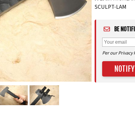
SCULPT-LAM
BE NOTIF
Per our Privacy 
NOTIFY