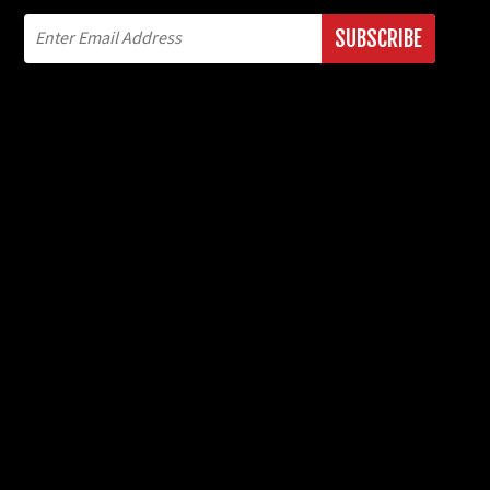
SUBSCRIBE