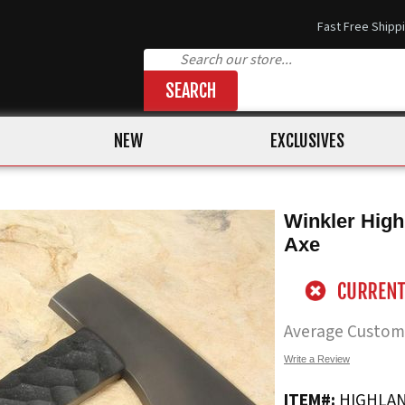
Fast Free Shipp
SEARCH
NEW
EXCLUSIVES
Winkler High
Axe
Average Custom
Write a Review
ITEM#:
HIGHLAN