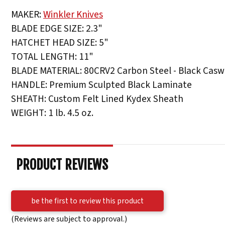
MAKER:
Winkler Knives
BLADE EDGE SIZE: 2.3"
HATCHET HEAD SIZE: 5"
TOTAL LENGTH: 11"
BLADE MATERIAL: 80CRV2 Carbon Steel - Black Caswe
HANDLE: Premium Sculpted Black Laminate
SHEATH: Custom Felt Lined Kydex Sheath
WEIGHT: 1 lb. 4.5 oz.
PRODUCT REVIEWS
be the first to review this product
(Reviews are subject to approval.)