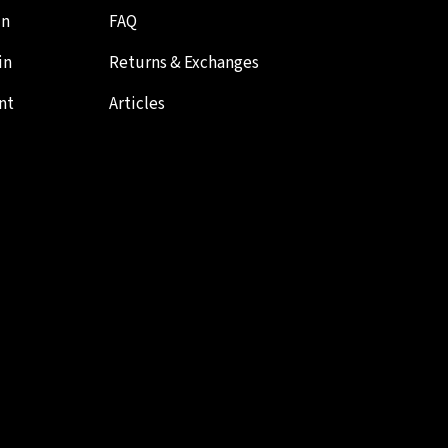
in
FAQ
in
Returns & Exchanges
nt
Articles