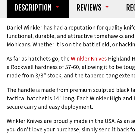
DESCRIPTION
REVIEWS
RE
Daniel Winkler has had a reputation for quality kni
functional, durable, and attractive tomahawks and a
Mohicans. Whether it is on the battlefield, or hackin
As far as hatchets go, the
Winkler Knives
Highland Ha
a Rockwell hardness of 57-60, allowing it to be tough
made from 3/8" stock, and the tapered tang extends
The handle is made from premium sculpted black lam
tactical hatchet is 14" long. Each Winkler Highland
secure carry and easy deployment.
Winkler Knives are proudly made in the USA. As an au
you don't love your purchase, simply send it back fo