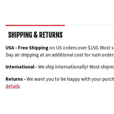
SHIPPING & RETURNS
USA - Free Shipping
on US orders over $150. Most s
Day air shipping at an additional cost for rush order
International -
We ship internationally! Most shipme
Returns -
We want you to be happy with your purchas
details