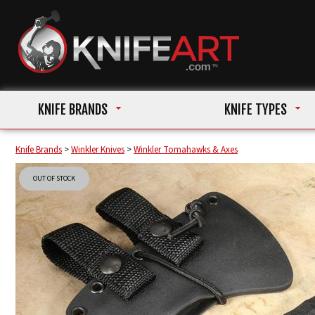
KNIFE BRANDS
KNIFE TYPES
Knife Brands
>
Winkler Knives
>
Winkler Tomahawks & Axes
OUT OF STOCK