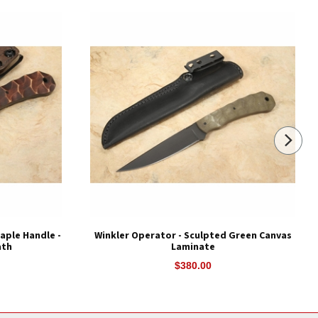
aple Handle -
Winkler Operator - Sculpted Green Canvas
ath
Laminate
$380.00