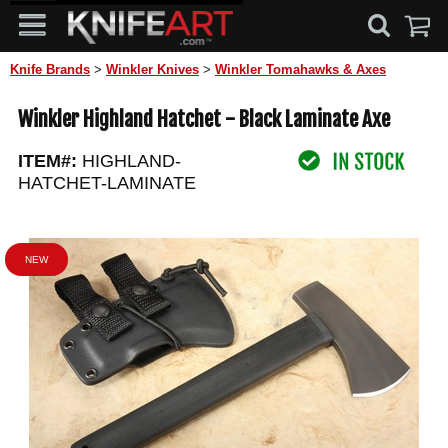
Knife Brands
>
Winkler Knives
>
Winkler Tomahawks & Axes
Winkler Highland Hatchet - Black Laminate Axe
ITEM#:
HIGHLAND-
HATCHET-LAMINATE
NEW