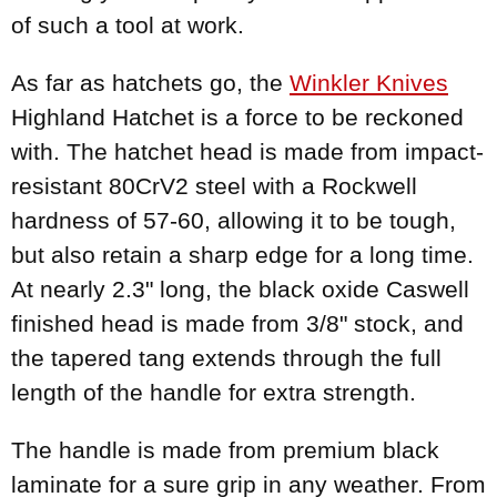
of such a tool at work.
As far as hatchets go, the
Winkler Knives
Highland Hatchet is a force to be reckoned
with. The hatchet head is made from impact-
resistant 80CrV2 steel with a Rockwell
hardness of 57-60, allowing it to be tough,
but also retain a sharp edge for a long time.
At nearly 2.3" long, the black oxide Caswell
finished head is made from 3/8" stock, and
the tapered tang extends through the full
length of the handle for extra strength.
The handle is made from premium black
laminate for a sure grip in any weather. From