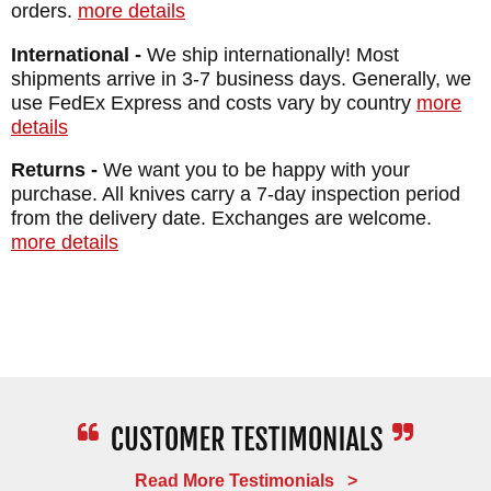
orders.
more details
International -
We ship internationally! Most
shipments arrive in 3-7 business days. Generally, we
use FedEx Express and costs vary by country
more
details
Returns -
We want you to be happy with your
purchase. All knives carry a 7-day inspection period
from the delivery date. Exchanges are welcome.
more details
Read More Testimonials >