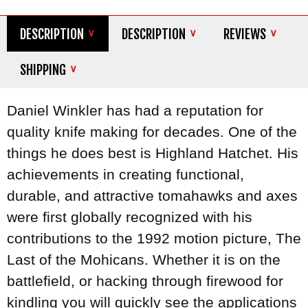
DESCRIPTION
DESCRIPTION
REVIEWS
SHIPPING
Daniel Winkler has had a reputation for
quality knife making for decades. One of the
things he does best is Highland Hatchet. His
achievements in creating functional,
durable, and attractive tomahawks and axes
were first globally recognized with his
contributions to the 1992 motion picture, The
Last of the Mohicans. Whether it is on the
battlefield, or hacking through firewood for
kindling you will quickly see the applications