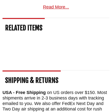
BLADE EDGE SIZE: 2.3"
Read More...
HATCHET HEAD SIZE: 5"
TOTAL LENGTH: 11"
RELATED ITEMS
BLADE MATERIAL: 80CRV2 Carbon Steel -
Black Caswell Finish
HANDLE: Premium Black Laminate
SHEATH: Custom Felt Lined Kydex Sheath
WEIGHT: 1 lb. 4.5 oz.
SHIPPING & RETURNS
USA - Free Shipping
on US orders over $150. Most
shipments arrive in 2-3 business days with tracking
emailed to you. We also offer FedEx Next Day and
Two Day air shipping at an additional cost for rush