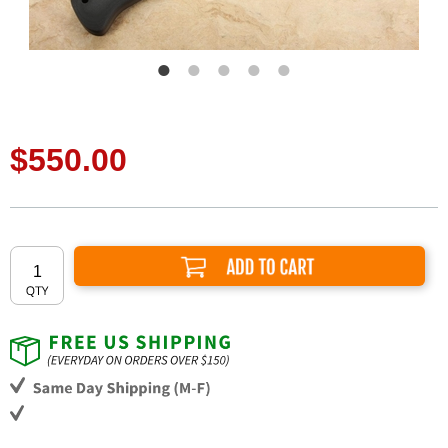
$550.00
Add to Cart