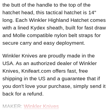
the butt of the handle to the top of the
hatchet head, this tactical hatchet is 14"
long. Each Winkler Highland Hatchet comes
with a lined Kydex sheath, built for fast draw
and Molle compatible nylon belt straps for
secure carry and easy deployment.
Winkler Knives are proudly made in the
USA. As an authorized dealer of Winkler
Knives, Knifeart.com offers fast, free
shipping in the US and a guarantee that if
you don't love your purchase, simply send it
back for a refund.
MAKER:
Winkler Knives