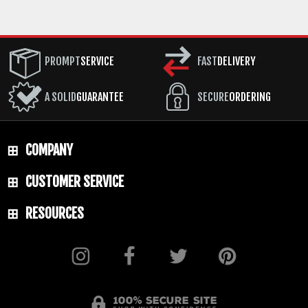
PROMPT
SERVICE
FAST
DELIVERY
A SOLID
GUARANTEE
SECURE
ORDERING
COMPANY
CUSTOMER SERVICE
RESOURCES