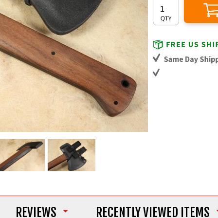
REVIEWS
RECENTLY VIEWED ITEMS