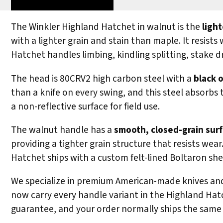
The Winkler Highland Hatchet in walnut is the
ligh
with a lighter grain and stain than maple. It resist
Hatchet handles limbing, kindling splitting, stake 
The head is 80CRV2 high carbon steel with a
black o
than a knife on every swing, and this steel absorbs 
a non-reflective surface for field use.
The walnut handle has a
smooth, closed-grain surf
providing a tighter grain structure that resists we
Hatchet ships with a custom felt-lined Boltaron she
We specialize in premium American-made knives and 
now carry every handle variant in the Highland Hatc
guarantee, and your order normally ships the same 