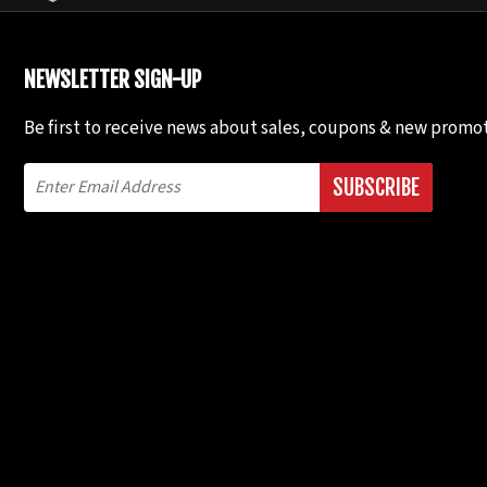
NEWSLETTER SIGN-UP
Be first to receive news about sales, coupons & new promot
SUBSCRIBE