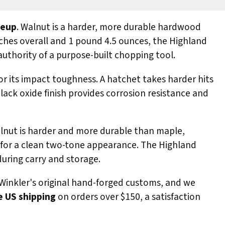
neup
. Walnut is a harder, more durable hardwood
inches overall and 1 pound 4.5 ounces, the Highland
authority of a purpose-built chopping tool.
for its impact toughness. A hatchet takes harder hits
lack oxide finish provides corrosion resistance and
alnut is harder and more durable than maple,
ad for a clean two-tone appearance. The Highland
during carry and storage.
Winkler's original hand-forged customs, and we
e US shipping
on orders over $150, a satisfaction