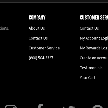
COMPANY
CUSTOMER SERV
ions.
About Us
Contact Us
Contact Us
My Account Log
Customer Service
My Rewards Log
(800) 564-3327
Create an Accou
Testimonials
Your Cart