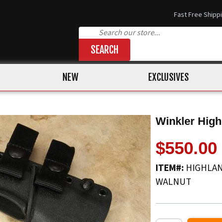
Fast Free Shipp
SEARCH
NEW
EXCLUSIVES
Winkler High
$550.00
ITEM#:
HIGHLAN
WALNUT