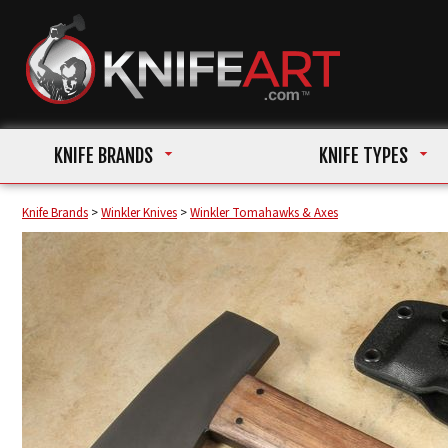
KNIFE BRANDS
KNIFE TYPES
Knife Brands
>
Winkler Knives
>
Winkler Tomahawks & Axes