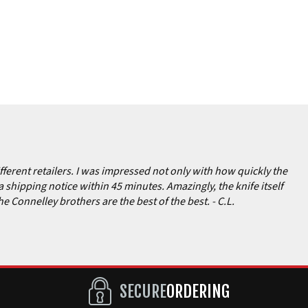
ferent retailers. I was impressed not only with how quickly the
a shipping notice within 45 minutes. Amazingly, the knife itself
the Connelley brothers are the best of the best.
- C.L.
SECURE
ORDERING