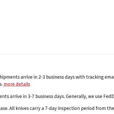
hipments arrive in 2-3 business days with tracking ema
s.
more details
nts arrive in 3-7 business days. Generally, we use Fed
e. All knives carry a 7-day inspection period from th