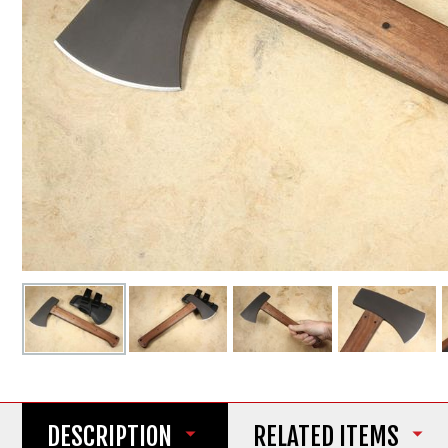
DESCRIPTION
RELATED ITEMS