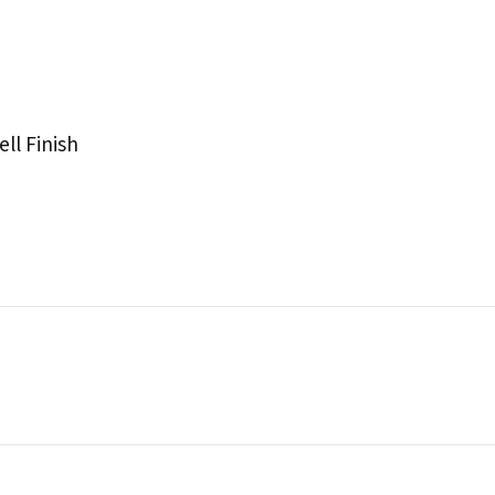
ll Finish