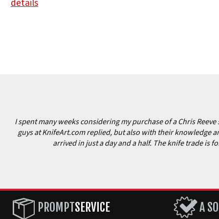
details
I spent many weeks considering my purchase of a Chris Reeve sm
guys at KnifeArt.com replied, but also with their knowledge and
arrived in just a day and a half. The knife trade is
PROMPT
SERVICE
A SO