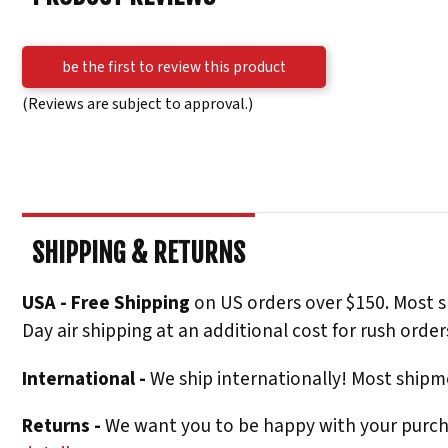
be the first to review this product
(Reviews are subject to approval.)
SHIPPING & RETURNS
USA - Free Shipping
on US orders over $150. Most s
Day air shipping at an additional cost for rush order
International -
We ship internationally! Most shipme
Returns -
We want you to be happy with your purchas