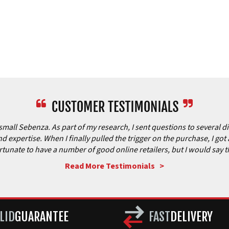
all Sebenza. As part of my research, I sent questions to several dif
 expertise. When I finally pulled the trigger on the purchase, I got 
 fortunate to have a number of good online retailers, but I would say 
Read More Testimonials >
LID
GUARANTEE
FAST
DELIVERY