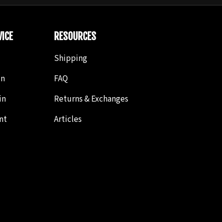
ICE
RESOURCES
Shipping
in
FAQ
in
Returns & Exchanges
nt
Articles