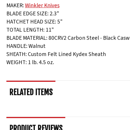
MAKER:
Winkler Knives
BLADE EDGE SIZE: 2.3"
HATCHET HEAD SIZE: 5"
TOTAL LENGTH: 11"
BLADE MATERIAL: 80CRV2 Carbon Steel - Black Caswe
HANDLE: Walnut
SHEATH: Custom Felt Lined Kydex Sheath
WEIGHT: 1 lb. 4.5 oz.
RELATED ITEMS
PRODUCT REVIEWS