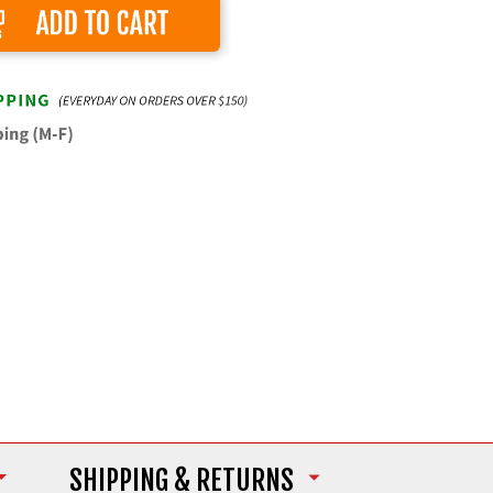
Add to Cart
SHIPPING
& RETURNS