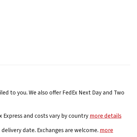
iled to you. We also offer FedEx Next Day and Two
Ex Express and costs vary by country
more details
e delivery date. Exchanges are welcome.
more