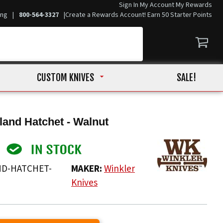
Sign In
My Account
My Rewards
ing
|
800-564-3327
|
Create a Rewards Account! Earn 50 Starter Points
CUSTOM KNIVES
SALE!
land Hatchet - Walnut
D-HATCHET-
MAKER:
Winkler
Knives