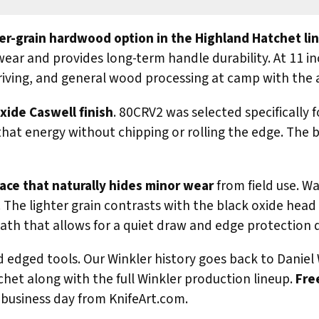
ter-grain hardwood option in the Highland Hatchet li
s wear and provides long-term handle durability. At 11 
driving, and general wood processing at camp with the 
xide Caswell finish
. 80CRV2 was selected specifically 
that energy without chipping or rolling the edge. The b
ace that naturally hides minor wear
from field use. W
ar. The lighter grain contrasts with the black oxide he
ath that allows for a quiet draw and edge protection 
edged tools. Our Winkler history goes back to Daniel 
het along with the full Winkler production lineup.
Fre
business day from KnifeArt.com.