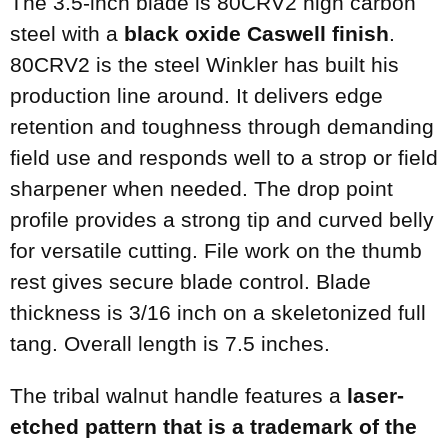
The 3.5-inch blade is 80CRV2 high carbon
steel with a
black oxide Caswell finish
.
80CRV2 is the steel Winkler has built his
production line around. It delivers edge
retention and toughness through demanding
field use and responds well to a strop or field
sharpener when needed. The drop point
profile provides a strong tip and curved belly
for versatile cutting. File work on the thumb
rest gives secure blade control. Blade
thickness is 3/16 inch on a skeletonized full
tang. Overall length is 7.5 inches.
The tribal walnut handle features a
laser-
etched pattern that is a trademark of the