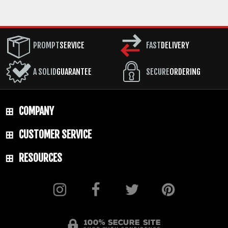
PROMPT
SERVICE
FAST
DELIVERY
A SOLID
GUARANTEE
SECURE
ORDERING
COMPANY
CUSTOMER SERVICE
RESOURCES