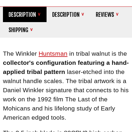
DESCRIPTION
DESCRIPTION
REVIEWS
SHIPPING
The Winkler
Huntsman
in tribal walnut is the
collector's configuration featuring a hand-
applied tribal pattern
laser-etched into the
walnut handle scales. The tribal artwork is a
Daniel Winkler signature that connects to his
work on the 1992 film The Last of the
Mohicans and his lifelong study of Early
American edged tools.