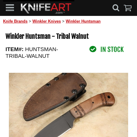
Knife Brands
>
Winkler Knives
>
Winkler Huntsman
Winkler Huntsman - Tribal Walnut
ITEM#:
HUNTSMAN-
TRIBAL-WALNUT