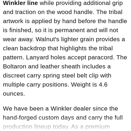
Winkler line
while providing additional grip
and traction on the wood handle. The tribal
artwork is applied by hand before the handle
is finished, so it is permanent and will not
wear away. Walnut's lighter grain provides a
clean backdrop that highlights the tribal
pattern. Lanyard holes accept paracord. The
Boltaron and leather sheath includes a
discreet carry spring steel belt clip with
multiple carry positions. Weight is 4.6
ounces.
We have been a Winkler dealer since the
hand-forged custom days and carry the full
production lineup today. As a premium