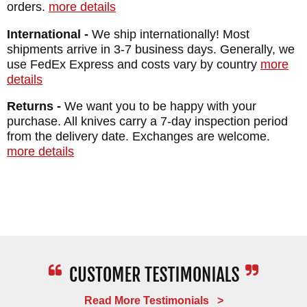
orders.
more details
Sheath: Custom Felt Lined Kydex and
International -
We ship internationally! Most
Leather Sheath
shipments arrive in 3-7 business days. Generally, we
Total Length: 7.5"
use FedEx Express and costs vary by country
more
Weight: 4.6 oz.
details
Returns -
We want you to be happy with your
purchase. All knives carry a 7-day inspection period
from the delivery date. Exchanges are welcome.
more details
Read More Testimonials >