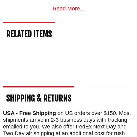
American knife retailer, we understand the
Read More...
craft and heritage behind each tribal edition
and can help you find the right Winkler for
RELATED ITEMS
your needs.
Free US shipping
on orders
over $150, a satisfaction guarantee, and
your order normally ships the same
business day from KnifeArt.com.
Maker:
Winkler Knives
Designer: Daniel Winkler
Blade Length: 3.25"
SHIPPING & RETURNS
Blade Material: 80CRV2 Carbon Steel -
USA - Free Shipping
on US orders over $150. Most
Black Caswell Finish
shipments arrive in 2-3 business days with tracking
Handle: Tribal Pattern Walnut
emailed to you. We also offer FedEx Next Day and
Two Day air shipping at an additional cost for rush
Guard: Integral