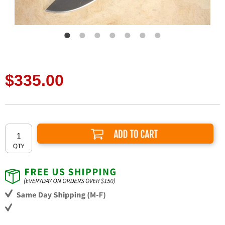
$335.00
Add to Cart