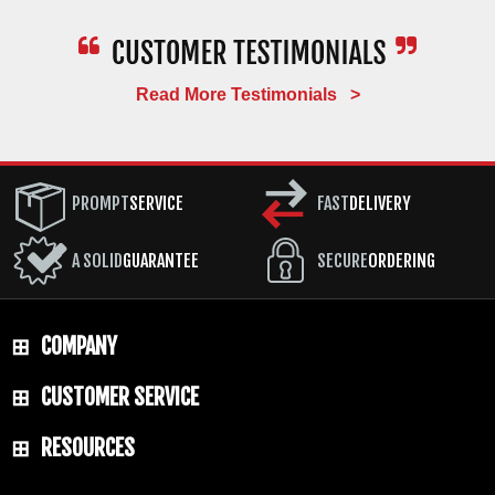
Read More Testimonials >
PROMPT
SERVICE
FAST
DELIVERY
A SOLID
GUARANTEE
SECURE
ORDERING
COMPANY
CUSTOMER SERVICE
RESOURCES