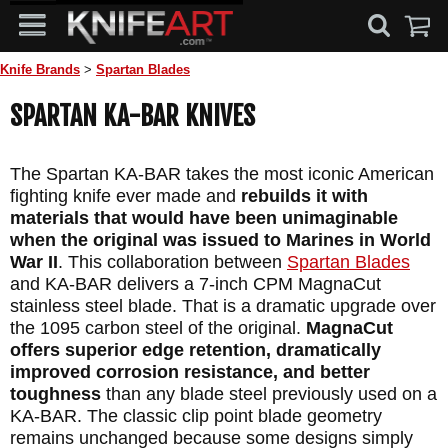
Knife Brands
>
Spartan Blades
SPARTAN KA-BAR KNIVES
The Spartan KA-BAR takes the most iconic American
fighting knife ever made and
rebuilds it with
materials that would have been unimaginable
when the original was issued to Marines in World
War II
. This collaboration between
Spartan Blades
and KA-BAR delivers a 7-inch CPM MagnaCut
stainless steel blade. That is a dramatic upgrade over
the 1095 carbon steel of the original.
MagnaCut
offers superior edge retention, dramatically
improved corrosion resistance, and better
toughness
than any blade steel previously used on a
KA-BAR. The classic clip point blade geometry
remains unchanged because some designs simply