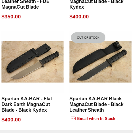
Leather Sheath - FDE
MagnaCut Blade - Black
owned company
, backed by a lifetime warranty and
MagnaCut Blade
Kydex
our own decade-plus experience with these products.
$350.00
$400.00
OUT OF STOCK
Spartan KA-BAR - Flat
Spartan KA-BAR Black
Dark Earth MagnaCut
MagnaCut Blade - Black
Blade - Black Kydex
Leather Sheath
Email when In-Stock
$400.00