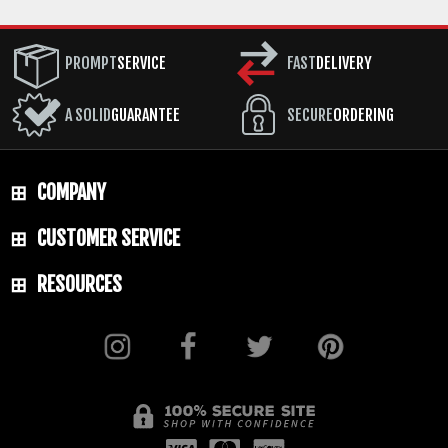
PROMPT
SERVICE
FAST
DELIVERY
A SOLID
GUARANTEE
SECURE
ORDERING
COMPANY
CUSTOMER SERVICE
RESOURCES