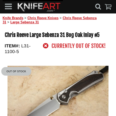
Knife Brands
>
Chris Reeve Knives
>
Chris Reeve Sebenza
31
>
Large Sebenza 31
Chris Reeve Large Sebenza 31 Bog Oak Inlay #5
ITEM#:
L31-
1100-5
OUT OF STOCK