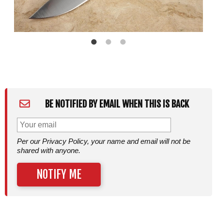
BE NOTIFIED BY EMAIL WHEN THIS IS BACK
Per our Privacy Policy, your name and email will not be
shared with anyone.
NOTIFY ME