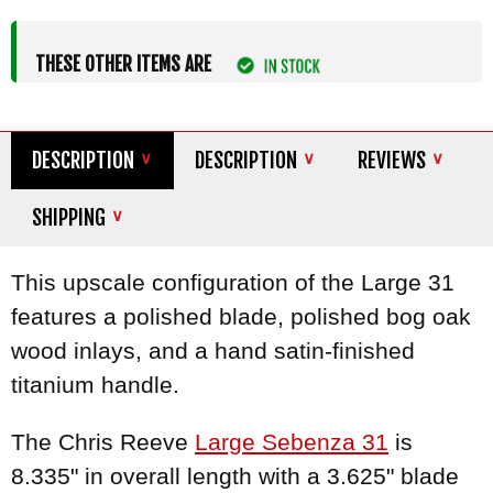
THESE OTHER ITEMS ARE
DESCRIPTION
DESCRIPTION
REVIEWS
SHIPPING
This upscale configuration of the Large 31
features a polished blade, polished bog oak
wood inlays, and a hand satin-finished
titanium handle.
The Chris Reeve
Large Sebenza 31
is
8.335" in overall length with a 3.625" blade