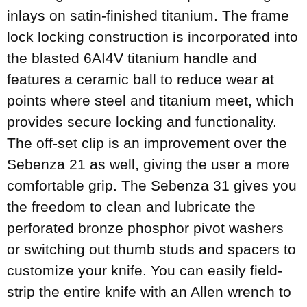
inlays on satin-finished titanium. The frame
lock locking construction is incorporated into
the blasted 6AI4V titanium handle and
features a ceramic ball to reduce wear at
points where steel and titanium meet, which
provides secure locking and functionality.
The off-set clip is an improvement over the
Sebenza 21 as well, giving the user a more
comfortable grip. The Sebenza 31 gives you
the freedom to clean and lubricate the
perforated bronze phosphor pivot washers
or switching out thumb studs and spacers to
customize your knife. You can easily field-
strip the entire knife with an Allen wrench to