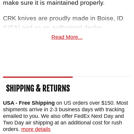
make sure it is maintained properly.
CRK knives are proudly made in Boise, ID
(USA) and as an authorized dealer,
KnifeArt.com offers a satisfaction guarantee
Read More...
you can't resist. Orders ship fast and free for
purchases over $150.
Maker:
Chris Reeve Knives
Blade Length: 3.6"
SHIPPING & RETURNS
Blade Thickness: .12"
Blade Material: Stainless S35VN Steel -
USA - Free Shipping
on US orders over $150. Most
Polished - 59-60 HRC
shipments arrive in 2-3 business days with tracking
emailed to you. We also offer FedEx Next Day and
Handle: 6A14V Titanium - Bog Oak Inlays -
Two Day air shipping at an additional cost for rush
Satin Finished Flats
orders.
more details