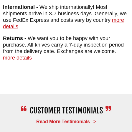
Overall Length: 8.4"
International -
We ship internationally! Most
Weight: 4.7 oz
shipments arrive in 3-7 business days. Generally, we
use FedEx Express and costs vary by country
more
details
Returns -
We want you to be happy with your
purchase. All knives carry a 7-day inspection period
from the delivery date. Exchanges are welcome.
more details
Read More Testimonials >