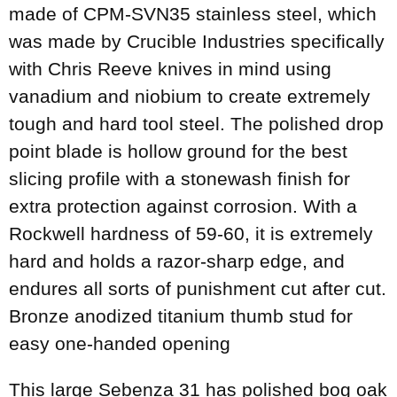
made of CPM-SVN35 stainless steel, which
was made by Crucible Industries specifically
with Chris Reeve knives in mind using
vanadium and niobium to create extremely
tough and hard tool steel. The polished drop
point blade is hollow ground for the best
slicing profile with a stonewash finish for
extra protection against corrosion. With a
Rockwell hardness of 59-60, it is extremely
hard and holds a razor-sharp edge, and
endures all sorts of punishment cut after cut.
Bronze anodized titanium thumb stud for
easy one-handed opening
This large Sebenza 31 has polished bog oak