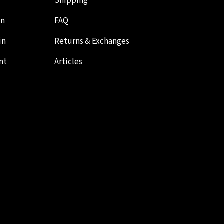
Shipping
in
FAQ
in
Returns & Exchanges
nt
Articles