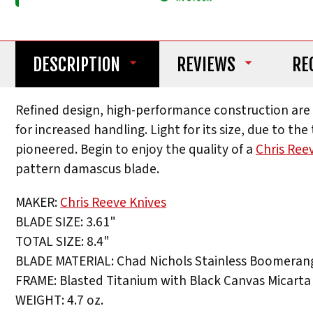
DESCRIPTION
REVIEWS
RE
Refined design, high-performance construction are al
for increased handling. Light for its size, due to t
pioneered. Begin to enjoy the quality of a
Chris Ree
pattern damascus blade.
MAKER:
Chris Reeve Knives
BLADE SIZE: 3.61"
TOTAL SIZE: 8.4"
BLADE MATERIAL: Chad Nichols Stainless Boomera
FRAME: Blasted Titanium with Black Canvas Micarta 
WEIGHT: 4.7 oz.