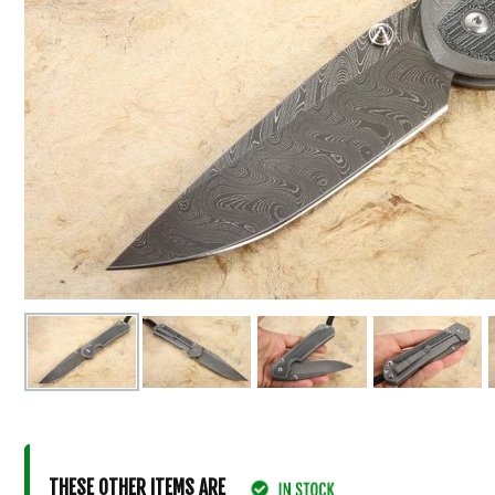
THESE OTHER ITEMS ARE