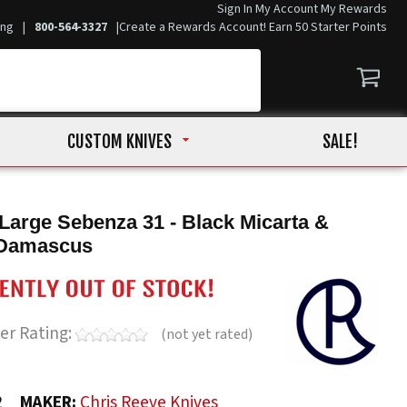
Sign In
My Account
My Rewards
ing
|
800-564-3327
|
Create a Rewards Account! Earn 50 Starter Points
CUSTOM KNIVES
SALE!
Large Sebenza 31 - Black Micarta &
Damascus
er Rating:
(not yet rated)
2
MAKER:
Chris Reeve Knives