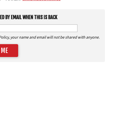
IED BY EMAIL WHEN THIS IS BACK
Policy, your name and email will not be shared with anyone.
 ME