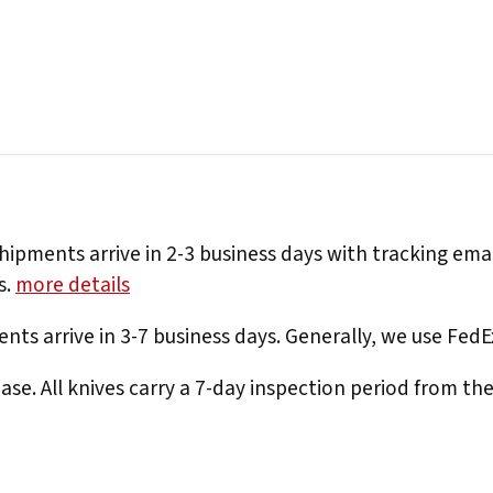
hipments arrive in 2-3 business days with tracking ema
s.
more details
nts arrive in 3-7 business days. Generally, we use Fed
e. All knives carry a 7-day inspection period from th