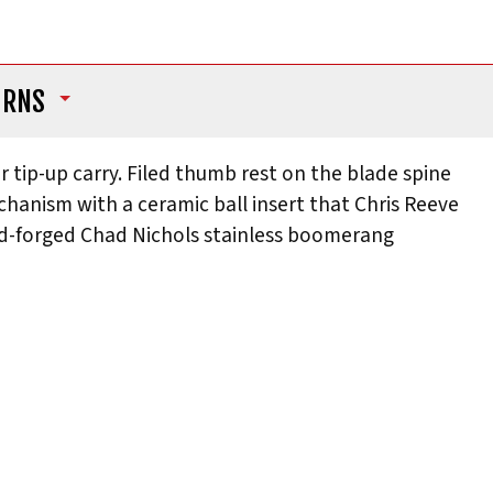
URNS
r tip-up carry. Filed thumb rest on the blade spine
echanism with a ceramic ball insert that Chris Reeve
and-forged Chad Nichols stainless boomerang