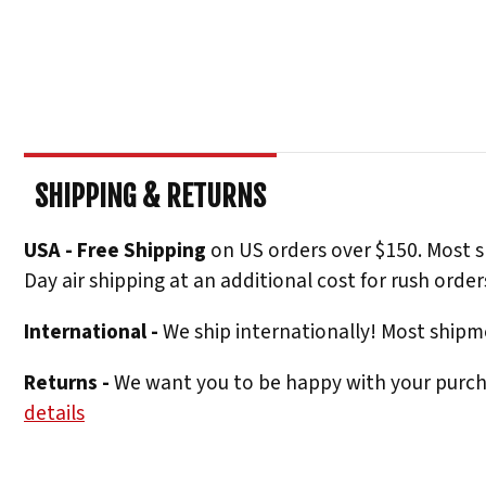
SHIPPING & RETURNS
USA - Free Shipping
on US orders over $150. Most s
Day air shipping at an additional cost for rush order
International -
We ship internationally! Most shipme
Returns -
We want you to be happy with your purchas
details