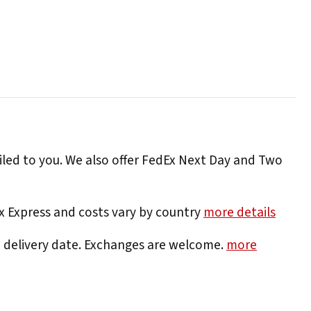
iled to you. We also offer FedEx Next Day and Two
Ex Express and costs vary by country
more details
e delivery date. Exchanges are welcome.
more