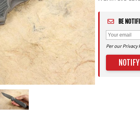
BE NOTIF
Per our Privacy 
NOTIFY