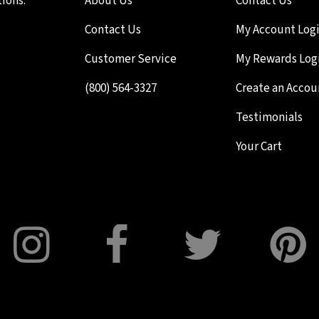
ions.
About Us
Contact Us
Contact Us
My Account Log
Customer Service
My Rewards Log
(800) 564-3327
Create an Accou
Testimonials
Your Cart