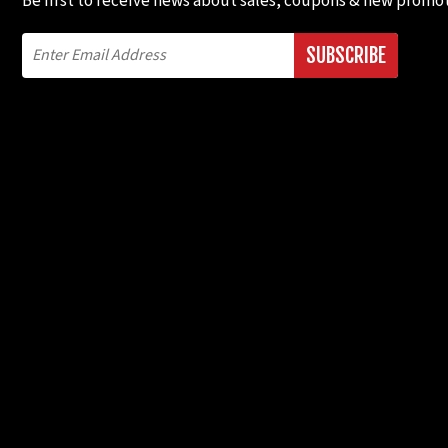
Be first to receive news about sales, coupons & new promot
SUBSCRIBE