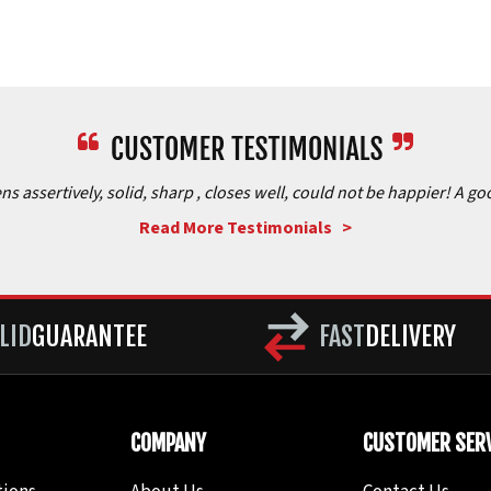
assertively, solid, sharp , closes well, could not be happier! A goo
Read More Testimonials >
LID
GUARANTEE
FAST
DELIVERY
COMPANY
CUSTOMER SERV