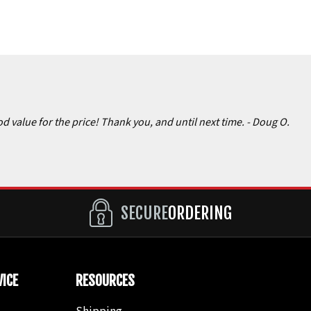
d value for the price! Thank you, and until next time.
- Doug O.
SECURE
ORDERING
ICE
RESOURCES