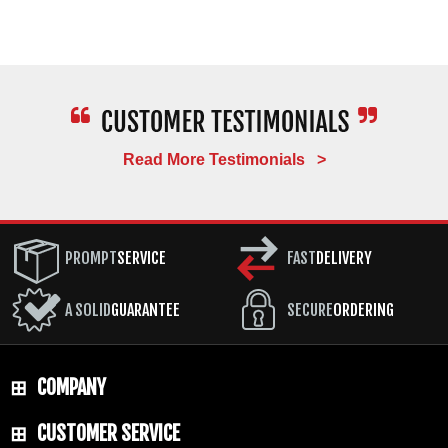
Read More Testimonials >
PROMPT
SERVICE
FAST
DELIVERY
A SOLID
GUARANTEE
SECURE
ORDERING
COMPANY
CUSTOMER SERVICE