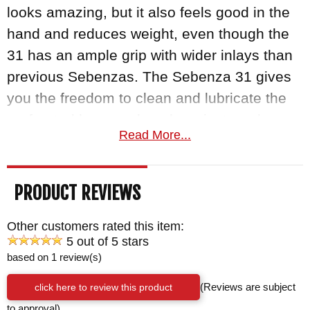
looks amazing, but it also feels good in the
hand and reduces weight, even though the
31 has an ample grip with wider inlays than
previous Sebenzas. The Sebenza 31 gives
you the freedom to clean and lubricate the
perforated bronze phosphor pivot washers
Read More...
or switching out thumb studs and spacers to
customize your knife. You can easily field-
strip the entire knife with an allen wrench to
PRODUCT REVIEWS
make sure it is maintained properly.
Other customers rated this item:
CRK are proudly made in Boise, ID (USA)
5 out of 5 stars
based on 1 review(s)
and as an authorized dealer, KnifeArt.com
offers a satisfaction guarantee you can't
click here to review this product
(Reviews are subject
resist. Orders ship fast and free for
to approval)