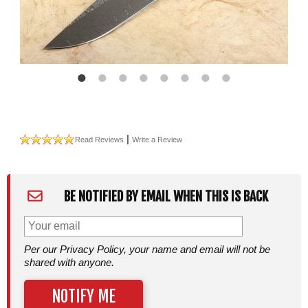
|
Read Reviews
Write a Review
BE NOTIFIED BY EMAIL WHEN THIS IS BACK
Per our Privacy Policy, your name and email will not be
shared with anyone.
NOTIFY ME