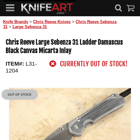
Knife Brands
>
Chris Reeve Knives
>
Chris Reeve Sebenza
31
>
Large Sebenza 31
Chris Reeve Large Sebenza 31 Ladder Damascus
Black Canvas Micarta Inlay
ITEM#:
L31-
1204
OUT OF STOCK