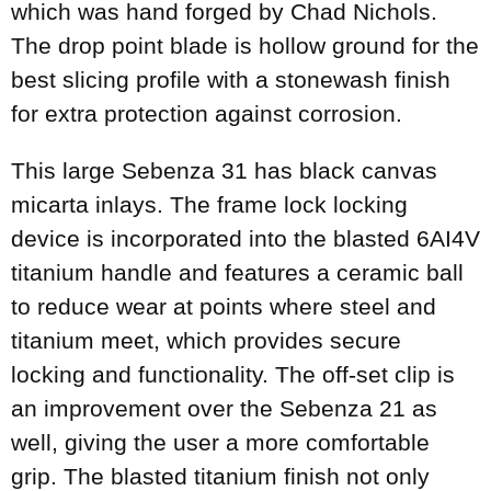
which was hand forged by Chad Nichols.
The drop point blade is hollow ground for the
best slicing profile with a stonewash finish
for extra protection against corrosion.
This large Sebenza 31 has black canvas
micarta inlays. The frame lock locking
device is incorporated into the blasted 6AI4V
titanium handle and features a ceramic ball
to reduce wear at points where steel and
titanium meet, which provides secure
locking and functionality. The off-set clip is
an improvement over the Sebenza 21 as
well, giving the user a more comfortable
grip. The blasted titanium finish not only