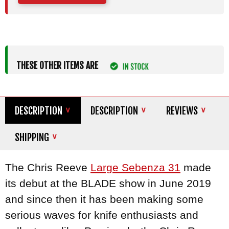
THESE OTHER ITEMS ARE
DESCRIPTION
DESCRIPTION
REVIEWS
SHIPPING
The Chris Reeve
Large Sebenza 31
made
its debut at the BLADE show in June 2019
and since then it has been making some
serious waves for knife enthusiasts and