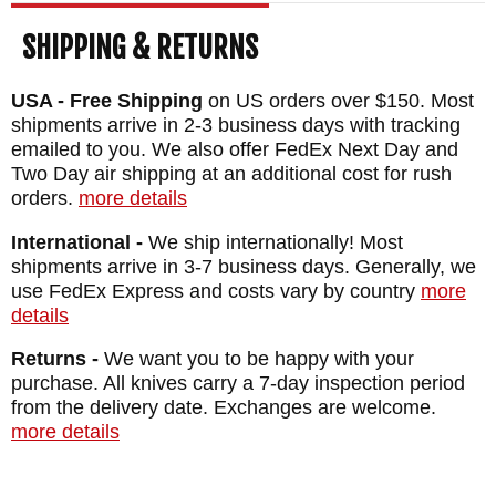
SHIPPING & RETURNS
USA - Free Shipping
on US orders over $150. Most
shipments arrive in 2-3 business days with tracking
emailed to you. We also offer FedEx Next Day and
Two Day air shipping at an additional cost for rush
orders.
more details
International -
We ship internationally! Most
shipments arrive in 3-7 business days. Generally, we
use FedEx Express and costs vary by country
more
details
Returns -
We want you to be happy with your
purchase. All knives carry a 7-day inspection period
from the delivery date. Exchanges are welcome.
more details