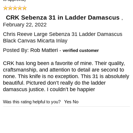
purchases over $150.
CRK Sebenza 31 in Ladder Damascus
,
Maker:
Chris Reeve Knives
February 22, 2022
Blade Length: 3.6"
Chris Reeve Large Sebenza 31 Ladder Damascus
Blade Thickness: .12"
Black Canvas Micarta Inlay
Blade Material: Stainless Ladder Damascus
Posted By:
Rob Matteri
-
verified customer
by Chad Nichols
CRK has long been a favorite of mine. Their quality,
Handle: 6A14V Titanium - Black Canvas
craftsmanship, and attention to detail are second to
none. This knife is no exception. This 31 is absolutely
Micarta Inlays
beautiful. Pictured don’t really do the ladder
Overall Length: 8.4"
damascus justice. I couldn’t be happier
Weight: 4.7 oz
Was this rating helpful to you?
Yes
No