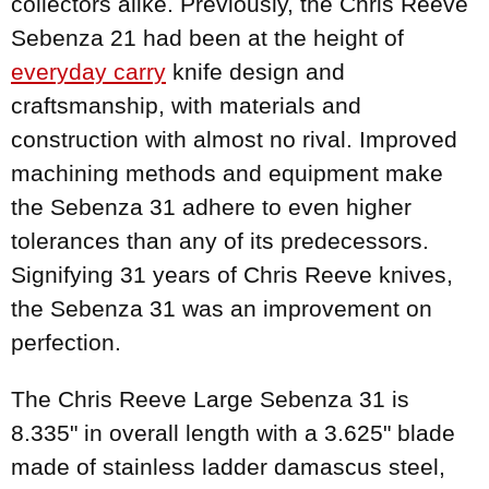
collectors alike. Previously, the Chris Reeve
Sebenza 21 had been at the height of
everyday carry
knife design and
craftsmanship, with materials and
construction with almost no rival. Improved
machining methods and equipment make
the Sebenza 31 adhere to even higher
tolerances than any of its predecessors.
Signifying 31 years of Chris Reeve knives,
the Sebenza 31 was an improvement on
perfection.
The Chris Reeve Large Sebenza 31 is
8.335" in overall length with a 3.625" blade
made of stainless ladder damascus steel,