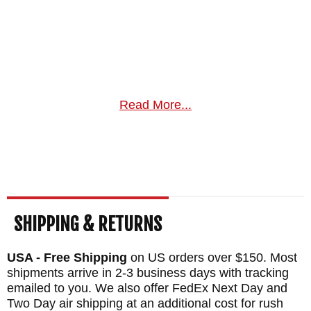
Read More...
SHIPPING & RETURNS
USA - Free Shipping
on US orders over $150. Most
shipments arrive in 2-3 business days with tracking
emailed to you. We also offer FedEx Next Day and
Two Day air shipping at an additional cost for rush