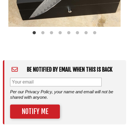
BE NOTIFIED BY EMAIL WHEN THIS IS BACK
Per our Privacy Policy, your name and email will not be
shared with anyone.
NOTIFY ME