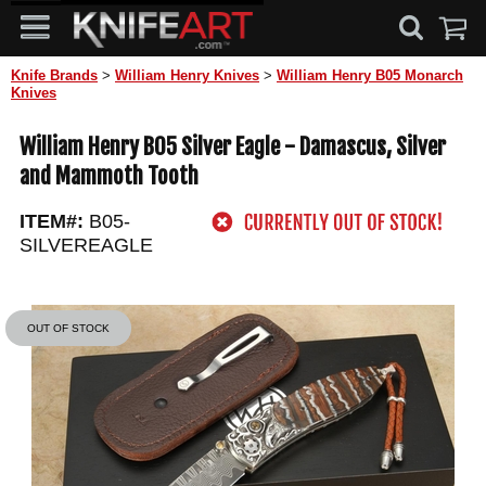
Knife Brands
>
William Henry Knives
>
William Henry B05 Monarch
Knives
William Henry B05 Silver Eagle - Damascus, Silver
and Mammoth Tooth
ITEM#:
B05-
SILVEREAGLE
OUT OF STOCK