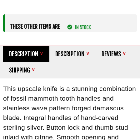
THESE OTHER ITEMS ARE
DESCRIPTION
DESCRIPTION
REVIEWS
SHIPPING
This upscale knife is a stunning combination
of fossil mammoth tooth handles and
stainless wave pattern forged damascus
blade. Integral handles of hand-carved
sterling silver. Button lock and thumb stud
inlaid with citrine. Smooth opening and