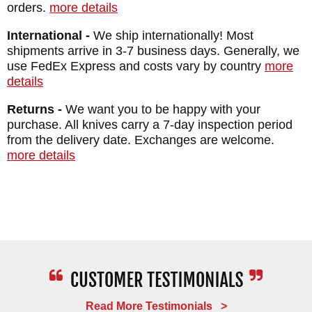
orders.
more details
International -
We ship internationally! Most
shipments arrive in 3-7 business days. Generally, we
use FedEx Express and costs vary by country
more
details
Returns -
We want you to be happy with your
purchase. All knives carry a 7-day inspection period
from the delivery date. Exchanges are welcome.
more details
Read More Testimonials >