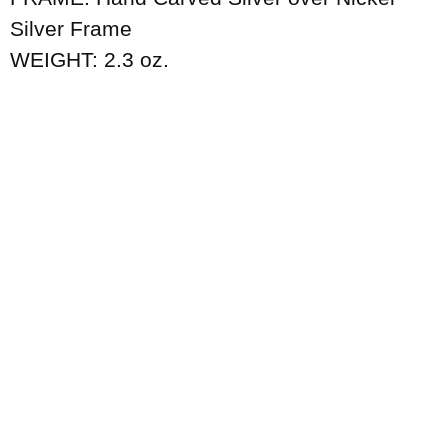
Silver Frame
WEIGHT: 2.3 oz.