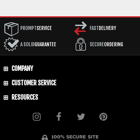
PROMPT
SERVICE
FAST
DELIVERY
A SOLID
GUARANTEE
SECURE
ORDERING
COMPANY
CUSTOMER SERVICE
RESOURCES