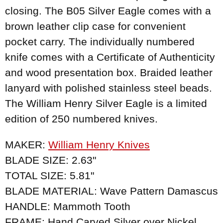
closing. The B05 Silver Eagle comes with a
brown leather clip case for convenient
pocket carry. The individually numbered
knife comes with a Certificate of Authenticity
and wood presentation box. Braided leather
lanyard with polished stainless steel beads.
The William Henry Silver Eagle is a limited
edition of 250 numbered knives.
MAKER:
William Henry Knives
BLADE SIZE: 2.63"
TOTAL SIZE: 5.81"
BLADE MATERIAL: Wave Pattern Damascus
HANDLE: Mammoth Tooth
FRAME: Hand Carved Silver over Nickel