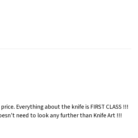
ir price. Everything about the knife is FIRST CLASS !!!
esn't need to look any further than Knife Art !!!