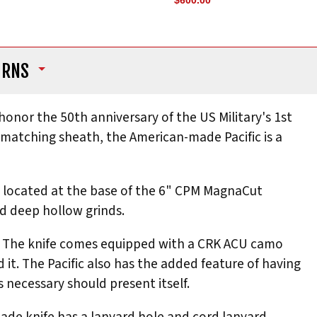
$600.00
URNS
onor the 50th anniversary of the US Military's 1st
d matching sheath, the American-made Pacific is a
ges located at the base of the 6" CPM MagnaCut
nd deep hollow grinds.
look. The knife comes equipped with a CRK ACU camo
 it. The Pacific also has the added feature of having
s necessary should present itself.
lade knife has a lanyard hole and cord lanyard,