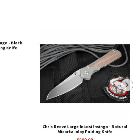
ingo - Black
ing Knife
Chris Reeve Large Inkosi Insingo - Natural
Micarta Inlay Folding Knife