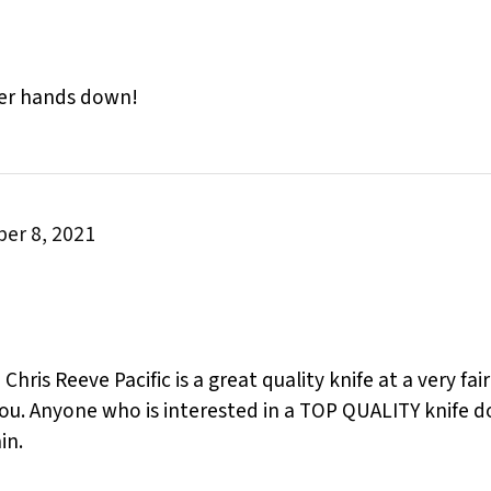
aler hands down!
er 8, 2021
 Chris Reeve Pacific is a great quality knife at a very fa
you. Anyone who is interested in a TOP QUALITY knife do
in.