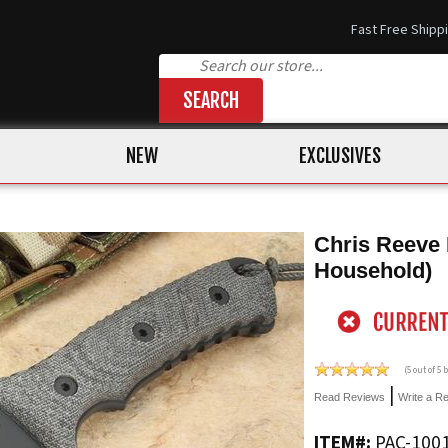
Fast Free Shipp
SEARCH
NEW
EXCLUSIVES
Chris Reeve 
Household)
(
5
out of 5
|
Read Reviews
Write a R
ITEM#:
PAC-100