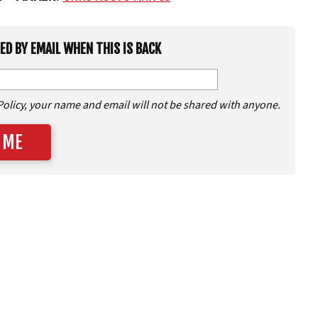
IED BY EMAIL WHEN THIS IS BACK
Policy, your name and email will not be shared with anyone.
 ME