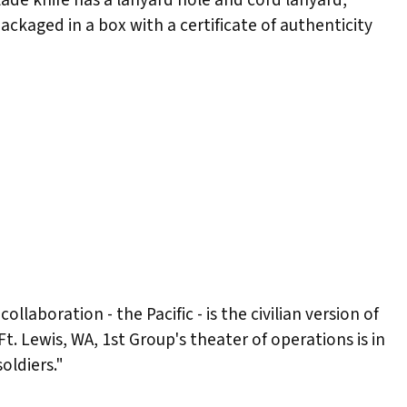
ackaged in a box with a certificate of authenticity
laboration - the Pacific - is the civilian version of
t. Lewis, WA, 1st Group's theater of operations is in
oldiers."