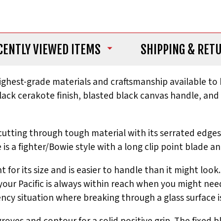
CENTLY VIEWED ITEMS
SHIPPING
& RET
ighest-grade materials and craftsmanship available to h
 black cerakote finish, blasted black canvas handle, an
for cutting through tough material with its serrated ed
 is a fighter/Bowie style with a long clip point blade a
ght for its size and is easier to handle than it might 
your Pacific is always within reach when you might need
ency situation where breaking through a glass surface i
oves and contour for a solid positive grip. The fixed b