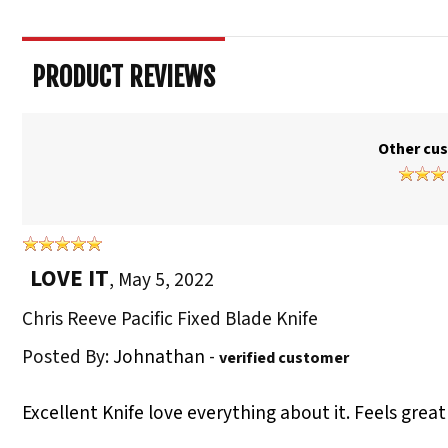
PRODUCT REVIEWS
Other cus
LOVE IT
,
May 5, 2022
Chris Reeve Pacific Fixed Blade Knife
Posted By:
Johnathan
-
verified customer
Excellent Knife love everything about it. Feels great