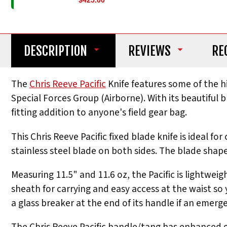
$425.00
DESCRIPTION
REVIEWS
RE
The
Chris Reeve Pacific
Knife features some of the h
Special Forces Group (Airborne). With its beautiful
fitting addition to anyone's field gear bag.
This Chris Reeve Pacific fixed blade knife is ideal 
stainless steel blade on both sides. The blade shape
Measuring 11.5" and 11.6 oz, the Pacific is lightwei
sheath for carrying and easy access at the waist so 
a glass breaker at the end of its handle if an emerg
The Chris Reeve Pacific handle/tang has enhanced gr