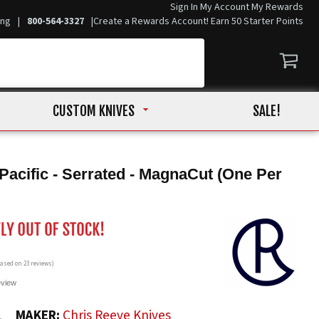
Sign In
My Account
My Rewards
ing
|
800-564-3327
|
Create a Rewards Account! Earn 50 Starter Points
CUSTOM KNIVES
SALE!
Pacific - Serrated - MagnaCut (One Per
 based on
23
reviews)
eview
1
MAKER:
Chris Reeve Knives