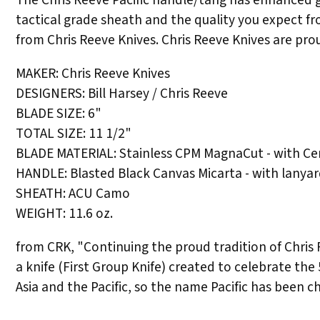
tactical grade sheath and the quality you expect f
from Chris Reeve Knives. Chris Reeve Knives are pro
MAKER: Chris Reeve Knives
DESIGNERS: Bill Harsey / Chris Reeve
BLADE SIZE: 6"
TOTAL SIZE: 11 1/2"
BLADE MATERIAL: Stainless CPM MagnaCut - with Ce
HANDLE: Blasted Black Canvas Micarta - with lanya
SHEATH: ACU Camo
WEIGHT: 11.6 oz.
from CRK, "Continuing the proud tradition of Chris Re
a knife (First Group Knife) created to celebrate the 
Asia and the Pacific, so the name Pacific has been 