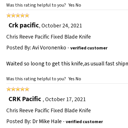
Was this rating helpful to you?
Yes
No
Crk pacific
,
October 24, 2021
Chris Reeve Pacific Fixed Blade Knife
Posted By:
Avi Voronenko
-
verified customer
Waited so loong to get this knife,as usuall fast shi
Was this rating helpful to you?
Yes
No
CRK Pacific
,
October 17, 2021
Chris Reeve Pacific Fixed Blade Knife
Posted By:
Dr Mike Hale
-
verified customer