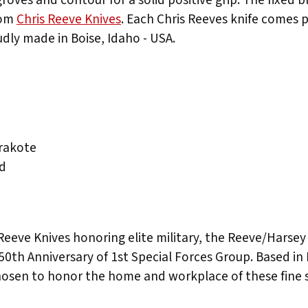
rom
Chris Reeve Knives
. Each Chris Reeves knife comes p
udly made in Boise, Idaho - USA.
rakote
rd
eve Knives honoring elite military, the Reeve/Harsey col
50th Anniversary of 1st Special Forces Group. Based in F
chosen to honor the home and workplace of these fine s