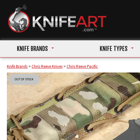
KNIFE BRANDS
KNIFE TYPES
Knife Brands
>
Chris Reeve Knives
>
Chris Reeve Pacific
OUT OF STOCK