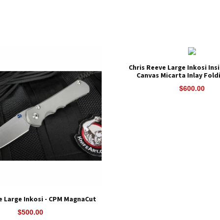
Chris Reeve Large Inkosi Ins
Canvas Micarta Inlay Fold
$600.00
e Large Inkosi - CPM MagnaCut
$500.00