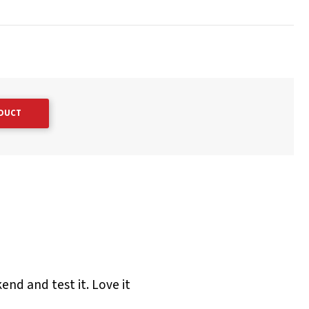
ODUCT
end and test it. Love it