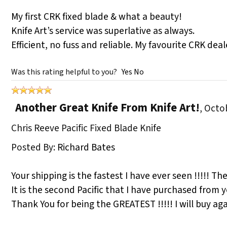
My first CRK fixed blade & what a beauty!
Knife Art’s service was superlative as always.
Efficient, no fuss and reliable. My favourite CRK de
Was this rating helpful to you?
Yes
No
Another Great Knife From Knife Art!
,
Octob
Chris Reeve Pacific Fixed Blade Knife
Posted By:
Richard Bates
Your shipping is the fastest I have ever seen !!!!! The
It is the second Pacific that I have purchased from 
Thank You for being the GREATEST !!!!! I will buy aga