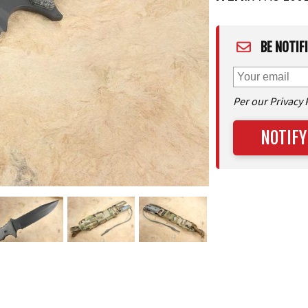
BE NOTIF
Per our Privacy 
NOTIFY