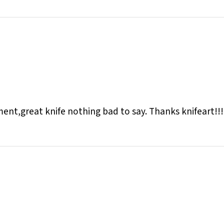
pment,great knife nothing bad to say. Thanks knifeart!!!