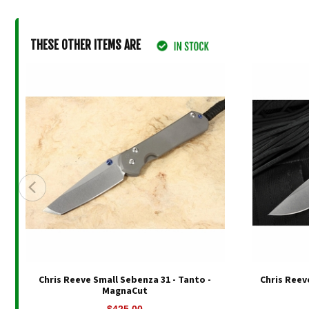
THESE OTHER ITEMS ARE
Chris Reeve Small Sebenza 31 - Tanto -
Chris Reev
MagnaCut