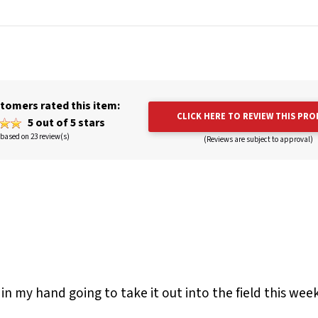
tomers rated this item:
CLICK HERE TO REVIEW THIS PR
5 out of 5 stars
based on 23 review(s)
(Reviews are subject to approval)
 in my hand going to take it out into the field this week