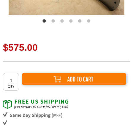
$575.00
Add to Cart