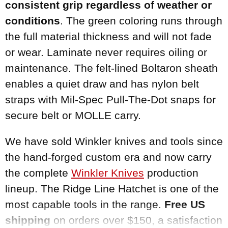
consistent grip regardless of weather or
conditions
. The green coloring runs through
the full material thickness and will not fade
or wear. Laminate never requires oiling or
maintenance. The felt-lined Boltaron sheath
enables a quiet draw and has nylon belt
straps with Mil-Spec Pull-The-Dot snaps for
secure belt or MOLLE carry.
We have sold Winkler knives and tools since
the hand-forged custom era and now carry
the complete
Winkler Knives
production
lineup. The Ridge Line Hatchet is one of the
most capable tools in the range.
Free US
shipping
on orders over $150, a satisfaction