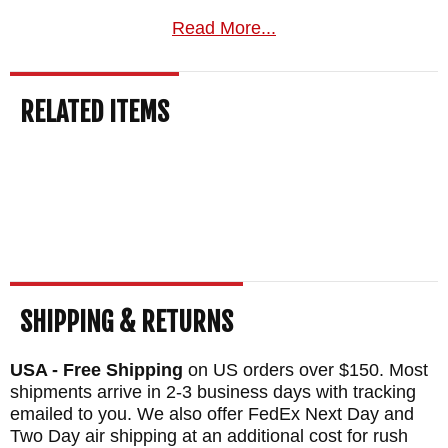
guarantee, and your order normally ships
Read More...
the same business day from KnifeArt.com.
MAKER:
Winkler Knives
RELATED ITEMS
BLADE EDGE SIZE: 2.9"
HATCHET HEAD SIZE: 6"
TOTAL LENGTH: 13.8"
BLADE MATERIAL: 80CRV2 Carbon Steel -
Black Caswell Finish
HANDLE: Premium Green Laminate
SHEATH: Custom Felt Lined Boltaron
SHIPPING & RETURNS
Sheath - Nylon belt straps with Mil-Spec
USA - Free Shipping
on US orders over $150. Most
Pull-The-Do snaps
shipments arrive in 2-3 business days with tracking
WEIGHT: 22 oz.
emailed to you. We also offer FedEx Next Day and
Two Day air shipping at an additional cost for rush