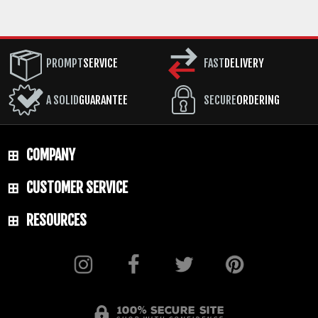
PROMPT
SERVICE
FAST
DELIVERY
A SOLID
GUARANTEE
SECURE
ORDERING
COMPANY
CUSTOMER SERVICE
RESOURCES