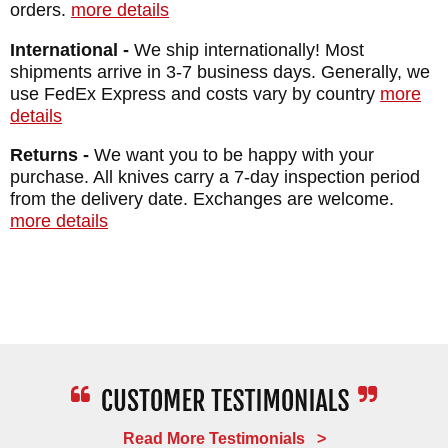
orders.
more details
International -
We ship internationally! Most
shipments arrive in 3-7 business days. Generally, we
use FedEx Express and costs vary by country
more
details
Returns -
We want you to be happy with your
purchase. All knives carry a 7-day inspection period
from the delivery date. Exchanges are welcome.
more details
Read More Testimonials >