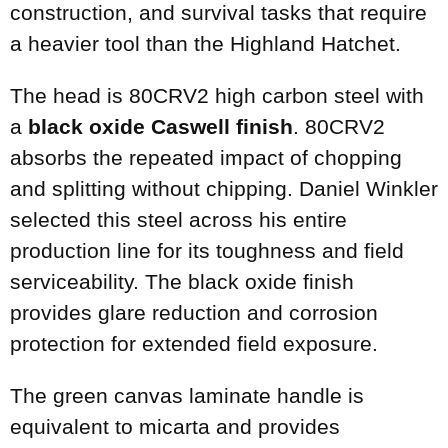
construction, and survival tasks that require
a heavier tool than the Highland Hatchet.
The head is 80CRV2 high carbon steel with
a
black oxide Caswell finish
. 80CRV2
absorbs the repeated impact of chopping
and splitting without chipping. Daniel Winkler
selected this steel across his entire
production line for its toughness and field
serviceability. The black oxide finish
provides glare reduction and corrosion
protection for extended field exposure.
The green canvas laminate handle is
equivalent to micarta and provides