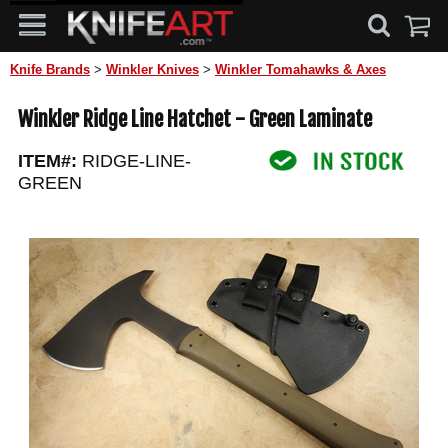
Knife Brands
>
Winkler Knives
>
Winkler Tomahawks & Axes
Winkler Ridge Line Hatchet - Green Laminate
ITEM#:
RIDGE-LINE-
GREEN