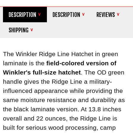
DESCRIPTION
DESCRIPTION
REVIEWS
SHIPPING
The Winkler Ridge Line Hatchet in green
laminate is the
field-colored version of
Winkler's full-size hatchet
. The OD green
handle gives the Ridge Line a military-
influenced appearance while providing the
same moisture resistance and durability as
the black laminate version. At 13.8 inches
overall and 22 ounces, the Ridge Line is
built for serious wood processing, camp