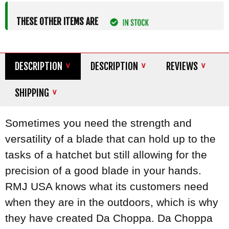
THESE OTHER ITEMS ARE
DESCRIPTION
DESCRIPTION
REVIEWS
SHIPPING
Sometimes you need the strength and
versatility of a blade that can hold up to the
tasks of a hatchet but still allowing for the
precision of a good blade in your hands.
RMJ USA knows what its customers need
when they are in the outdoors, which is why
they have created Da Choppa. Da Choppa