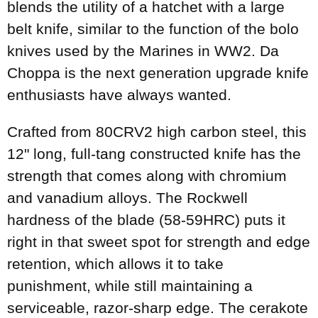
blends the utility of a hatchet with a large
belt knife, similar to the function of the bolo
knives used by the Marines in WW2. Da
Choppa is the next generation upgrade knife
enthusiasts have always wanted.
Crafted from 80CRV2 high carbon steel, this
12" long, full-tang constructed knife has the
strength that comes along with chromium
and vanadium alloys. The Rockwell
hardness of the blade (58-59HRC) puts it
right in that sweet spot for strength and edge
retention, which allows it to take
punishment, while still maintaining a
serviceable, razor-sharp edge. The cerakote