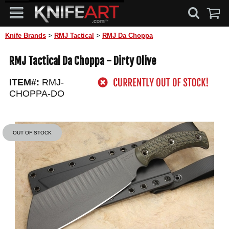
Knife Brands
>
RMJ Tactical
>
RMJ Da Choppa
RMJ Tactical Da Choppa - Dirty Olive
ITEM#:
RMJ-
CHOPPA-DO
OUT OF STOCK