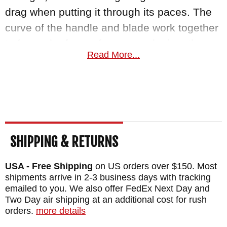
drag when putting it through its paces. The
curve of the handle and blade work together
to focus the force of every stroke into the
Read More...
strongest part of the blade, giving you
incredible leverage, cut after cut.
The handle is crafted from 3D machined
dirty olive G-10 composite scales, riveted
directly onto the full tang construction. Not
SHIPPING & RETURNS
only do they reduce weight and look great,
but they also provide a sure grip whether
USA - Free Shipping
on US orders over $150. Most
shipments arrive in 2-3 business days with tracking
they are wet or dry. The kydex sheath with
emailed to you. We also offer FedEx Next Day and
belt loops is included to allow you to carry
Two Day air shipping at an additional cost for rush
Da Choppa on your tactical belt, backpack,
orders.
more details
or belt out in the field.