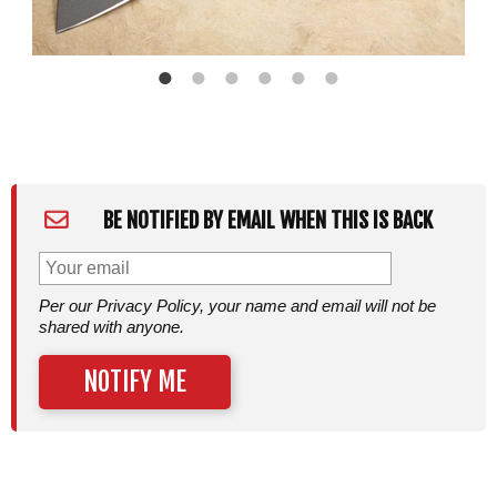
BE NOTIFIED BY EMAIL WHEN THIS IS BACK
Per our Privacy Policy, your name and email will not be
shared with anyone.
NOTIFY ME