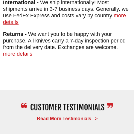
International -
We ship internationally! Most
shipments arrive in 3-7 business days. Generally, we
RMJ Tactical
products are proudly made in
use FedEx Express and costs vary by country
more
details
the USA. As an authorized dealer of RMJ,
Knifeart.com provides fast, free shipping and
Returns -
We want you to be happy with your
purchase. All knives carry a 7-day inspection period
a satisfaction guarantee. Our knives are
from the delivery date. Exchanges are welcome.
curated for our customers, which is why if
more details
you don't love your purchase, simply return
it for a full refund and you will not be
charged restocking fees.
MAKER:
RMJ Tactical
DESIGNER: Ryan Johnson
BLADE SIZE: 7.35"
Read More Testimonials >
BLADE THICKNESS: .125"
TOTAL SIZE: 12"