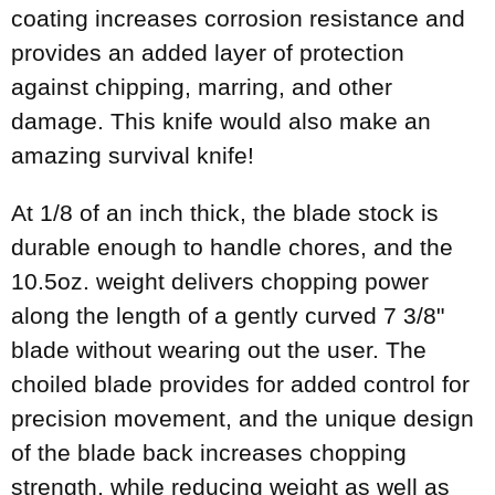
coating increases corrosion resistance and
provides an added layer of protection
against chipping, marring, and other
damage. This knife would also make an
amazing survival knife!
At 1/8 of an inch thick, the blade stock is
durable enough to handle chores, and the
10.5oz. weight delivers chopping power
along the length of a gently curved 7 3/8"
blade without wearing out the user. The
choiled blade provides for added control for
precision movement, and the unique design
of the blade back increases chopping
strength, while reducing weight as well as