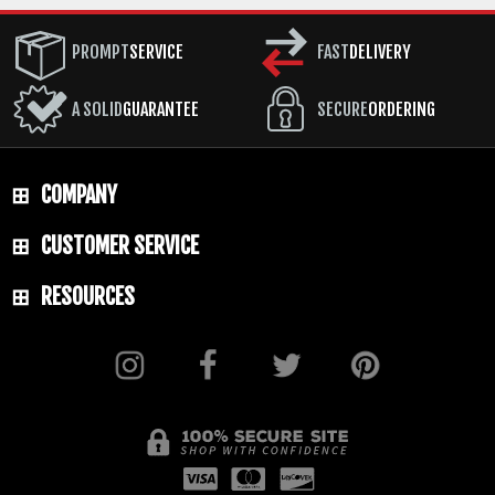
BLADE MATERIAL: 80CRV Steel
PROMPT
SERVICE
FAST
DELIVERY
BLADE FINISH: Tungsten Cerakote
HANDLE: 3D Contoured G-10 - Dirty Olive
A SOLID
GUARANTEE
SECURE
ORDERING
SHEATH: Custom Molded Black Kydex with
Low Ride MOC Straps
COMPANY
WEIGHT: 10.5 oz.
CUSTOMER SERVICE
RESOURCES