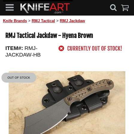
Knife Brands
>
RMJ Tactical
>
RMJ Jackdaw
RMJ Tactical Jackdaw - Hyena Brown
ITEM#:
RMJ-
JACKDAW-HB
OUT OF STOCK