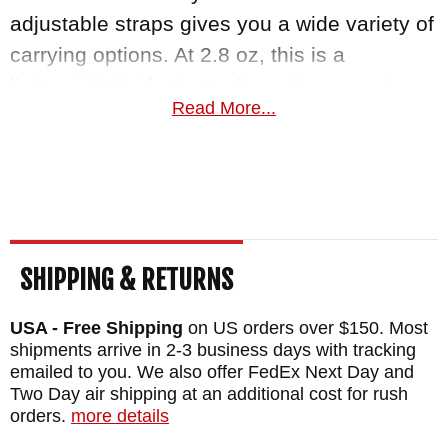
adjustable straps gives you a wide variety of
carrying options. At 2.8 oz, this is a
lightweight knife that truly packs a punch.
Read More...
Knifeart.com is an authorized dealer of RMJ
Tactical knives and offers fast, free shipping
in the USA for orders over $150. We are so
certain you will love your Unmei that
satisfaction is guaranteed.
SHIPPING & RETURNS
MAKER:
RMJ Tactical
USA - Free Shipping
on US orders over $150. Most
BLADE SIZE: 3.5"
shipments arrive in 2-3 business days with tracking
emailed to you. We also offer FedEx Next Day and
BLADE THICKNESS: .135"
Two Day air shipping at an additional cost for rush
TOTAL SIZE: 6.875"
orders.
more details
BLADE MATERIAL: Stainless Nitro-V Steel