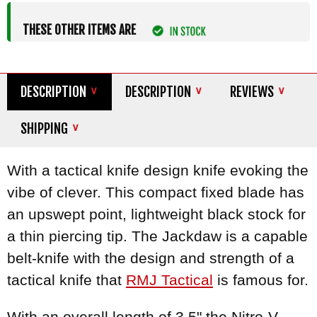
THESE OTHER ITEMS ARE
DESCRIPTION
DESCRIPTION
REVIEWS
SHIPPING
With a tactical knife design knife evoking the
vibe of clever. This compact fixed blade has
an upswept point, lightweight black stock for
a thin piercing tip. The Jackdaw is a capable
belt-knife with the design and strength of a
tactical knife that
RMJ Tactical
is famous for.
With an overall length of 3.5" the Nitro-V