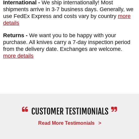
International -
We ship internationally! Most
BLADE FINISH: Cerakote
shipments arrive in 3-7 business days. Generally, we
HANDLE: 3D Contoured G-10
use FedEx Express and costs vary by country
more
details
SHEATH: Kydex with Rubber MAD Belt Loop
Snaps
Returns -
We want you to be happy with your
purchase. All knives carry a 7-day inspection period
WEIGHT: 2.8 oz.
from the delivery date. Exchanges are welcome.
more details
Read More Testimonials >