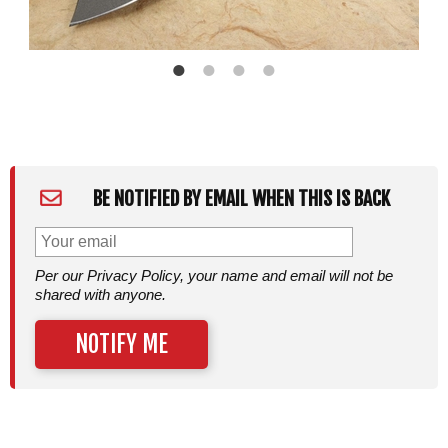
BE NOTIFIED BY EMAIL WHEN THIS IS BACK
Per our Privacy Policy, your name and email will not be
shared with anyone.
NOTIFY ME