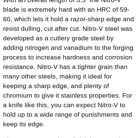
blade is extremely hard with an HRC of 59-
60, which lets it hold a razor-sharp edge and
resist dulling, cut after cut. Nitro-V steel was
developed as a cutlery grade steel by
adding nitrogen and vanadium to the forging
process to increase hardness and corrosion
resistance. Nitro-V has a tighter grain than
many other steels, making it ideal for
keeping a sharp edge, and plenty of
chromium to give it stainless properties. For
a knife like this, you can expect Nitro-V to
hold up to a wide range of punishments and
keep its edge.