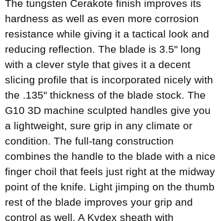
The tungsten Cerakote finish improves its
hardness as well as even more corrosion
resistance while giving it a tactical look and
reducing reflection. The blade is 3.5" long
with a clever style that gives it a decent
slicing profile that is incorporated nicely with
the .135" thickness of the blade stock. The
G10 3D machine sculpted handles give you
a lightweight, sure grip in any climate or
condition. The full-tang construction
combines the handle to the blade with a nice
finger choil that feels just right at the midway
point of the knife. Light jimping on the thumb
rest of the blade improves your grip and
control as well. A Kydex sheath with