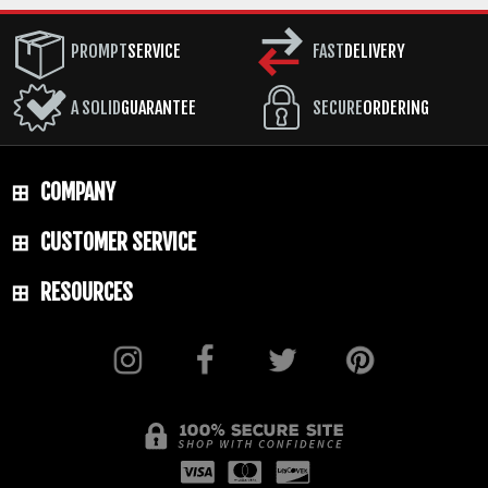
PROMPT
SERVICE
FAST
DELIVERY
A SOLID
GUARANTEE
SECURE
ORDERING
COMPANY
CUSTOMER SERVICE
RESOURCES