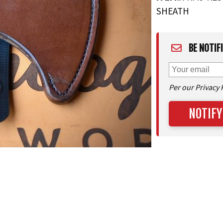
SHEATH
BE NOTIF
Per our Privacy 
NOTIFY