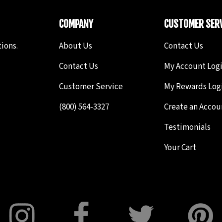
COMPANY
CUSTOMER SERV
ions.
About Us
Contact Us
Contact Us
My Account Log
Customer Service
My Rewards Log
(800) 564-3327
Create an Accou
Testimonials
Your Cart