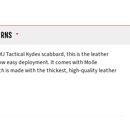
URNS
Tactical Kydex scabbard, this is the leather
 allow easy deployment. It comes with Molle
 is made with the thickest, high-quality leather