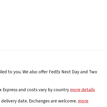
iled to you. We also offer FedEx Next Day and Two
Ex Express and costs vary by country
more details
e delivery date. Exchanges are welcome.
more