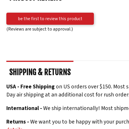
be the first to review this product
(Reviews are subject to approval.)
SHIPPING & RETURNS
USA - Free Shipping
on US orders over $150. Most s
Day air shipping at an additional cost for rush order
International -
We ship internationally! Most shipme
Returns -
We want you to be happy with your purchas