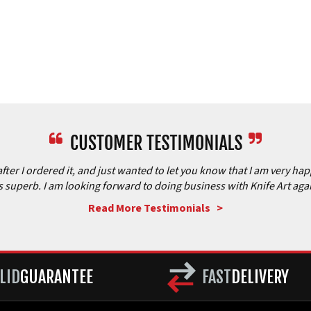
after I ordered it, and just wanted to let you know that I am very ha
is superb. I am looking forward to doing business with Knife Art aga
Read More Testimonials >
LID
GUARANTEE
FAST
DELIVERY