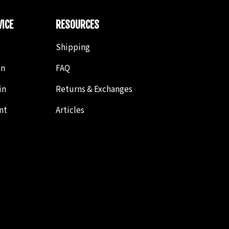
ICE
RESOURCES
Shipping
in
FAQ
in
Returns & Exchanges
nt
Articles