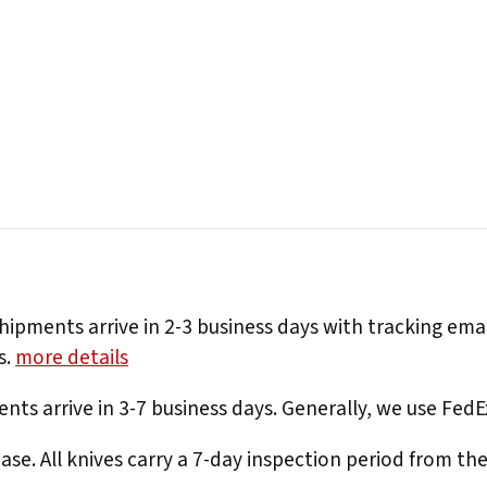
hipments arrive in 2-3 business days with tracking ema
s.
more details
nts arrive in 3-7 business days. Generally, we use Fed
e. All knives carry a 7-day inspection period from th