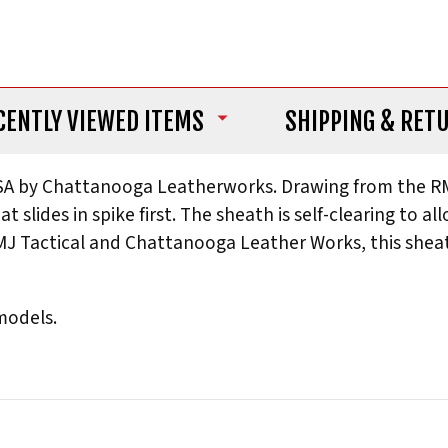
CENTLY VIEWED ITEMS
SHIPPING
& RET
A by Chattanooga Leatherworks. Drawing from the RMJ 
hat slides in spike first. The sheath is self-clearing to
J Tactical and Chattanooga Leather Works, this sheath
 models.