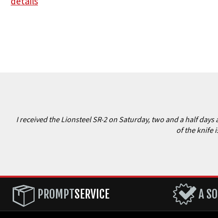
details
I received the Lionsteel SR-2 on Saturday, two and a half days 
of the knife 
PROMPT
SERVICE
A SO