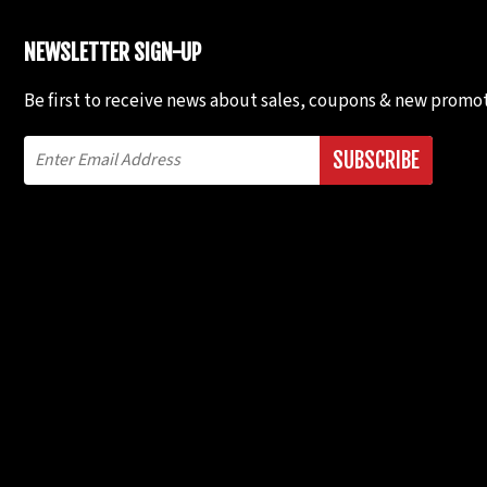
NEWSLETTER SIGN-UP
Be first to receive news about sales, coupons & new promot
SUBSCRIBE