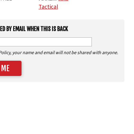
Tactical
IED BY EMAIL WHEN THIS IS BACK
Policy, your name and email will not be shared with anyone.
 ME