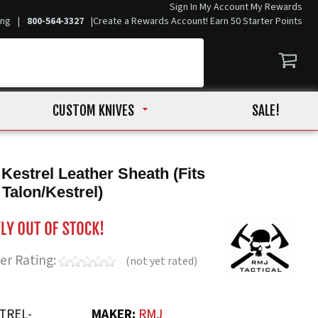
Sign In
My Account
My Rewards
ing
|
800-564-3327
|
Create a Rewards Account! Earn 50 Starter Points
CUSTOM KNIVES
SALE!
 Kestrel Leather Sheath (Fits
 Talon/Kestrel)
er Rating:
(not yet rated)
TREL-
MAKER:
RMJ