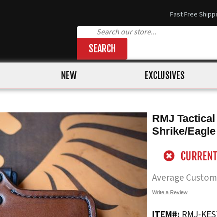
Fast Free Shipp
SEARCH
NEW
EXCLUSIVES
RMJ Tactical
Shrike/Eagle
Average Custom
Write a Review
ITEM#:
RMJ-KES