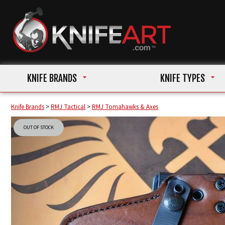
KNIFE BRANDS
KNIFE TYPES
Knife Brands
>
RMJ Tactical
>
RMJ Tomahawks & Axes
OUT OF STOCK