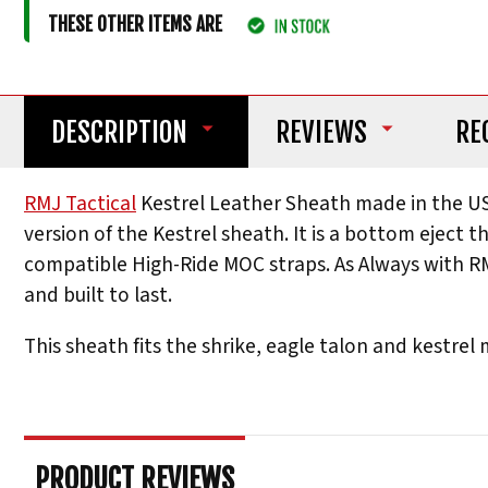
THESE OTHER ITEMS ARE
DESCRIPTION
REVIEWS
RE
RMJ Tactical
Kestrel Leather Sheath made in the US
version of the Kestrel sheath. It is a bottom eject t
compatible High-Ride MOC straps. As Always with RM
and built to last.
This sheath fits the shrike, eagle talon and kestrel
PRODUCT REVIEWS