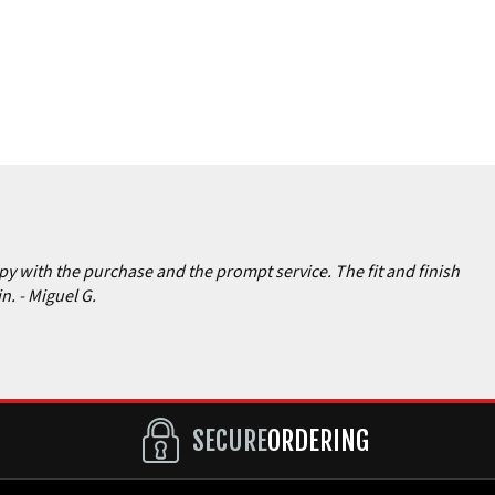
ppy with the purchase and the prompt service. The fit and finish
in.
- Miguel G.
SECURE
ORDERING