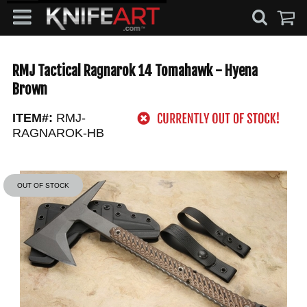
RMJ Tactical Ragnarok 14 Tomahawk - Hyena
Brown
ITEM#:
RMJ-
RAGNAROK-HB
OUT OF STOCK