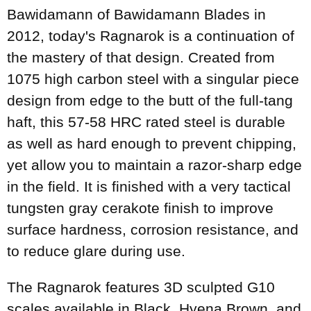
Bawidamann of Bawidamann Blades in
2012, today's Ragnarok is a continuation of
the mastery of that design. Created from
1075 high carbon steel with a singular piece
design from edge to the butt of the full-tang
haft, this 57-58 HRC rated steel is durable
as well as hard enough to prevent chipping,
yet allow you to maintain a razor-sharp edge
in the field. It is finished with a very tactical
tungsten gray cerakote finish to improve
surface hardness, corrosion resistance, and
to reduce glare during use.
The Ragnarok features 3D sculpted G10
scales available in Black, Hyena Brown, and