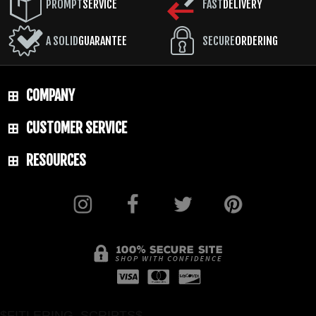
TOTAL SIZE: 14"
PROMPT
SERVICE
FAST
DELIVERY
BLADE MATERIAL: 1075 Steel - HRC 57-58
A SOLID
GUARANTEE
SECURE
ORDERING
BLADE FINISH: Cerakote
HANDLE: 3D Contoured G-10
SHEATH: Black Kydex with Rubber Belt
COMPANY
Snap Loop and Low Ride M.O.C. Straps
CUSTOMER SERVICE
WEIGHT: 1 lb. 5.6 oz.
RESOURCES
$FITLERING_SCRIPTS$