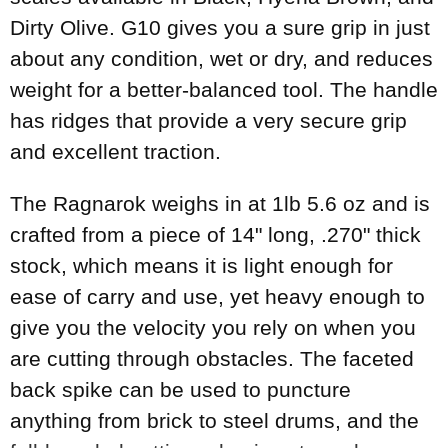
Dirty Olive. G10 gives you a sure grip in just
about any condition, wet or dry, and reduces
weight for a better-balanced tool. The handle
has ridges that provide a very secure grip
and excellent traction.
The Ragnarok weighs in at 1lb 5.6 oz and is
crafted from a piece of 14" long, .270" thick
stock, which means it is light enough for
ease of carry and use, yet heavy enough to
give you the velocity you rely on when you
are cutting through obstacles. The faceted
back spike can be used to puncture
anything from brick to steel drums, and the