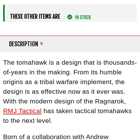
THESE OTHER ITEMS ARE
DESCRIPTION
The tomahawk is a design that is thousands-
of-years in the making. From its humble
origins as a tribal warfare implement, the
design is as effective now as it ever was.
With the modern design of the Ragnarok,
RMJ Tactical
has taken tactical tomahawks
to the next level.
Born of a collaboration with Andrew