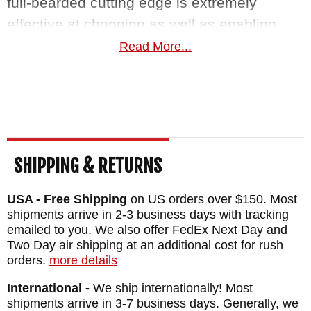
full-bearded cutting edge is extremely
effective at chopping as well as enabling
users more refined work with a decent
Read More...
cutting profile. The butt of the tomahawk
functions as a prybar and lanyard holes
allow for carry and tactical use with
paracord. A molded kydex sheath features
bottom eject deployment for a quick draw
SHIPPING & RETURNS
and M.O.C. straps give you the versatility to
carry the Ragnarok however you see fit.
USA - Free Shipping
on US orders over $150. Most
shipments arrive in 2-3 business days with tracking
emailed to you. We also offer FedEx Next Day and
RMJ Tactical is made in the USA and
Two Day air shipping at an additional cost for rush
features a lifetime warranty on workmanship
orders.
more details
and materials. As an authorized dealer of
International -
We ship internationally! Most
RMJ Tactical, Knifeart.com offers fast, free
shipments arrive in 3-7 business days. Generally, we