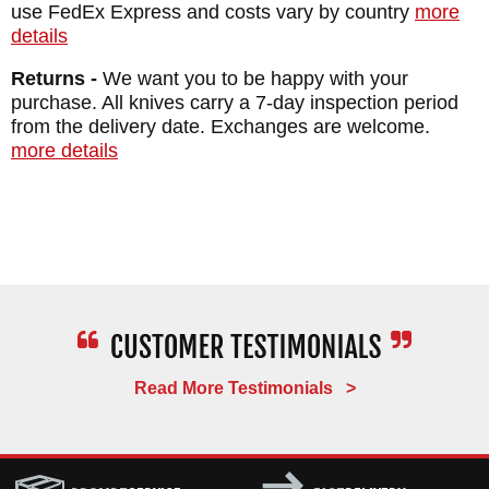
shipping within the USA and an unparalleled
use FedEx Express and costs vary by country
more
details
satisfaction guarantee. If you don't love your
Ragnarok for any reason, simply return it for
Returns -
We want you to be happy with your
purchase. All knives carry a 7-day inspection period
a refund and you will not be charged
from the delivery date. Exchanges are welcome.
restocking fee.
more details
Extreme caution should be used with
handling this tomahawk and removing it
from the sheath - there are multiple sharp
edges and points.
MAKER:
RMJ Tactical
Read More Testimonials >
DESIGNER: Bawidamann
EDGE LENGTH: 3.5"
BLADE THICKNESS: .270"