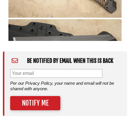
BE NOTIFIED BY EMAIL WHEN THIS IS BACK
Per our Privacy Policy, your name and email will not be
shared with anyone.
NOTIFY ME