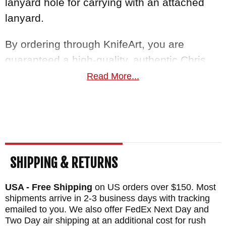
lanyard hole for carrying with an attached
lanyard.
By ordering through KnifeArt, you are
guaranteed a high-quality, authentic Chris
Reeve
small sebenza 31
. With our easy
Read More...
return policy and satisfaction guarantee,
paired with free US shipping, we guarantee
to bring you the knife you deserve, in top-
notch quality.
SHIPPING & RETURNS
MAKER:
Chris Reeve Knives
BLADE SIZE: 2.99"
USA - Free Shipping
on US orders over $150. Most
TOTAL SIZE: 6.98"
shipments arrive in 2-3 business days with tracking
emailed to you. We also offer FedEx Next Day and
CLOSED SIZE: 3.98"
Two Day air shipping at an additional cost for rush