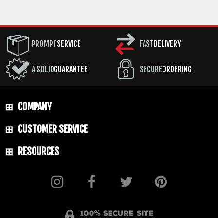
PROMPT
SERVICE
FAST
DELIVERY
A SOLID
GUARANTEE
SECURE
ORDERING
COMPANY
CUSTOMER SERVICE
RESOURCES