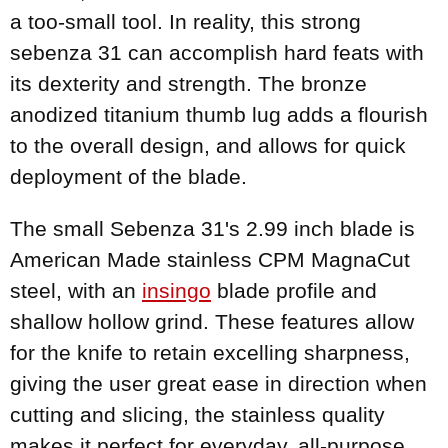
a too-small tool. In reality, this strong
sebenza 31 can accomplish hard feats with
its dexterity and strength. The bronze
anodized titanium thumb lug adds a flourish
to the overall design, and allows for quick
deployment of the blade.
The small Sebenza 31's 2.99 inch blade is
American Made stainless CPM MagnaCut
steel, with an
insingo
blade profile and
shallow hollow grind. These features allow
for the knife to retain excelling sharpness,
giving the user great ease in direction when
cutting and slicing, the stainless quality
makes it perfect for everyday, all-purpose