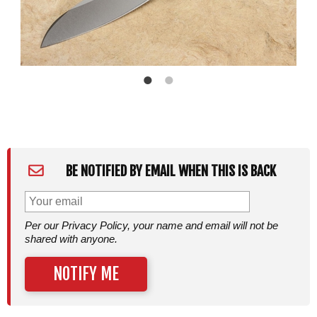
BE NOTIFIED BY EMAIL WHEN THIS IS BACK
Per our Privacy Policy, your name and email will not be
shared with anyone.
NOTIFY ME