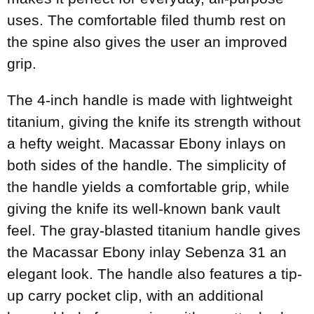
uses. The comfortable filed thumb rest on
the spine also gives the user an improved
grip.
The 4-inch handle is made with lightweight
titanium, giving the knife its strength without
a hefty weight. Macassar Ebony inlays on
both sides of the handle. The simplicity of
the handle yields a comfortable grip, while
giving the knife its well-known bank vault
feel. The gray-blasted titanium handle gives
the Macassar Ebony inlay Sebenza 31 an
elegant look. The handle also features a tip-
up carry pocket clip, with an additional