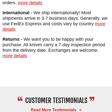
BLADE MATERIAL: Stainless CPM
orders.
more details
MagnaCut - Stonewashed - 63-64 HRC
International -
We ship internationally! Most
FRAME: Titanium - Blasted - Macassar
shipments arrive in 3-7 business days. Generally, we
Ebony Inlays
use FedEx Express and costs vary by country
more
details
WEIGHT: 2.6 oz.
Returns -
We want you to be happy with your
purchase. All knives carry a 7-day inspection period
from the delivery date. Exchanges are welcome.
more details
Read More Testimonials >