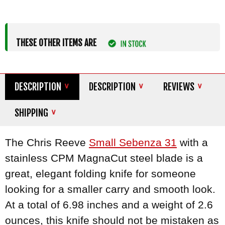
THESE OTHER ITEMS ARE
DESCRIPTION
DESCRIPTION
REVIEWS
SHIPPING
The Chris Reeve
Small Sebenza 31
with a
stainless CPM MagnaCut steel blade is a
great, elegant folding knife for someone
looking for a smaller carry and smooth look.
At a total of 6.98 inches and a weight of 2.6
ounces, this knife should not be mistaken as