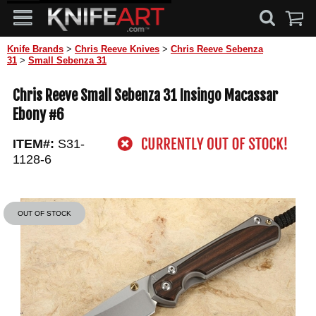
Knife Brands
>
Chris Reeve Knives
>
Chris Reeve Sebenza
31
>
Small Sebenza 31
Chris Reeve Small Sebenza 31 Insingo Macassar
Ebony #6
ITEM#:
S31-
1128-6
OUT OF STOCK