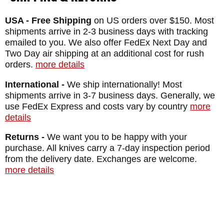
keep from breaking even in the toughest of
USA - Free Shipping
on US orders over $150. Most
conditions, yet tough enough to hold an
shipments arrive in 2-3 business days with tracking
edge for a very long time on that hollow
emailed to you. We also offer FedEx Next Day and
Two Day air shipping at an additional cost for rush
ground edge. The CPM particle metallurgy
orders.
more details
of the steel allows for both.
International -
We ship internationally! Most
The Devil is in the Details
shipments arrive in 3-7 business days. Generally, we
use FedEx Express and costs vary by country
more
details
The hollow ground blade is stonewashed at
20,500 RPMs to give it a corrosion-resistant,
Returns -
We want you to be happy with your
purchase. All knives carry a 7-day inspection period
non-reflective finish that allows for a longer-
from the delivery date. Exchanges are welcome.
lasting edge than bead-blasted competitors.
more details
It's also pretty stunning to look at. The
pieces are assembled by hand and set in
place by screws tightened to a specific