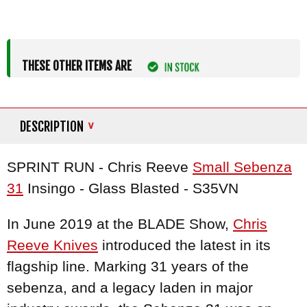
THESE OTHER ITEMS ARE
DESCRIPTION
SPRINT RUN - Chris Reeve
Small Sebenza
31
Insingo - Glass Blasted - S35VN
In June 2019 at the BLADE Show,
Chris
Reeve Knives
introduced the latest in its
flagship line. Marking 31 years of the
sebenza, and a legacy laden in major