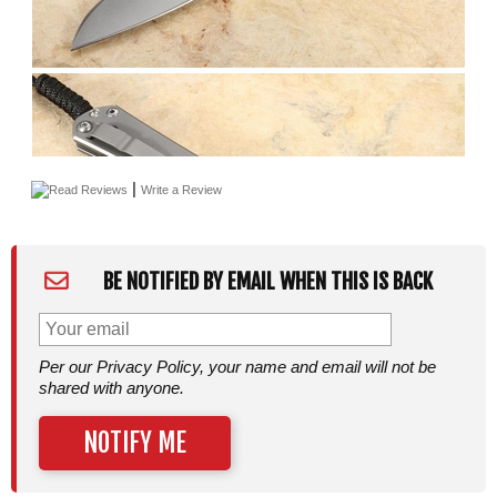
|
Read Reviews
Write a Review
BE NOTIFIED BY EMAIL WHEN THIS IS BACK
Per our Privacy Policy, your name and email will not be
shared with anyone.
NOTIFY ME