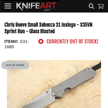
Chris Reeve Small Sebenza 31 Insingo - S35VN
Sprint Run - Glass Blasted
ITEM#:
S31-
1685
OUT OF STOCK