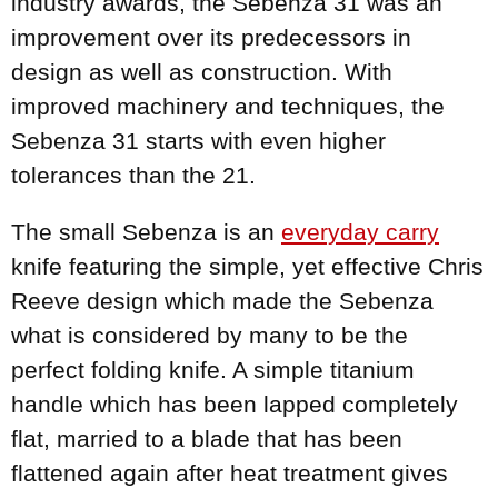
industry awards, the Sebenza 31 was an
improvement over its predecessors in
design as well as construction. With
improved machinery and techniques, the
Sebenza 31 starts with even higher
tolerances than the 21.
The small Sebenza is an
everyday carry
knife featuring the simple, yet effective Chris
Reeve design which made the Sebenza
what is considered by many to be the
perfect folding knife. A simple titanium
handle which has been lapped completely
flat, married to a blade that has been
flattened again after heat treatment gives