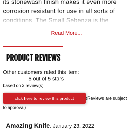
its stonewash finish makes it even more
corrosion resistant for use in all sorts of
conditions. The Small Sebenza is the
smaller, more everyday carry-friendly knife
Read More...
in this line. With an overall length of 6.98"
and a blade length of 2.99", this 3 oz. knife
PRODUCT REVIEWS
fits nicely in your pocket when folded and
even nicer in your hand when you are ready
Other customers rated this item:
to use it.
5 out of 5 stars
based on 3 review(s)
The Handle
click here to review this product
(Reviews are subject
The handle is made from 6AI4V glass
to approval)
blasted titanium which provides excellent
strength to weight ratio as well as corrosion
Amazing Knife
,
January 23, 2022