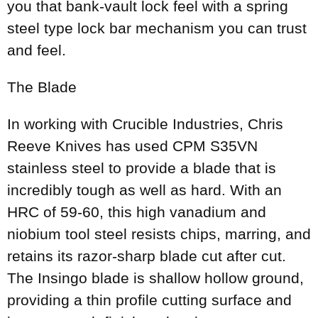
you that bank-vault lock feel with a spring
steel type lock bar mechanism you can trust
and feel.
The Blade
In working with Crucible Industries, Chris
Reeve Knives has used CPM S35VN
stainless steel to provide a blade that is
incredibly tough as well as hard. With an
HRC of 59-60, this high vanadium and
niobium tool steel resists chips, marring, and
retains its razor-sharp blade cut after cut.
The Insingo blade is shallow hollow ground,
providing a thin profile cutting surface and