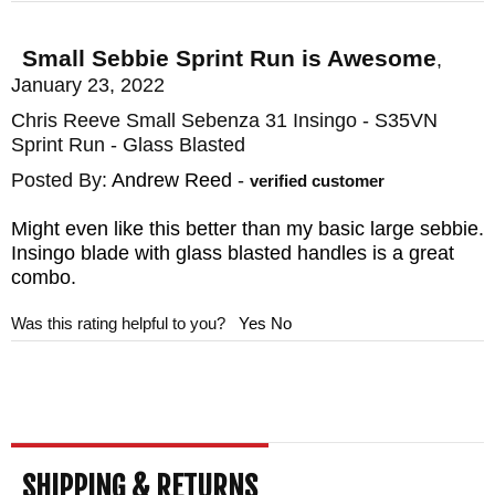
aesthetics, this knife is named for the Zulu
Small Sebbie Sprint Run is Awesome
,
word meaning "work" and does exactly that.
January 23, 2022
It is the definition of "no-frills". What you do
Chris Reeve Small Sebenza 31 Insingo - S35VN
get is a simple titanium handle, surface
Sprint Run - Glass Blasted
ground, and fitted to a multipurpose S35VN
Posted By:
Andrew Reed
-
verified customer
stainless steel blade that has been ground,
Might even like this better than my basic large sebbie.
heat-treated, and quenched and then
Insingo blade with glass blasted handles is a great
surface ground again to tolerances within
combo.
1/10th of 1000th of an inch. These
Was this rating helpful to you?
Yes
No
tolerances rival even those of the aerospace
industry and give a smooth opening blade,
reliable and durable catch, as well as no
side motion at all. The steel at a Rockwell
hardness of 59-60 is versatile enough to
SHIPPING & RETURNS