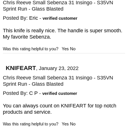
resistance. The frame lock incorporates a
Chris Reeve Small Sebenza 31 Insingo - S35VN
Sprint Run - Glass Blasted
1/8" ceramic ball to reduce abrasion
between titanium and steel and gives you a
Posted By:
Eric
-
verified customer
reliable, solid lock use after use. The
This knife is really nice. The handle is super smooth.
titanium pocket clip is nice for deep-pocket,
My favorite Sebenza.
tip-up carry and has been offset to give you
Was this rating helpful to you?
Yes
No
a better feel in your hand than previous
designs. Chris Reeve Knives are proudly
KNIFEART
,
January 23, 2022
made in Boise, ID, USA.
Chris Reeve Small Sebenza 31 Insingo - S35VN
Sprint Run - Glass Blasted
The Sebenza
Posted By:
C P
-
verified customer
Perhaps the most famous of his knives is
You can always count on KNIFEART for top notch
the sebenza. Renowned among collectors,
products and service.
enthusiasts, and anyone who expects only
Was this rating helpful to you?
Yes
No
the best in form, function, and bare-bones