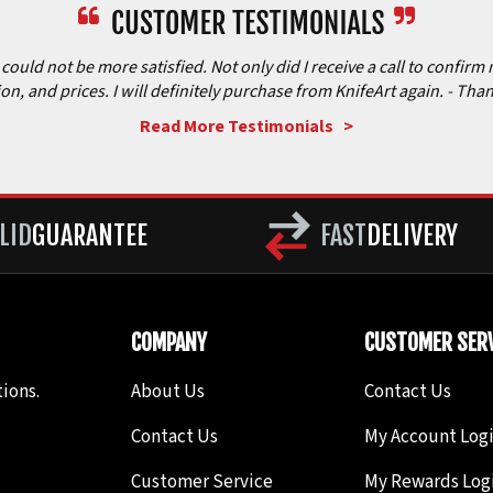
ould not be more satisfied. Not only did I receive a call to confirm 
ion, and prices. I will definitely purchase from KnifeArt again.
- Than
Read More Testimonials >
LID
GUARANTEE
FAST
DELIVERY
COMPANY
CUSTOMER SERV
ions.
About Us
Contact Us
Contact Us
My Account Log
Customer Service
My Rewards Log