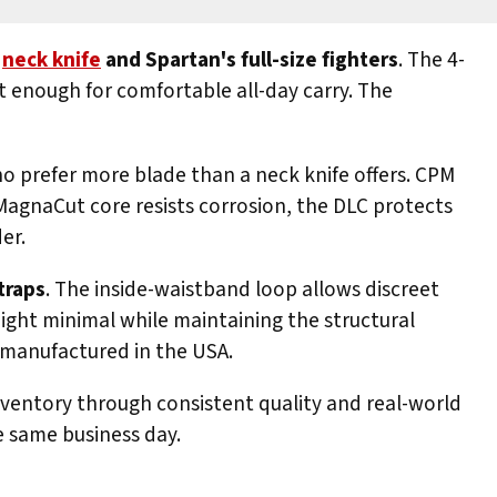
neck knife
and Spartan's full-size fighters
. The 4-
t enough for comfortable all-day carry. The
o prefer more blade than a neck knife offers. CPM
MagnaCut core resists corrosion, the DLC protects
er.
traps
. The inside-waistband loop allows discreet
weight minimal while maintaining the structural
d manufactured in the USA.
inventory through consistent quality and real-world
e same business day.