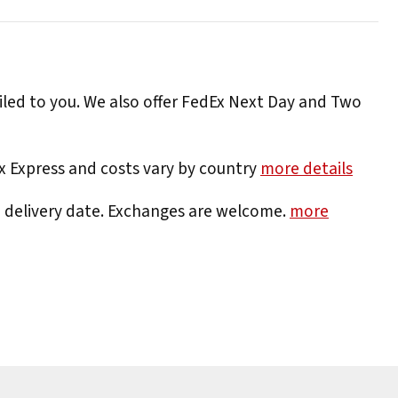
iled to you. We also offer FedEx Next Day and Two
Ex Express and costs vary by country
more details
e delivery date. Exchanges are welcome.
more