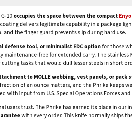
n G-10
occupies the space between the compact
Enyo
ating delivers legitimate capability in a package ligh
, and the finger guard prevents slip during hard use.
al defense tool, or minimalist EDC option
for those wh
ly maintenance-free for extended carry. The stainless 
cutting tasks that would dull lesser steels in short ord
 attachment to MOLLE webbing, vest panels, or pack s
very fraction of an ounce matters, and the Phrike keeps 
gned with input from U.S. Special Operations Forces an
l users trust. The Phrike has earned its place in our 
uarantee
with every order. This knife normally ships th