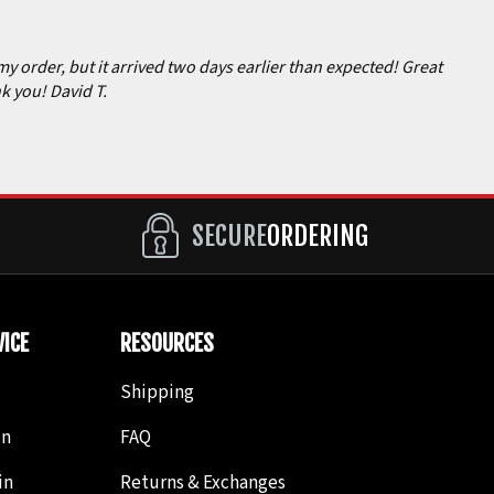
my order, but it arrived two days earlier than expected! Great
k you! David T.
SECURE
ORDERING
ICE
RESOURCES
Shipping
in
FAQ
in
Returns & Exchanges