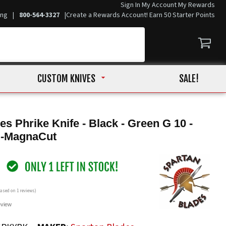
Sign In
My Account
My Rewards
ing
|
800-564-3327
|
Create a Rewards Account! Earn 50 Starter Points
CUSTOM KNIVES
SALE!
es Phrike Knife - Black - Green G 10 -
 -MagnaCut
 based on
1
reviews)
eview