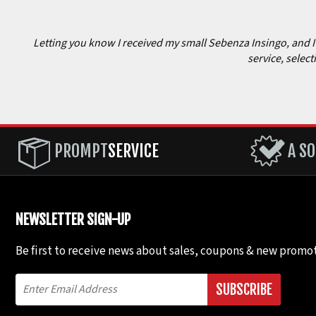
Letting you know I received my small Sebenza Insingo, and I c
service, select
PROMPT
SERVICE
A SO
NEWSLETTER SIGN-UP
Be first to receive news about sales, coupons & new promot
SUBSCRIBE