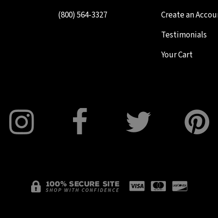
(800) 564-3327
Create an Accou
Testimonials
Your Cart