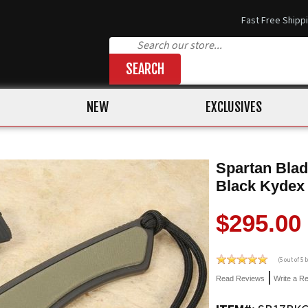
Fast Free Shipp
SEARCH
NEW
EXCLUSIVES
Spartan Blad
Black Kydex
$295.00
(
5
out of 5
|
Read Reviews
Write a R