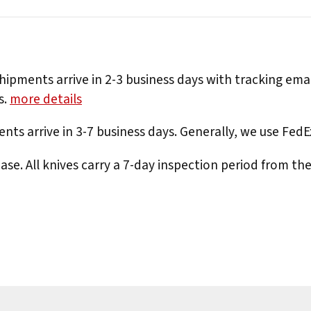
hipments arrive in 2-3 business days with tracking ema
s.
more details
nts arrive in 3-7 business days. Generally, we use Fed
e. All knives carry a 7-day inspection period from th