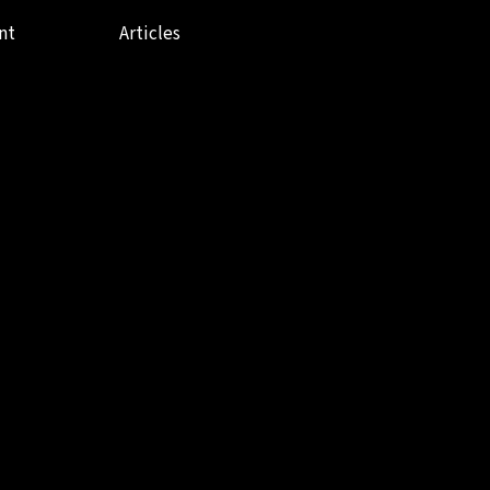
nt
Articles