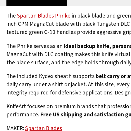
The
Spartan Blades
Phrike
in black blade and gree
inch CPM MagnaCut blade with black Tungsten DLC co
textured green G-10 handles provide aggressive grip
The Phrike serves as an
ideal backup knife, person
MagnaCut with DLC coating makes this knife virtual
the blade surface, and the edge holds through daily 
The included Kydex sheath supports
belt carry or
daily carry under a shirt or jacket. At this size, e
integrity required for defensive applications. Desi
KnifeArt focuses on premium brands that professiona
performance.
Free US shipping and satisfaction g
MAKER:
Spartan Blades