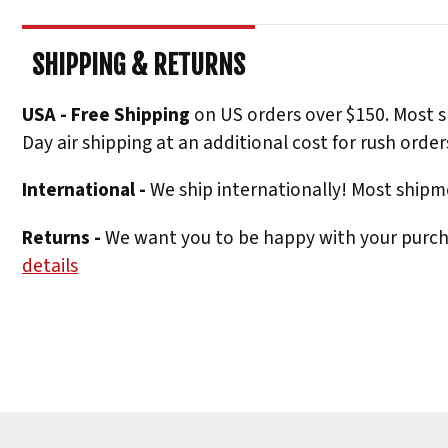
SHIPPING & RETURNS
USA - Free Shipping
on US orders over $150. Most s
Day air shipping at an additional cost for rush order
International -
We ship internationally! Most shipme
Returns -
We want you to be happy with your purchas
details