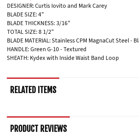
DESIGNER: Curtis Iovito and Mark Carey
BLADE SIZE: 4"
BLADE THICKNESS: 3/16"
TOTAL SIZE: 8 1/2"
BLADE MATERIAL: Stainless CPM MagnaCut Steel - B
HANDLE: Green G-10 - Textured
SHEATH: Kydex with Inside Waist Band Loop
RELATED ITEMS
PRODUCT REVIEWS