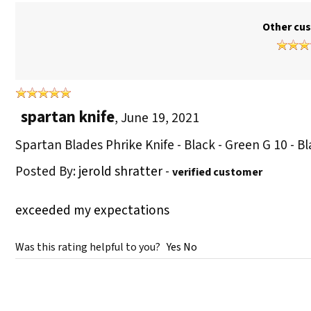
Other cus
spartan knife
,
June 19, 2021
Spartan Blades Phrike Knife - Black - Green G 10 - 
Posted By:
jerold shratter
-
verified customer
exceeded my expectations
Was this rating helpful to you?
Yes
No