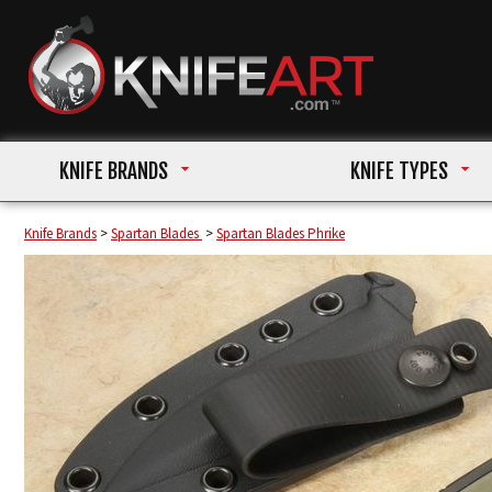
KNIFE BRANDS
KNIFE TYPES
Knife Brands
>
Spartan Blades
>
Spartan Blades Phrike