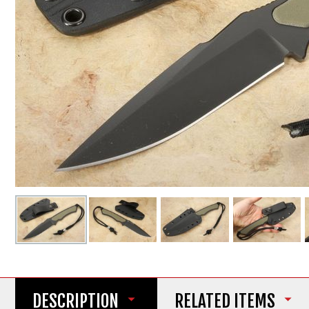
DESCRIPTION
RELATED ITEMS