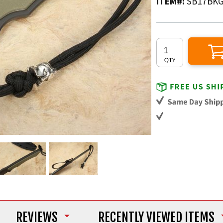
ITEM#:
SB17BK
REVIEWS
RECENTLY VIEWED ITEMS