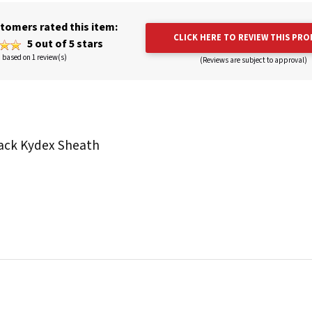
tomers rated this item:
CLICK HERE TO REVIEW THIS PR
5 out of 5 stars
based on 1 review(s)
(Reviews are subject to approval)
Black Kydex Sheath