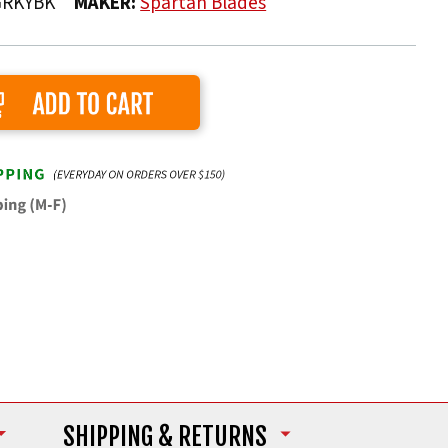
GRKYBK
MAKER:
Spartan Blades
Add to Cart
SHIPPING
& RETURNS