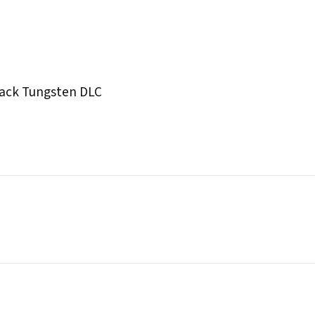
lack Tungsten DLC