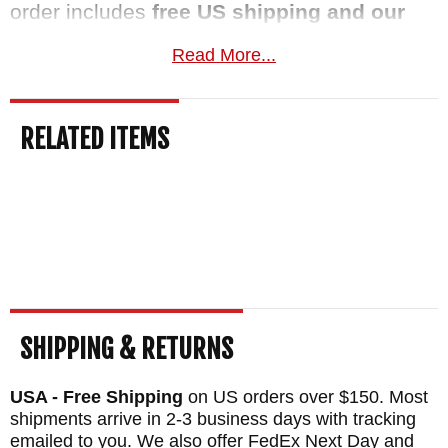
order includes
free US shipping and our
satisfaction guarantee
. This knife normally
Read More...
ships the same business day.
MAKER:
Spartan Blades
RELATED ITEMS
DESIGNER: Curtis Iovito
BLADE SIZE: 5.25"
OVERALL SIZE: 10"
BLADE THICKNESS: 0.188"
BLADE MATERIAL: Stainless CPM S45VN
Steel - 59-61 HRC - Tungsten DLC (FDE)
HANDLE: Black CE Canvas Micarta - 3d
SHIPPING & RETURNS
machined
USA - Free Shipping
on US orders over $150. Most
SHEATH: Coyote Tan Kydex
shipments arrive in 2-3 business days with tracking
WEIGHT: 7.34 oz.
emailed to you. We also offer FedEx Next Day and