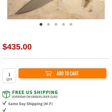
$435.00
Add to Cart