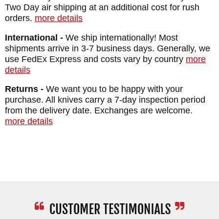
Two Day air shipping at an additional cost for rush
orders.
more details
International -
We ship internationally! Most
shipments arrive in 3-7 business days. Generally, we
use FedEx Express and costs vary by country
more
details
Returns -
We want you to be happy with your
purchase. All knives carry a 7-day inspection period
from the delivery date. Exchanges are welcome.
more details