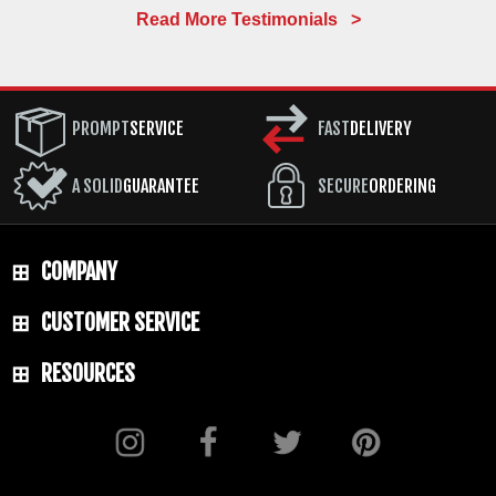
Read More Testimonials >
PROMPT
SERVICE
FAST
DELIVERY
A SOLID
GUARANTEE
SECURE
ORDERING
COMPANY
CUSTOMER SERVICE
RESOURCES