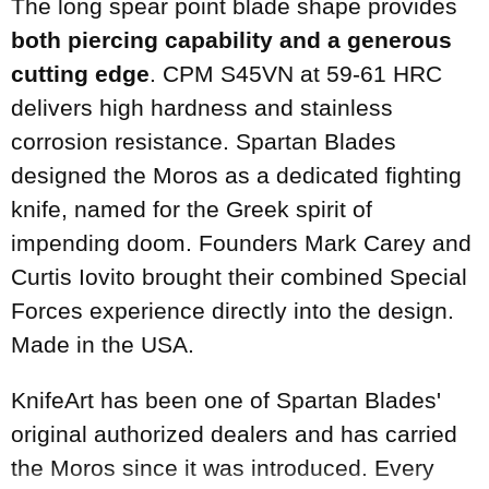
The long spear point blade shape provides
both piercing capability and a generous
cutting edge
. CPM S45VN at 59-61 HRC
delivers high hardness and stainless
corrosion resistance. Spartan Blades
designed the Moros as a dedicated fighting
knife, named for the Greek spirit of
impending doom. Founders Mark Carey and
Curtis Iovito brought their combined Special
Forces experience directly into the design.
Made in the USA.
KnifeArt has been one of Spartan Blades'
original authorized dealers and has carried
the Moros since it was introduced. Every