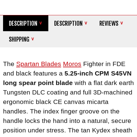
DESCRIPTION
DESCRIPTION
REVIEWS
SHIPPING
The
Spartan Blades
Moros
Fighter in FDE
and black features a
5.25-inch CPM S45VN
long spear point blade
with a flat dark earth
Tungsten DLC coating and full 3D-machined
ergonomic black CE canvas micarta
handles. The index finger groove on the
handle locks the hand into a natural, secure
position under stress. The tan Kydex sheath