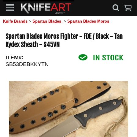
Knife Brands
>
Spartan Blades
>
Spartan Blades Moros
Spartan Blades Moros Fighter - FDE / Black - Tan
Kydex Sheath - S45VN
ITEM#:
SB53DEBKKYTN