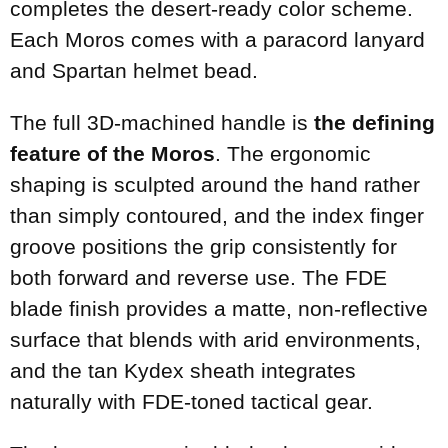
completes the desert-ready color scheme.
Each Moros comes with a paracord lanyard
and Spartan helmet bead.
The full 3D-machined handle is
the defining
feature of the Moros
. The ergonomic
shaping is sculpted around the hand rather
than simply contoured, and the index finger
groove positions the grip consistently for
both forward and reverse use. The FDE
blade finish provides a matte, non-reflective
surface that blends with arid environments,
and the tan Kydex sheath integrates
naturally with FDE-toned tactical gear.