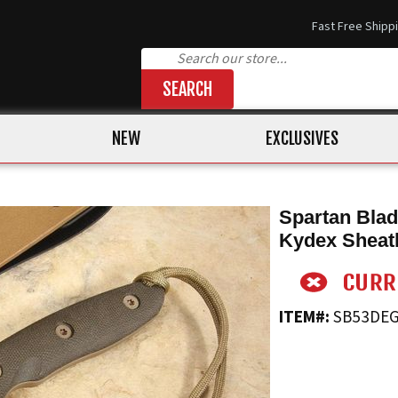
Fast Free Shipp
SEARCH
NEW
EXCLUSIVES
Spartan Blad
Kydex Sheat
ITEM#:
SB53DE