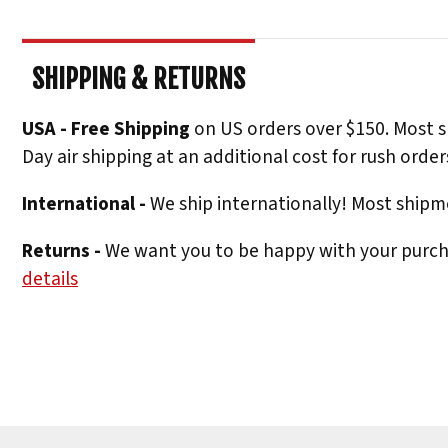
SHIPPING & RETURNS
USA - Free Shipping
on US orders over $150. Most s
Day air shipping at an additional cost for rush order
International -
We ship internationally! Most shipme
Returns -
We want you to be happy with your purchas
details