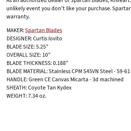
As an authorized dealer of Spartan Blades, Knifeart
unlikely event you don't like your purchase. Sparta
warranty.
MAKER:
Spartan Blades
DESIGNER: Curtis Iovito
BLADE SIZE: 5.25"
OVERALL SIZE: 10"
BLADE THICKNESS: 0.188"
BLADE MATERIAL: Stainless CPM S45VN Steel - 59-61
HANDLE: Green CE Canvas Micarta - 3d machined
SHEATH: Coyote Tan Kydex
WEIGHT: 7.34 oz.