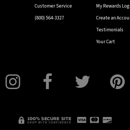
Customer Service
My Rewards Log
(800) 564-3327
Create an Accou
Testimonials
Your Cart