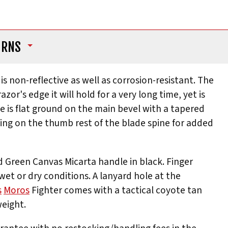
URNS
is non-reflective as well as corrosion-resistant. The
r's edge it will hold for a very long time, yet is
e is flat ground on the main bevel with a tapered
mping on the thumb rest of the blade spine for added
d Green Canvas Micarta handle in black. Finger
 wet or dry conditions. A lanyard hole at the
s
Moros
Fighter comes with a tactical coyote tan
weight.