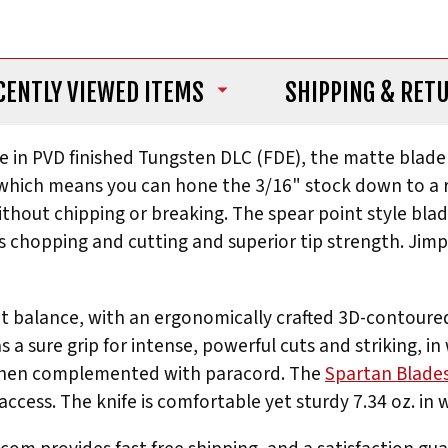
CENTLY VIEWED ITEMS
SHIPPING
& RET
le in PVD finished Tungsten DLC (FDE), the matte blade 
hich means you can hone the 3/16" stock down to a razo
thout chipping or breaking. The spear point style blad
l as chopping and cutting and superior tip strength. Ji
ent balance, with an ergonomically crafted 3D-contoure
a sure grip for intense, powerful cuts and striking, in
y when complemented with paracord. The
Spartan Blade
ccess. The knife is comfortable yet sturdy 7.34 oz. in 