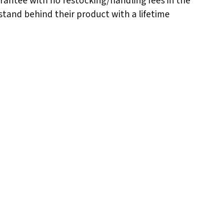
arantee with no restocking/handling fees in the
stand behind their product with a lifetime