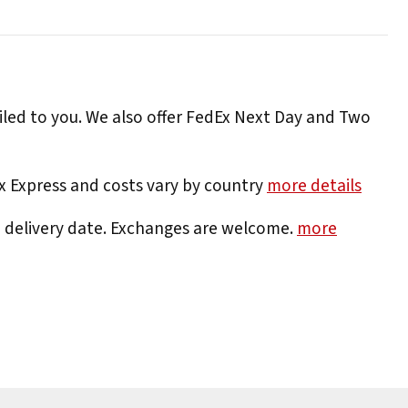
iled to you. We also offer FedEx Next Day and Two
Ex Express and costs vary by country
more details
e delivery date. Exchanges are welcome.
more