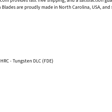
.com provides fast free shipping, and a satisfaction gu
n Blades are proudly made in North Carolina, USA, and 
 HRC - Tungsten DLC (FDE)