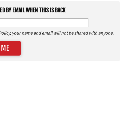
IED BY EMAIL WHEN THIS IS BACK
Policy, your name and email will not be shared with anyone.
 ME