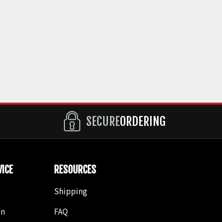
SECURE
ORDERING
ICE
RESOURCES
Shipping
in
FAQ