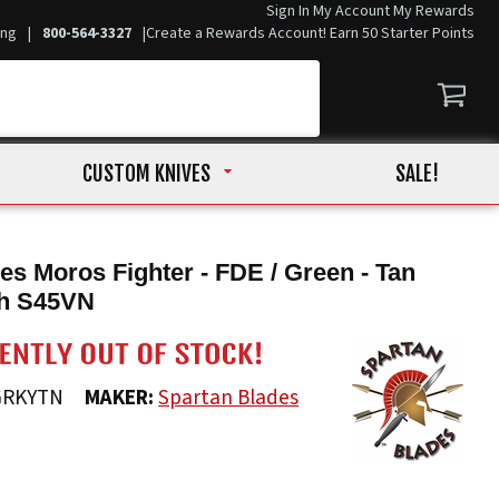
Sign In
My Account
My Rewards
ing
|
800-564-3327
|
Create a Rewards Account! Earn 50 Starter Points
CUSTOM KNIVES
SALE!
es Moros Fighter - FDE / Green - Tan
h S45VN
GRKYTN
MAKER:
Spartan Blades