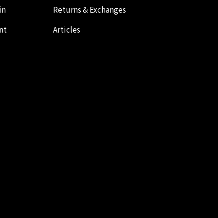
in
Returns & Exchanges
nt
Articles