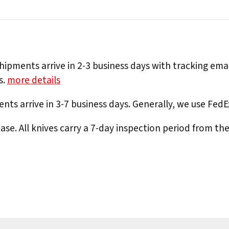
hipments arrive in 2-3 business days with tracking ema
s.
more details
nts arrive in 3-7 business days. Generally, we use Fed
e. All knives carry a 7-day inspection period from th