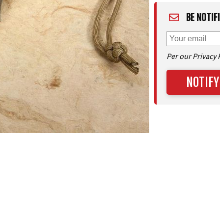
BE NOTIF
Per our Privacy 
NOTIFY