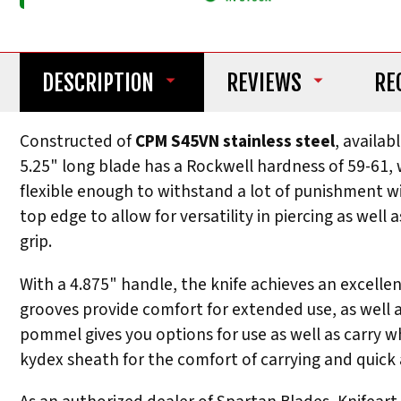
DESCRIPTION
REVIEWS
RE
Constructed of
CPM S45VN stainless steel
, availab
5.25" long blade has a Rockwell hardness of 59-61, w
flexible enough to withstand a lot of punishment wi
top edge to allow for versatility in piercing as wel
grip.
With a 4.875" handle, the knife achieves an excell
grooves provide comfort for extended use, as well as 
pommel gives you options for use as well as carr
kydex sheath for the comfort of carrying and quick a