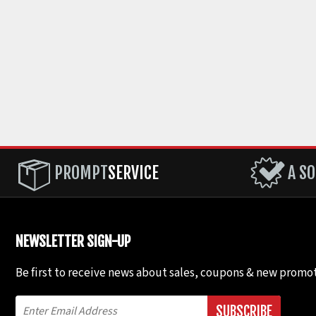
PROMPT
SERVICE
A SO
NEWSLETTER SIGN-UP
Be first to receive news about sales, coupons & new promot
SUBSCRIBE