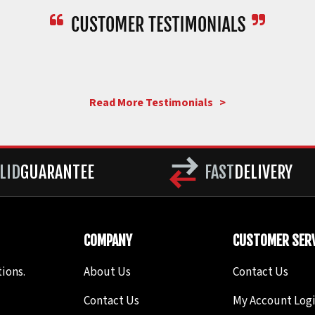
Read More Testimonials >
LID
GUARANTEE
FAST
DELIVERY
COMPANY
CUSTOMER SERV
ions.
About Us
Contact Us
Contact Us
My Account Log