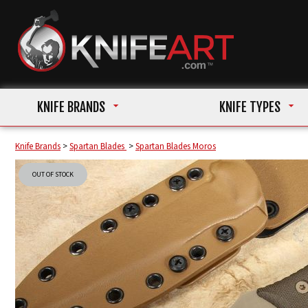
KNIFE BRANDS
KNIFE TYPES
Knife Brands
>
Spartan Blades
>
Spartan Blades Moros
OUT OF STOCK