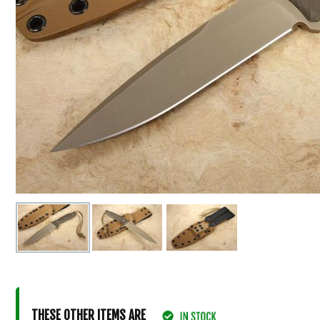
THESE OTHER ITEMS ARE