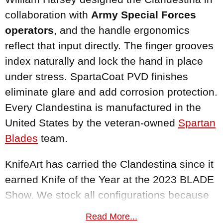
collaboration with
Army Special Forces
operators
, and the handle ergonomics
reflect that input directly. The finger grooves
index naturally and lock the hand in place
under stress. SpartaCoat PVD finishes
eliminate glare and add corrosion protection.
Every Clandestina is manufactured in the
United States by the veteran-owned
Spartan
Blades
team.
KnifeArt has carried the Clandestina since it
earned Knife of the Year at the 2023 BLADE
Show. We stock all configurations because
this knife represents the kind of innovation
Read More...