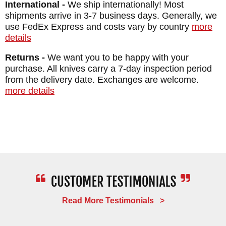
International -
We ship internationally! Most
WEIGHT: 7.8 oz.
shipments arrive in 3-7 business days. Generally, we
use FedEx Express and costs vary by country
more
details
Returns -
We want you to be happy with your
purchase. All knives carry a 7-day inspection period
from the delivery date. Exchanges are welcome.
more details
Read More Testimonials >