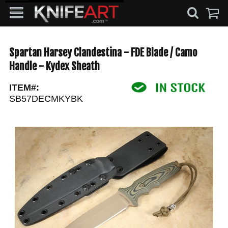
Spartan Harsey Clandestina - FDE Blade / Camo
Handle - Kydex Sheath
ITEM#:
SB57DECMKYBK