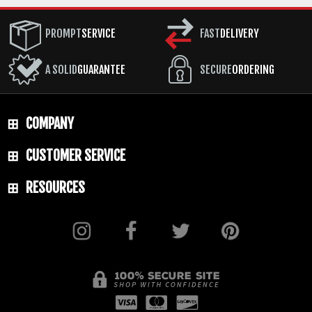
PROMPT
SERVICE
FAST
DELIVERY
A SOLID
GUARANTEE
SECURE
ORDERING
COMPANY
CUSTOMER SERVICE
RESOURCES