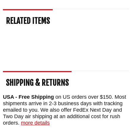
that keeps us in business after over 25
years.
Free US shipping and a satisfaction
RELATED ITEMS
guarantee
come with every order. This knife
normally ships the same business day.
MAKER:
Spartan Blades
DESIGNER: William Harsey Jr.
BLADE SIZE: 5.5"
OVERALL SIZE: 10.18"
BLADE MATERIAL: Stainless CPM
SHIPPING & RETURNS
MagnaCut Steel - Tungsten DLC (FDE) - 61-
USA - Free Shipping
on US orders over $150. Most
63 HRC
shipments arrive in 2-3 business days with tracking
HANDLE: Camo Pattern Micarta - 3d
emailed to you. We also offer FedEx Next Day and
Two Day air shipping at an additional cost for rush
machined
orders.
more details
SHEATH: Black Kydex