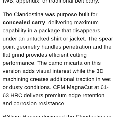
IWB, appendix, or traditional belt carry.
The Clandestina was purpose-built for
concealed carry
, delivering maximum
capability in a package that disappears
under an untucked shirt or jacket. The spear
point geometry handles penetration and the
flat grind provides efficient cutting
performance. The camo micarta on this
version adds visual interest while the 3D
machining creates additional traction in wet
or dusty conditions. CPM MagnaCut at 61-
63 HRC delivers premium edge retention
and corrosion resistance.
William Harsey designed the Clandestina in