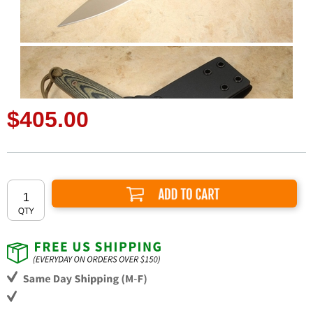
$405.00
Add to Cart