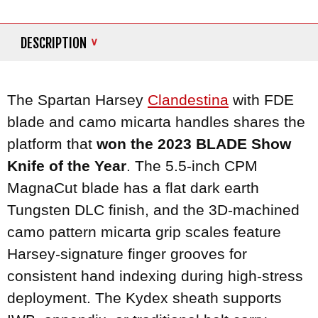
DESCRIPTION
The Spartan Harsey
Clandestina
with FDE
blade and camo micarta handles shares the
platform that
won the 2023 BLADE Show
Knife of the Year
. The 5.5-inch CPM
MagnaCut blade has a flat dark earth
Tungsten DLC finish, and the 3D-machined
camo pattern micarta grip scales feature
Harsey-signature finger grooves for
consistent hand indexing during high-stress
deployment. The Kydex sheath supports