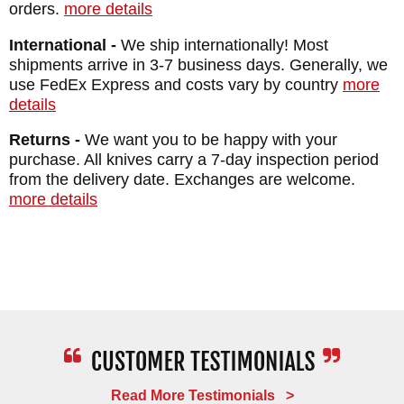
orders.
more details
The handle is curved to fit your hand and
International -
We ship internationally! Most
made from materials designed to achieve a
shipments arrive in 3-7 business days. Generally, we
use FedEx Express and costs vary by country
more
secure grip.
details
The knife comes with a Desantis Leather
Returns -
We want you to be happy with your
sheath lined to keep the blade protected and
purchase. All knives carry a 7-day inspection period
from the delivery date. Exchanges are welcome.
designed for multiple carry options. It can be
more details
worn for a right- or left-hand draw using the
spring steel belt clip.
BRAND:
Winkler Knives
BLADE SIZE: 3.25"
TOTAL SIZE: 7"
BLADE THICKNESS: .156"
Read More Testimonials >
BLADE MATERIAL: 80CRV2 Carbon Steel -