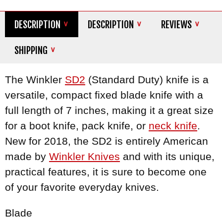
DESCRIPTION
DESCRIPTION
REVIEWS
SHIPPING
The Winkler
SD2
(Standard Duty) knife is a
versatile, compact fixed blade knife with a
full length of 7 inches, making it a great size
for a boot knife, pack knife, or
neck knife
.
New for 2018, the SD2 is entirely American
made by
Winkler Knives
and with its unique,
practical features, it is sure to become one
of your favorite everyday knives.
Blade