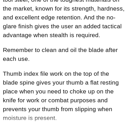
the market, known for its strength, hardness,
and excellent edge retention. And the no-
glare finish gives the user an added tactical
advantage when stealth is required.
Remember to clean and oil the blade after
each use.
Thumb index file work on the top of the
blade spine gives your thumb a flat resting
place when you need to choke up on the
knife for work or combat purposes and
prevents your thumb from slipping when
moisture is present.