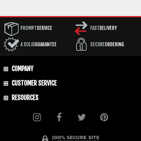
Black Caswell Finish
HANDLE: Sculpted Maple
PROMPT
SERVICE
FAST
DELIVERY
GUARD: Integral
SHEATH: Desantis Leather Sheath - Spring
A SOLID
GUARANTEE
SECURE
ORDERING
Steel Clip
WEIGHT: 2.8 oz.
COMPANY
CUSTOMER SERVICE
RESOURCES