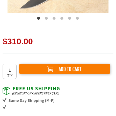
$310.00
Add to Cart