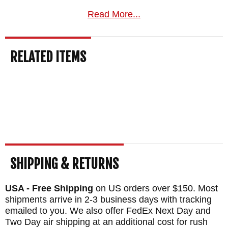
Handle
Read More...
The lanyard hole in the handle enables you
to secure the knife with a lanyard when in
RELATED ITEMS
use or hang it for easy access. You can also
use the hole to lash an extended handle to
the knife to make a spear or create added
reach.
The fully skeletonized tang allows for more
force to be leveraged through the handle -
SHIPPING & RETURNS
useful when cutting through hard materials
and creates a balanced, sturdy knife with
USA - Free Shipping
on US orders over $150. Most
shipments arrive in 2-3 business days with tracking
some heft that acts as an excellent tool for
emailed to you. We also offer FedEx Next Day and
percussive work in combat or field dressing.
Two Day air shipping at an additional cost for rush