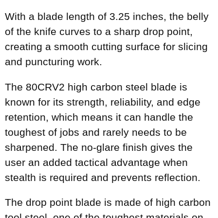
With a blade length of 3.25 inches, the belly
of the knife curves to a sharp drop point,
creating a smooth cutting surface for slicing
and puncturing work.
The 80CRV2 high carbon steel blade is
known for its strength, reliability, and edge
retention, which means it can handle the
toughest of jobs and rarely needs to be
sharpened. The no-glare finish gives the
user an added tactical advantage when
stealth is required and prevents reflection.
The drop point blade is made of high carbon
tool steel, one of the toughest materials on