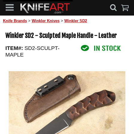
Knife Brands
>
Winkler Knives
>
Winkler SD2
Winkler SD2 - Sculpted Maple Handle - Leather
ITEM#:
SD2-SCULPT-
MAPLE