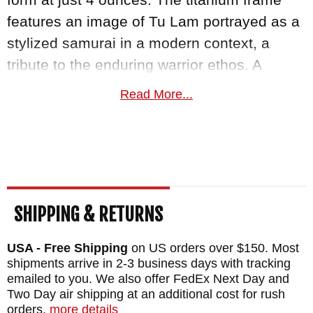
features an image of Tu Lam portrayed as a
stylized samurai in a modern context, a
tribute to the enduring warrior ethos. A
precision 3D-machined titanium pocket clip
Read More...
integrates seamlessly into the handle,
preserving the Pandia's clean, uninterrupted
silhouette. Deployment runs on IKBS
bearings for quick, precise blade
engagement via the flipper tab.
SHIPPING & RETURNS
The Spartan Ronin Five Rings FIRE edition
USA - Free Shipping
on US orders over $150. Most
ships ready to carry and is backed by a
shipments arrive in 2-3 business days with tracking
lifetime guarantee
. KnifeArt.com is an
emailed to you. We also offer FedEx Next Day and
authorized Spartan Blades dealer and has
Two Day air shipping at an additional cost for rush
orders.
more details