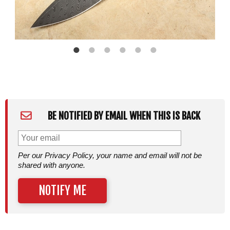
BE NOTIFIED BY EMAIL WHEN THIS IS BACK
Per our Privacy Policy, your name and email will not be
shared with anyone.
NOTIFY ME