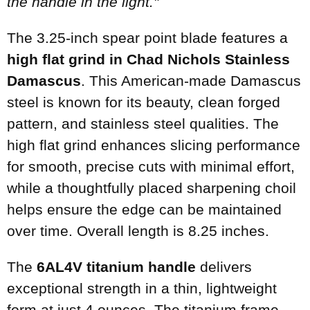
the handle in the light."
The 3.25-inch spear point blade features a
high flat grind in Chad Nichols Stainless
Damascus
. This American-made Damascus
steel is known for its beauty, clean forged
pattern, and stainless steel qualities. The
high flat grind enhances slicing performance
for smooth, precise cuts with minimal effort,
while a thoughtfully placed sharpening choil
helps ensure the edge can be maintained
over time. Overall length is 8.25 inches.
The
6AL4V titanium handle
delivers
exceptional strength in a thin, lightweight
form at just 4 ounces. The titanium frame