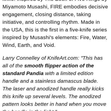
Miyamoto Musashi, FIRE embodies decisive
engagement, closing distance, taking
initiative, and controlling rhythm. Made in
the USA, this is the first in a five-knife series
inspired by Musashi's elements: Fire, Water,
Wind, Earth, and Void.
Larry Connelley of KnifeArt.com: "This has
all of the
smooth flipper action of the
standard Pandia
with a limited edition
handle and a stainless damascus blade.
The laser and anodized handle really kicks
this knife up several levels. The anodized
pattern looks better in hand when you move