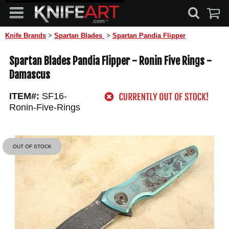
Knife Brands
>
Spartan Blades
>
Spartan Pandia Flipper
Spartan Blades Pandia Flipper - Ronin Five Rings -
Damascus
ITEM#:
SF16-
Ronin-Five-Rings
OUT OF STOCK