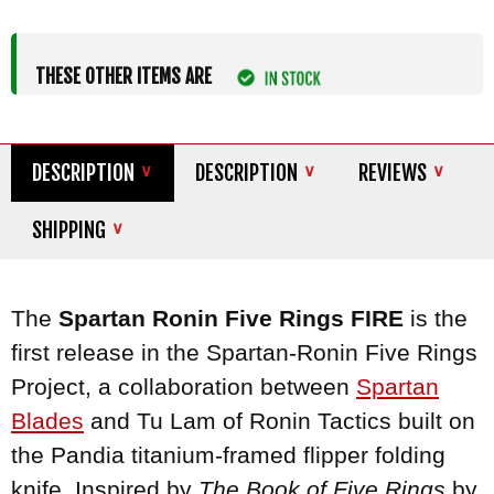
THESE OTHER ITEMS ARE
DESCRIPTION
DESCRIPTION
REVIEWS
SHIPPING
The
Spartan Ronin Five Rings FIRE
is the
first release in the Spartan-Ronin Five Rings
Project, a collaboration between
Spartan
Blades
and Tu Lam of Ronin Tactics built on
the Pandia titanium-framed flipper folding
knife. Inspired by
The Book of Five Rings
by