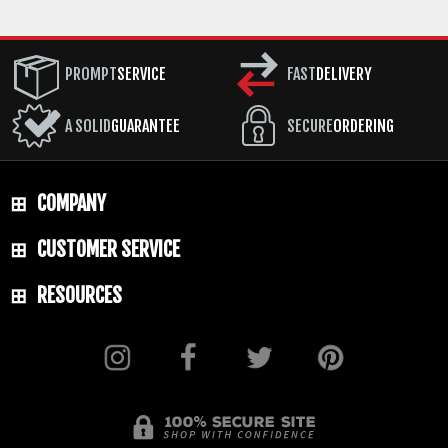
PROMPT
SERVICE
FAST
DELIVERY
A SOLID
GUARANTEE
SECURE
ORDERING
COMPANY
CUSTOMER SERVICE
RESOURCES