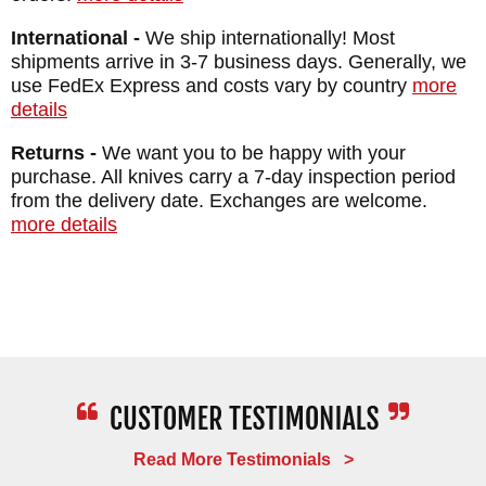
been in business since 1998. Ships free
International -
We ship internationally! Most
within the US.
shipments arrive in 3-7 business days. Generally, we
use FedEx Express and costs vary by country
more
Maker:
Spartan Blades
details
Desiger: Curtis Iovito
Returns -
We want you to be happy with your
Blade Length: 3.25"
purchase. All knives carry a 7-day inspection period
Total Length: 8.25"
from the delivery date. Exchanges are welcome.
more details
Blade: Stainless Chad Nichols Damascus
Handle: Titanium - Anodized and Engraved
Fittings: Titanium - Anodized
Weight: 4 oz.
Read More Testimonials >